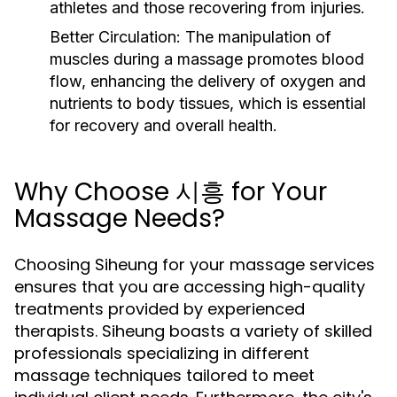
athletes and those recovering from injuries.
Better Circulation:
The manipulation of
muscles during a massage promotes blood
flow, enhancing the delivery of oxygen and
nutrients to body tissues, which is essential
for recovery and overall health.
Why Choose 시흥 for Your
Massage Needs?
Choosing Siheung for your massage services
ensures that you are accessing high-quality
treatments provided by experienced
therapists. Siheung boasts a variety of skilled
professionals specializing in different
massage techniques tailored to meet