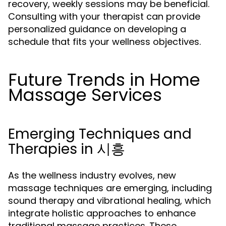
recovery, weekly sessions may be beneficial.
Consulting with your therapist can provide
personalized guidance on developing a
schedule that fits your wellness objectives.
Future Trends in Home
Massage Services
Emerging Techniques and
Therapies in 시흥
As the wellness industry evolves, new
massage techniques are emerging, including
sound therapy and vibrational healing, which
integrate holistic approaches to enhance
traditional massage practices. These