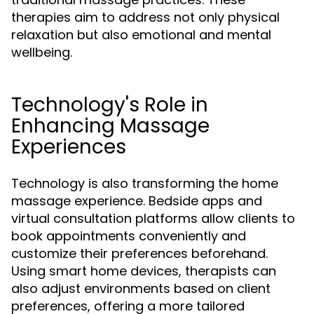
therapies aim to address not only physical
relaxation but also emotional and mental
wellbeing.
Technology's Role in
Enhancing Massage
Experiences
Technology is also transforming the home
massage experience. Bedside apps and
virtual consultation platforms allow clients to
book appointments conveniently and
customize their preferences beforehand.
Using smart home devices, therapists can
also adjust environments based on client
preferences, offering a more tailored