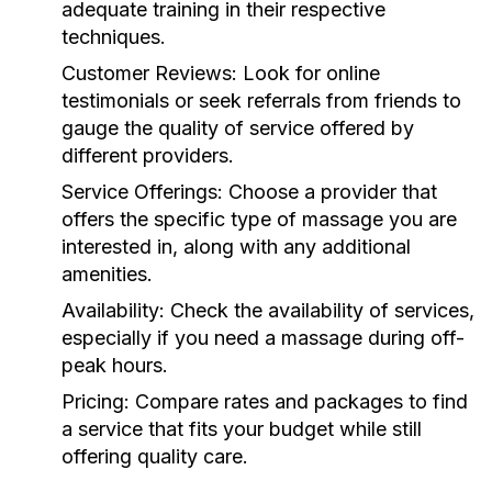
adequate training in their respective
techniques.
Customer Reviews:
Look for online
testimonials or seek referrals from friends to
gauge the quality of service offered by
different providers.
Service Offerings:
Choose a provider that
offers the specific type of massage you are
interested in, along with any additional
amenities.
Availability:
Check the availability of services,
especially if you need a massage during off-
peak hours.
Pricing:
Compare rates and packages to find
a service that fits your budget while still
offering quality care.