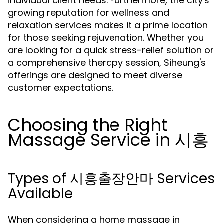
individual client needs. Furthermore, the city's
growing reputation for wellness and
relaxation services makes it a prime location
for those seeking rejuvenation. Whether you
are looking for a quick stress-relief solution or
a comprehensive therapy session, Siheung's
offerings are designed to meet diverse
customer expectations.
Choosing the Right
Massage Service in 시흥
Types of 시흥출장안마 Services
Available
When considering a home massage in