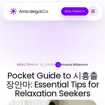
Amicalegal.Co
Blog / News
HEALTH
MAY 12, 2026
Amanda Williamson
A
Pocket Guide to 시흥출
장안마: Essential Tips for
Relaxation Seekers