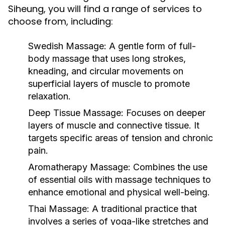
Siheung, you will find a range of services to
choose from, including:
Swedish Massage:
A gentle form of full-
body massage that uses long strokes,
kneading, and circular movements on
superficial layers of muscle to promote
relaxation.
Deep Tissue Massage:
Focuses on deeper
layers of muscle and connective tissue. It
targets specific areas of tension and chronic
pain.
Aromatherapy Massage:
Combines the use
of essential oils with massage techniques to
enhance emotional and physical well-being.
Thai Massage:
A traditional practice that
involves a series of yoga-like stretches and