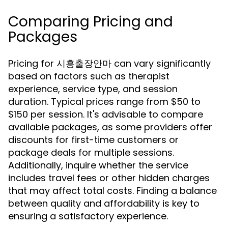
Comparing Pricing and
Packages
Pricing for 시흥출장안마 can vary significantly
based on factors such as therapist
experience, service type, and session
duration. Typical prices range from $50 to
$150 per session. It's advisable to compare
available packages, as some providers offer
discounts for first-time customers or
package deals for multiple sessions.
Additionally, inquire whether the service
includes travel fees or other hidden charges
that may affect total costs. Finding a balance
between quality and affordability is key to
ensuring a satisfactory experience.