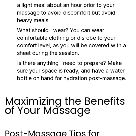
a light meal about an hour prior to your
massage to avoid discomfort but avoid
heavy meals.
What should I wear?
You can wear
comfortable clothing or disrobe to your
comfort level, as you will be covered with a
sheet during the session.
Is there anything I need to prepare?
Make
sure your space is ready, and have a water
bottle on hand for hydration post-massage.
Maximizing the Benefits
of Your Massage
Post-Massage Tips for