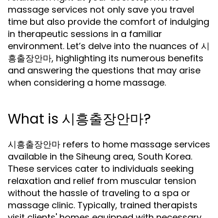
massage services not only save you travel
time but also provide the comfort of indulging
in therapeutic sessions in a familiar
environment. Let’s delve into the nuances of 시
흥출장안마, highlighting its numerous benefits
and answering the questions that may arise
when considering a home massage.
What is 시흥출장안마?
시흥출장안마 refers to home massage services
available in the Siheung area, South Korea.
These services cater to individuals seeking
relaxation and relief from muscular tension
without the hassle of traveling to a spa or
massage clinic. Typically, trained therapists
visit clients' homes equipped with necessary