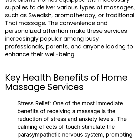
supplies to deliver various types of massages,
such as Swedish, aromatherapy, or traditional
Thai massage. The convenience and
personalized attention make these services
increasingly popular among busy
professionals, parents, and anyone looking to
enhance their well-being.
Key Health Benefits of Home
Massage Services
Stress Relief:
One of the most immediate
benefits of receiving a massage is the
reduction of stress and anxiety levels. The
calming effects of touch stimulate the
parasympathetic nervous system, promoting