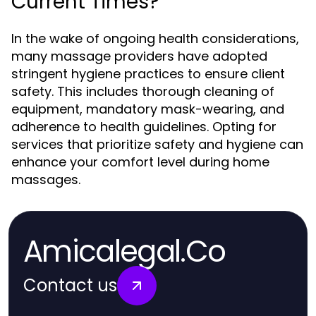
Current Times?
In the wake of ongoing health considerations,
many massage providers have adopted
stringent hygiene practices to ensure client
safety. This includes thorough cleaning of
equipment, mandatory mask-wearing, and
adherence to health guidelines. Opting for
services that prioritize safety and hygiene can
enhance your comfort level during home
massages.
Amicalegal.Co
Contact us