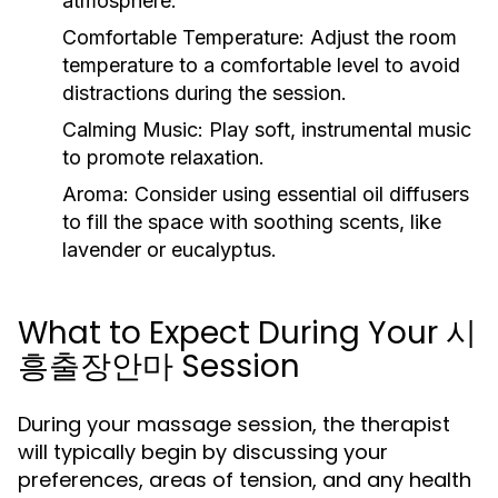
atmosphere.
Comfortable Temperature:
Adjust the room
temperature to a comfortable level to avoid
distractions during the session.
Calming Music:
Play soft, instrumental music
to promote relaxation.
Aroma:
Consider using essential oil diffusers
to fill the space with soothing scents, like
lavender or eucalyptus.
What to Expect During Your 시
흥출장안마 Session
During your massage session, the therapist
will typically begin by discussing your
preferences, areas of tension, and any health