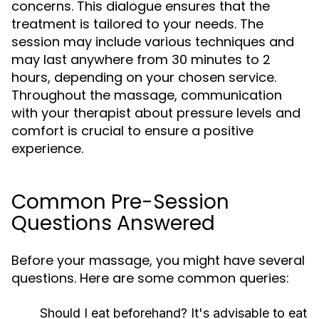
concerns. This dialogue ensures that the
treatment is tailored to your needs. The
session may include various techniques and
may last anywhere from 30 minutes to 2
hours, depending on your chosen service.
Throughout the massage, communication
with your therapist about pressure levels and
comfort is crucial to ensure a positive
experience.
Common Pre-Session
Questions Answered
Before your massage, you might have several
questions. Here are some common queries:
Should I eat beforehand?
It's advisable to eat