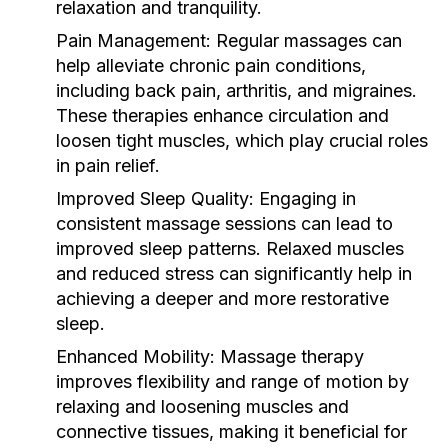
relaxation and tranquility.
Pain Management:
Regular massages can
help alleviate chronic pain conditions,
including back pain, arthritis, and migraines.
These therapies enhance circulation and
loosen tight muscles, which play crucial roles
in pain relief.
Improved Sleep Quality:
Engaging in
consistent massage sessions can lead to
improved sleep patterns. Relaxed muscles
and reduced stress can significantly help in
achieving a deeper and more restorative
sleep.
Enhanced Mobility:
Massage therapy
improves flexibility and range of motion by
relaxing and loosening muscles and
connective tissues, making it beneficial for