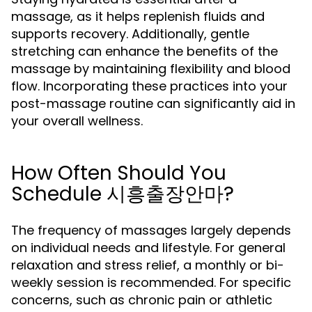
massage, as it helps replenish fluids and
supports recovery. Additionally, gentle
stretching can enhance the benefits of the
massage by maintaining flexibility and blood
flow. Incorporating these practices into your
post-massage routine can significantly aid in
your overall wellness.
How Often Should You
Schedule 시흥출장안마?
The frequency of massages largely depends
on individual needs and lifestyle. For general
relaxation and stress relief, a monthly or bi-
weekly session is recommended. For specific
concerns, such as chronic pain or athletic