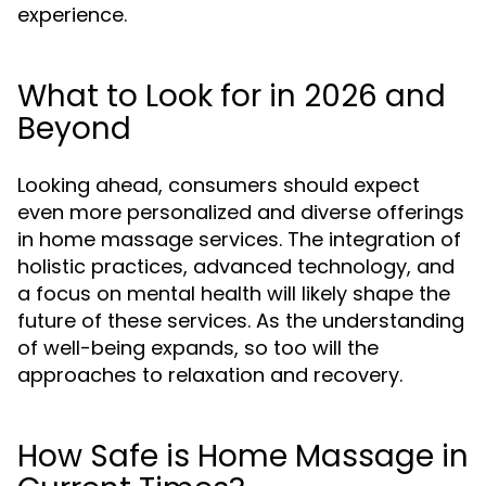
experience.
What to Look for in 2026 and
Beyond
Looking ahead, consumers should expect
even more personalized and diverse offerings
in home massage services. The integration of
holistic practices, advanced technology, and
a focus on mental health will likely shape the
future of these services. As the understanding
of well-being expands, so too will the
approaches to relaxation and recovery.
How Safe is Home Massage in