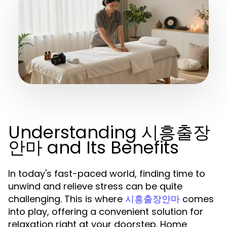
Understanding 시흥출장
안마 and Its Benefits
In today's fast-paced world, finding time to
unwind and relieve stress can be quite
challenging. This is where
comes
시흥출장안마
into play, offering a convenient solution for
relaxation right at your doorstep. Home