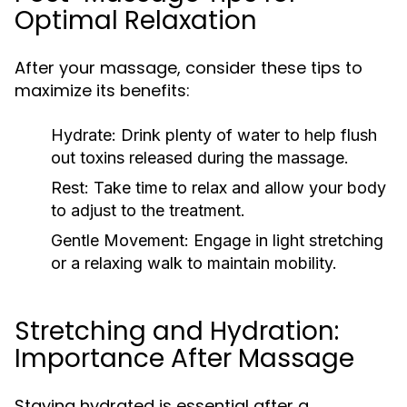
Optimal Relaxation
After your massage, consider these tips to
maximize its benefits:
Hydrate:
Drink plenty of water to help flush
out toxins released during the massage.
Rest:
Take time to relax and allow your body
to adjust to the treatment.
Gentle Movement:
Engage in light stretching
or a relaxing walk to maintain mobility.
Stretching and Hydration:
Importance After Massage
Staying hydrated is essential after a