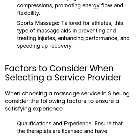
compressions, promoting energy flow and
flexibility.
Sports Massage:
Tailored for athletes, this
type of massage aids in preventing and
treating injuries, enhancing performance, and
speeding up recovery.
Factors to Consider When
Selecting a Service Provider
When choosing a massage service in Siheung,
consider the following factors to ensure a
satisfying experience:
Qualifications and Experience:
Ensure that
the therapists are licensed and have