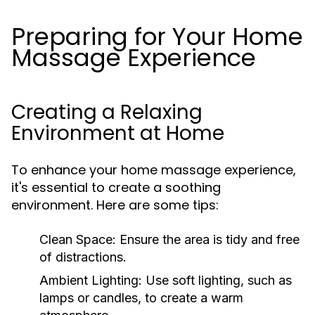
Preparing for Your Home
Massage Experience
Creating a Relaxing
Environment at Home
To enhance your home massage experience,
it's essential to create a soothing
environment. Here are some tips:
Clean Space:
Ensure the area is tidy and free
of distractions.
Ambient Lighting:
Use soft lighting, such as
lamps or candles, to create a warm