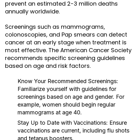
prevent an estimated 2-3 million deaths
annually worldwide.
Screenings such as mammograms,
colonoscopies, and Pap smears can detect
cancer at an early stage when treatment is
most effective. The American Cancer Society
recommends specific screening guidelines
based on age and risk factors.
Know Your Recommended Screenings:
Familiarize yourself with guidelines for
screenings based on age and gender. For
example, women should begin regular
mammograms at age 40.
Stay Up to Date with Vaccinations:
Ensure
vaccinations are current, including flu shots
and tetanus boosters.