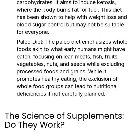
carbohydrates. It aims to induce ketosis,
where the body burns fat for fuel. This diet
has been shown to help with weight loss and
blood sugar control but may not be suitable
for everyone.
Paleo Diet:
The paleo diet emphasizes whole
foods akin to what early humans might have
eaten, focusing on lean meats, fish, fruits,
vegetables, nuts, and seeds while excluding
processed foods and grains. While it
promotes healthy eating, the exclusion of
whole food groups can lead to nutritional
deficiencies if not carefully planned.
The Science of Supplements:
Do They Work?