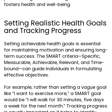
fosters health and well-being.
Setting Realistic Health Goals
and Tracking Progress
Setting achievable health goals is essential
for maintaining motivation and ensuring long-
term success. The SMART criteria—Specific,
Measurable, Achievable, Relevant, and Time-
bound—can guide individuals in formulating
effective objectives.
For example, rather than setting a vague goal
like “I want to exercise more,” a SMART goal
would be “I will walk for 30 minutes, five days
a week for the next month.” Tracking progress