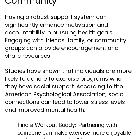
Community
Having a robust support system can
significantly enhance motivation and
accountability in pursuing health goals.
Engaging with friends, family, or community
groups can provide encouragement and
share resources.
Studies have shown that individuals are more
likely to adhere to exercise programs when
they have social support. According to the
American Psychological Association, social
connections can lead to lower stress levels
and improved mental health.
Find a Workout Buddy:
Partnering with
someone can make exercise more enjoyable