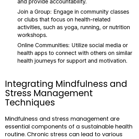
and provide accountability.
Join a Group:
Engage in community classes
or clubs that focus on health-related
activities, such as yoga, running, or nutrition
workshops.
Online Communities:
Utilize social media or
health apps to connect with others on similar
health journeys for support and motivation.
Integrating Mindfulness and
Stress Management
Techniques
Mindfulness and stress management are
essential components of a sustainable health
routine. Chronic stress can lead to various