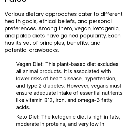
Various dietary approaches cater to different
health goals, ethical beliefs, and personal
preferences. Among them, vegan, ketogenic,
and paleo diets have gained popularity. Each
has its set of principles, benefits, and
potential drawbacks.
Vegan Diet:
This plant-based diet excludes
all animal products. It is associated with
lower risks of heart disease, hypertension,
and type 2 diabetes. However, vegans must
ensure adequate intake of essential nutrients
like vitamin B12, iron, and omega-3 fatty
acids.
Keto Diet:
The ketogenic diet is high in fats,
moderate in proteins, and very low in