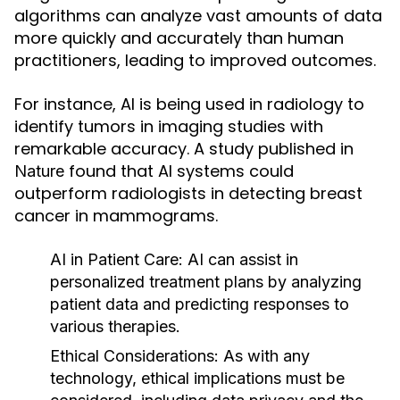
algorithms can analyze vast amounts of data
more quickly and accurately than human
practitioners, leading to improved outcomes.
For instance, AI is being used in radiology to
identify tumors in imaging studies with
remarkable accuracy. A study published in
found that AI systems could
Nature
outperform radiologists in detecting breast
cancer in mammograms.
AI in Patient Care:
AI can assist in
personalized treatment plans by analyzing
patient data and predicting responses to
various therapies.
Ethical Considerations:
As with any
technology, ethical implications must be