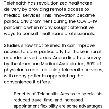
Telehealth has revolutionized healthcare
delivery by providing remote access to
medical services. This innovation became
particularly prominent during the COVID-19
pandemic when many sought alternative
ways to consult healthcare professionals.
Studies show that telehealth can improve
access to care, particularly for those in rural
or underserved areas. According to a survey
by the American Medical Association, 60% of
physicians reported using telehealth services,
with many patients appreciating the
convenience it offers.
Benefits of Telehealth:
Access to specialists,
reduced travel time, and increased
appointment flexibility are some advantages