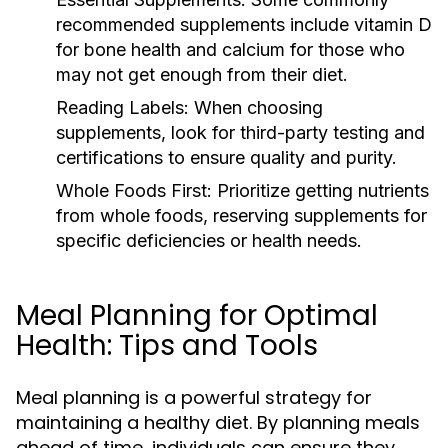
recommended supplements include vitamin D
for bone health and calcium for those who
may not get enough from their diet.
Reading Labels:
When choosing
supplements, look for third-party testing and
certifications to ensure quality and purity.
Whole Foods First:
Prioritize getting nutrients
from whole foods, reserving supplements for
specific deficiencies or health needs.
Meal Planning for Optimal
Health: Tips and Tools
Meal planning is a powerful strategy for
maintaining a healthy diet. By planning meals
ahead of time, individuals can ensure they