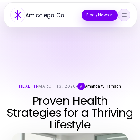
Amicalegal.Co
Blog / News
HEALTH
MARCH 13, 2026
Amanda Williamson
A
Proven Health
Strategies for a Thriving
Lifestyle