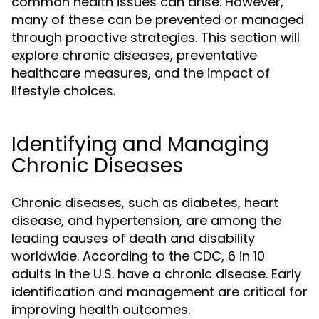
common health issues can arise. However,
many of these can be prevented or managed
through proactive strategies. This section will
explore chronic diseases, preventative
healthcare measures, and the impact of
lifestyle choices.
Identifying and Managing
Chronic Diseases
Chronic diseases, such as diabetes, heart
disease, and hypertension, are among the
leading causes of death and disability
worldwide. According to the CDC, 6 in 10
adults in the U.S. have a chronic disease. Early
identification and management are critical for
improving health outcomes.