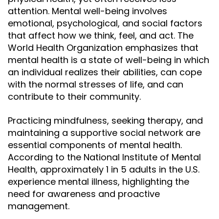
attention. Mental well-being involves
emotional, psychological, and social factors
that affect how we think, feel, and act. The
World Health Organization emphasizes that
mental health is a state of well-being in which
an individual realizes their abilities, can cope
with the normal stresses of life, and can
contribute to their community.
Practicing mindfulness, seeking therapy, and
maintaining a supportive social network are
essential components of mental health.
According to the National Institute of Mental
Health, approximately 1 in 5 adults in the U.S.
experience mental illness, highlighting the
need for awareness and proactive
management.