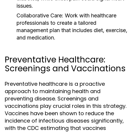
issues.
Collaborative Care:
Work with healthcare
professionals to create a tailored
management plan that includes diet, exercise,
and medication.
Preventative Healthcare:
Screenings and Vaccinations
Preventative healthcare is a proactive
approach to maintaining health and
preventing disease. Screenings and
vaccinations play crucial roles in this strategy.
Vaccines have been shown to reduce the
incidence of infectious diseases significantly,
with the CDC estimating that vaccines