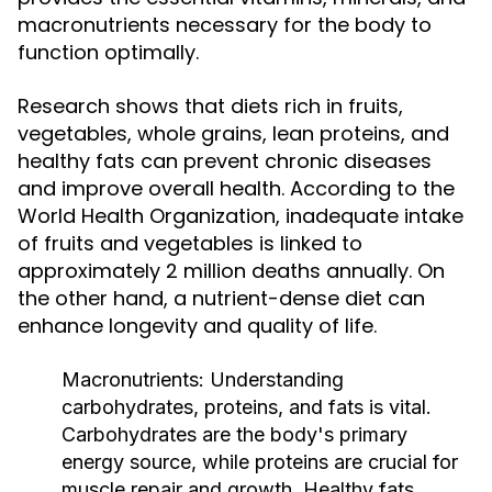
macronutrients necessary for the body to
function optimally.
Research shows that diets rich in fruits,
vegetables, whole grains, lean proteins, and
healthy fats can prevent chronic diseases
and improve overall health. According to the
World Health Organization, inadequate intake
of fruits and vegetables is linked to
approximately 2 million deaths annually. On
the other hand, a nutrient-dense diet can
enhance longevity and quality of life.
Macronutrients:
Understanding
carbohydrates, proteins, and fats is vital.
Carbohydrates are the body's primary
energy source, while proteins are crucial for
muscle repair and growth. Healthy fats