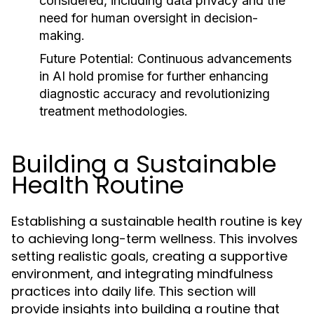
considered, including data privacy and the
need for human oversight in decision-
making.
Future Potential:
Continuous advancements
in AI hold promise for further enhancing
diagnostic accuracy and revolutionizing
treatment methodologies.
Building a Sustainable
Health Routine
Establishing a sustainable health routine is key
to achieving long-term wellness. This involves
setting realistic goals, creating a supportive
environment, and integrating mindfulness
practices into daily life. This section will
provide insights into building a routine that