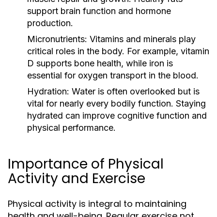
support brain function and hormone
production.
Micronutrients:
Vitamins and minerals play
critical roles in the body. For example, vitamin
D supports bone health, while iron is
essential for oxygen transport in the blood.
Hydration:
Water is often overlooked but is
vital for nearly every bodily function. Staying
hydrated can improve cognitive function and
physical performance.
Importance of Physical
Activity and Exercise
Physical activity is integral to maintaining
health and well-being. Regular exercise not