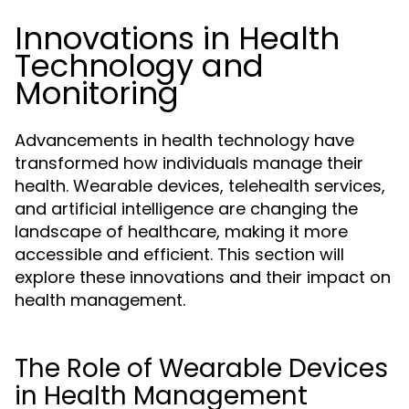
Innovations in Health
Technology and
Monitoring
Advancements in health technology have
transformed how individuals manage their
health. Wearable devices, telehealth services,
and artificial intelligence are changing the
landscape of healthcare, making it more
accessible and efficient. This section will
explore these innovations and their impact on
health management.
The Role of Wearable Devices
in Health Management