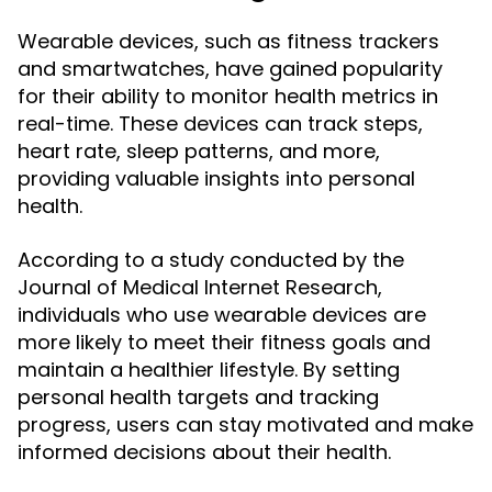
Wearable devices, such as fitness trackers
and smartwatches, have gained popularity
for their ability to monitor health metrics in
real-time. These devices can track steps,
heart rate, sleep patterns, and more,
providing valuable insights into personal
health.
According to a study conducted by the
Journal of Medical Internet Research,
individuals who use wearable devices are
more likely to meet their fitness goals and
maintain a healthier lifestyle. By setting
personal health targets and tracking
progress, users can stay motivated and make
informed decisions about their health.