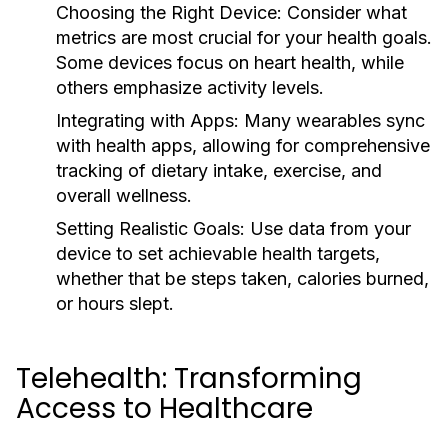
Choosing the Right Device:
Consider what
metrics are most crucial for your health goals.
Some devices focus on heart health, while
others emphasize activity levels.
Integrating with Apps:
Many wearables sync
with health apps, allowing for comprehensive
tracking of dietary intake, exercise, and
overall wellness.
Setting Realistic Goals:
Use data from your
device to set achievable health targets,
whether that be steps taken, calories burned,
or hours slept.
Telehealth: Transforming
Access to Healthcare