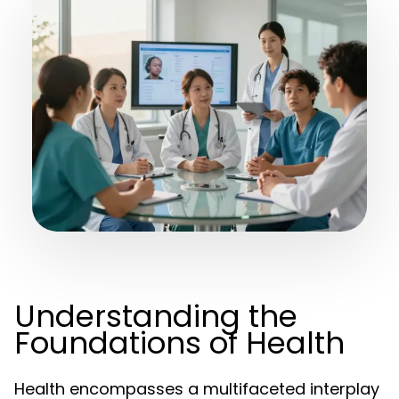
Understanding the
Foundations of Health
Health encompasses a multifaceted interplay