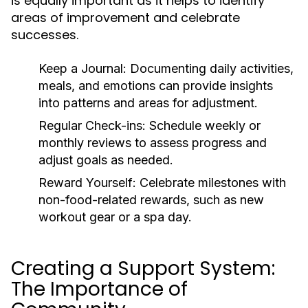
is equally important as it helps to identify
areas of improvement and celebrate
successes.
Keep a Journal:
Documenting daily activities,
meals, and emotions can provide insights
into patterns and areas for adjustment.
Regular Check-ins:
Schedule weekly or
monthly reviews to assess progress and
adjust goals as needed.
Reward Yourself:
Celebrate milestones with
non-food-related rewards, such as new
workout gear or a spa day.
Creating a Support System:
The Importance of