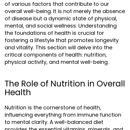
of various factors that contribute to our
overall well-being. It is not merely the absence
of disease but a dynamic state of physical,
mental, and social wellness. Understanding
the foundations of health is crucial for
fostering a lifestyle that promotes longevity
and vitality. This section will delve into the
critical components of health: nutrition,
physical activity, and mental well-being.
The Role of Nutrition in Overall
Health
Nutrition is the cornerstone of health,
influencing everything from immune function
to mental clarity. A well-balanced diet
provides the essential vitamins, minerals, and