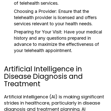
of telehealth services.
Choosing a Provider:
Ensure that the
telehealth provider is licensed and offers
services relevant to your health needs.
Preparing for Your Visit:
Have your medical
history and any questions prepared in
advance to maximize the effectiveness of
your telehealth appointment.
Artificial Intelligence in
Disease Diagnosis and
Treatment
Artificial intelligence (AI) is making significant
strides in healthcare, particularly in disease
diagnosis and treatment planning. AI