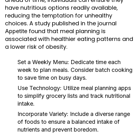
have nutritious options readily available,
reducing the temptation for unhealthy
choices. A study published in the journal
found that meal planning is
Appetite
associated with healthier eating patterns and
a lower risk of obesity.
Set a Weekly Menu:
Dedicate time each
week to plan meals. Consider batch cooking
to save time on busy days.
Use Technology:
Utilize meal planning apps
to simplify grocery lists and track nutritional
intake.
Incorporate Variety:
Include a diverse range
of foods to ensure a balanced intake of
nutrients and prevent boredom.