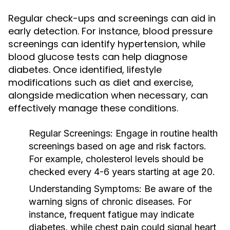
Regular check-ups and screenings can aid in
early detection. For instance, blood pressure
screenings can identify hypertension, while
blood glucose tests can help diagnose
diabetes. Once identified, lifestyle
modifications such as diet and exercise,
alongside medication when necessary, can
effectively manage these conditions.
Regular Screenings:
Engage in routine health
screenings based on age and risk factors.
For example, cholesterol levels should be
checked every 4-6 years starting at age 20.
Understanding Symptoms:
Be aware of the
warning signs of chronic diseases. For
instance, frequent fatigue may indicate
diabetes, while chest pain could signal heart