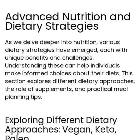
Advanced Nutrition and
Dietary Strategies
As we delve deeper into nutrition, various
dietary strategies have emerged, each with
unique benefits and challenges.
Understanding these can help individuals
make informed choices about their diets. This
section explores different dietary approaches,
the role of supplements, and practical meal
planning tips.
Exploring Different Dietary
Approaches: Vegan, Keto,
Paleo