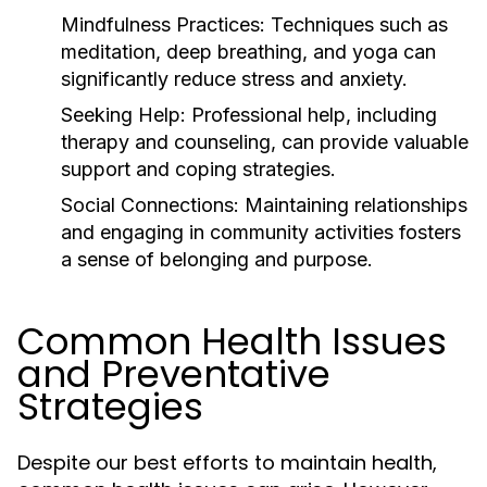
Mindfulness Practices:
Techniques such as
meditation, deep breathing, and yoga can
significantly reduce stress and anxiety.
Seeking Help:
Professional help, including
therapy and counseling, can provide valuable
support and coping strategies.
Social Connections:
Maintaining relationships
and engaging in community activities fosters
a sense of belonging and purpose.
Common Health Issues
and Preventative
Strategies
Despite our best efforts to maintain health,