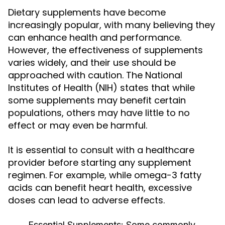
Dietary supplements have become
increasingly popular, with many believing they
can enhance health and performance.
However, the effectiveness of supplements
varies widely, and their use should be
approached with caution. The National
Institutes of Health (NIH) states that while
some supplements may benefit certain
populations, others may have little to no
effect or may even be harmful.
It is essential to consult with a healthcare
provider before starting any supplement
regimen. For example, while omega-3 fatty
acids can benefit heart health, excessive
doses can lead to adverse effects.
Essential Supplements:
Some commonly