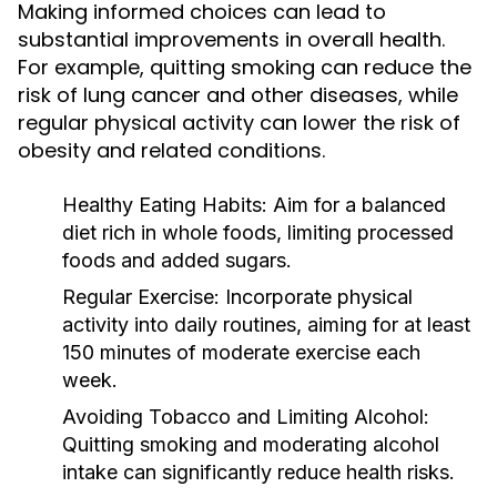
Making informed choices can lead to
substantial improvements in overall health.
For example, quitting smoking can reduce the
risk of lung cancer and other diseases, while
regular physical activity can lower the risk of
obesity and related conditions.
Healthy Eating Habits:
Aim for a balanced
diet rich in whole foods, limiting processed
foods and added sugars.
Regular Exercise:
Incorporate physical
activity into daily routines, aiming for at least
150 minutes of moderate exercise each
week.
Avoiding Tobacco and Limiting Alcohol:
Quitting smoking and moderating alcohol
intake can significantly reduce health risks.