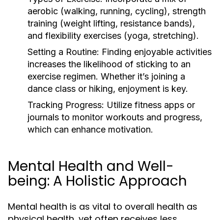
aerobic (walking, running, cycling), strength
training (weight lifting, resistance bands),
and flexibility exercises (yoga, stretching).
Setting a Routine:
Finding enjoyable activities
increases the likelihood of sticking to an
exercise regimen. Whether it’s joining a
dance class or hiking, enjoyment is key.
Tracking Progress:
Utilize fitness apps or
journals to monitor workouts and progress,
which can enhance motivation.
Mental Health and Well-
being: A Holistic Approach
Mental health is as vital to overall health as
physical health, yet often receives less