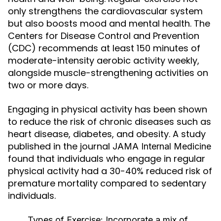
only strengthens the cardiovascular system
but also boosts mood and mental health. The
Centers for Disease Control and Prevention
(CDC) recommends at least 150 minutes of
moderate-intensity aerobic activity weekly,
alongside muscle-strengthening activities on
two or more days.
Engaging in physical activity has been shown
to reduce the risk of chronic diseases such as
heart disease, diabetes, and obesity. A study
published in the journal
JAMA Internal Medicine
found that individuals who engage in regular
physical activity had a 30-40% reduced risk of
premature mortality compared to sedentary
individuals.
Types of Exercise:
Incorporate a mix of