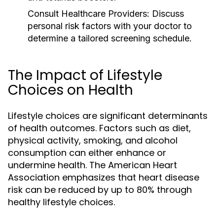
Consult Healthcare Providers:
Discuss
personal risk factors with your doctor to
determine a tailored screening schedule.
The Impact of Lifestyle
Choices on Health
Lifestyle choices are significant determinants
of health outcomes. Factors such as diet,
physical activity, smoking, and alcohol
consumption can either enhance or
undermine health. The American Heart
Association emphasizes that heart disease
risk can be reduced by up to 80% through
healthy lifestyle choices.