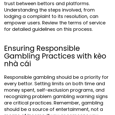
trust between bettors and platforms.
Understanding the steps involved, from
lodging a complaint to its resolution, can
empower users. Review the terms of service
for detailed guidelines on this process.
Ensuring Responsible
Gambling Practices with kèo
nhà cái
Responsible gambling should be a priority for
every bettor. Setting limits on both time and
money spent, self-exclusion programs, and
recognizing problem gambling warning signs
are critical practices. Remember, gambling
should be a source of entertainment, not a