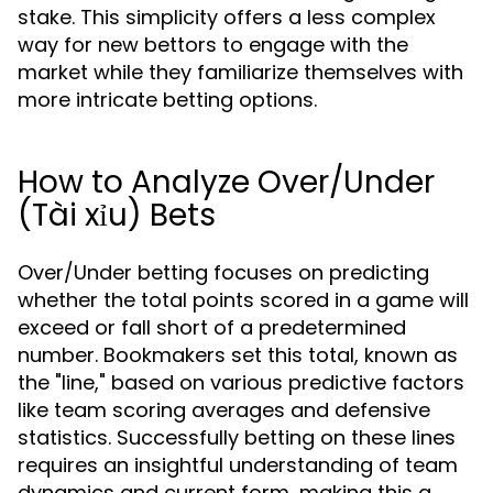
stake. This simplicity offers a less complex
way for new bettors to engage with the
market while they familiarize themselves with
more intricate betting options.
How to Analyze Over/Under
(Tài xỉu) Bets
Over/Under betting focuses on predicting
whether the total points scored in a game will
exceed or fall short of a predetermined
number. Bookmakers set this total, known as
the "line," based on various predictive factors
like team scoring averages and defensive
statistics. Successfully betting on these lines
requires an insightful understanding of team
dynamics and current form, making this a