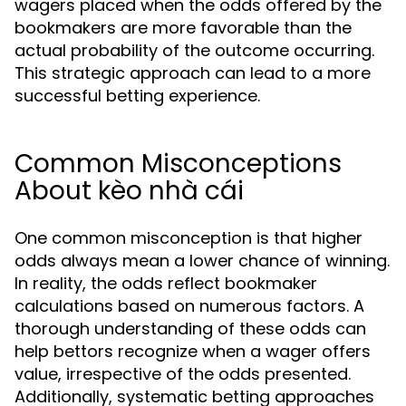
wagers placed when the odds offered by the
bookmakers are more favorable than the
actual probability of the outcome occurring.
This strategic approach can lead to a more
successful betting experience.
Common Misconceptions
About kèo nhà cái
One common misconception is that higher
odds always mean a lower chance of winning.
In reality, the odds reflect bookmaker
calculations based on numerous factors. A
thorough understanding of these odds can
help bettors recognize when a wager offers
value, irrespective of the odds presented.
Additionally, systematic betting approaches