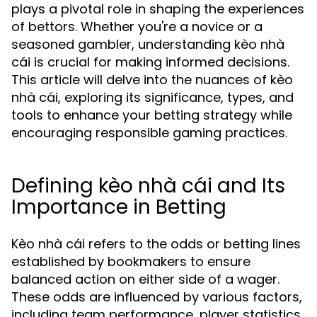
plays a pivotal role in shaping the experiences
of bettors. Whether you're a novice or a
seasoned gambler, understanding kèo nhà
cái is crucial for making informed decisions.
This article will delve into the nuances of kèo
nhà cái, exploring its significance, types, and
tools to enhance your betting strategy while
encouraging responsible gaming practices.
Defining kèo nhà cái and Its
Importance in Betting
Kèo nhà cái refers to the odds or betting lines
established by bookmakers to ensure
balanced action on either side of a wager.
These odds are influenced by various factors,
including team performance, player statistics,