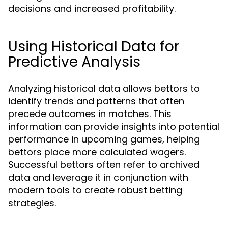
decisions and increased profitability.
Using Historical Data for
Predictive Analysis
Analyzing historical data allows bettors to
identify trends and patterns that often
precede outcomes in matches. This
information can provide insights into potential
performance in upcoming games, helping
bettors place more calculated wagers.
Successful bettors often refer to archived
data and leverage it in conjunction with
modern tools to create robust betting
strategies.