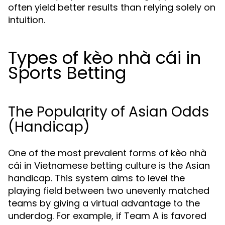
often yield better results than relying solely on
intuition.
Types of kèo nhà cái in
Sports Betting
The Popularity of Asian Odds
(Handicap)
One of the most prevalent forms of kèo nhà
cái in Vietnamese betting culture is the Asian
handicap. This system aims to level the
playing field between two unevenly matched
teams by giving a virtual advantage to the
underdog. For example, if Team A is favored