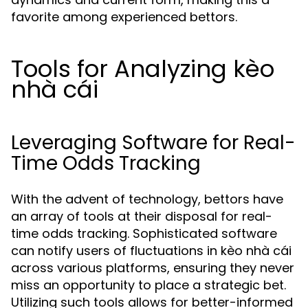
favorite among experienced bettors.
Tools for Analyzing kèo
nhà cái
Leveraging Software for Real-
Time Odds Tracking
With the advent of technology, bettors have
an array of tools at their disposal for real-
time odds tracking. Sophisticated software
can notify users of fluctuations in kèo nhà cái
across various platforms, ensuring they never
miss an opportunity to place a strategic bet.
Utilizing such tools allows for better-informed