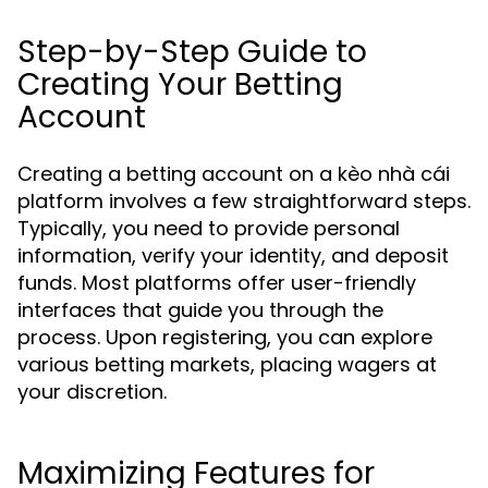
Step-by-Step Guide to
Creating Your Betting
Account
Creating a betting account on a kèo nhà cái
platform involves a few straightforward steps.
Typically, you need to provide personal
information, verify your identity, and deposit
funds. Most platforms offer user-friendly
interfaces that guide you through the
process. Upon registering, you can explore
various betting markets, placing wagers at
your discretion.
Maximizing Features for