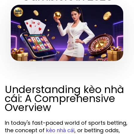
Understanding kèo nhà
cái: A Comprehensive
Overview
In today's fast-paced world of sports betting,
the concept of
, or betting odds,
kèo nhà cái