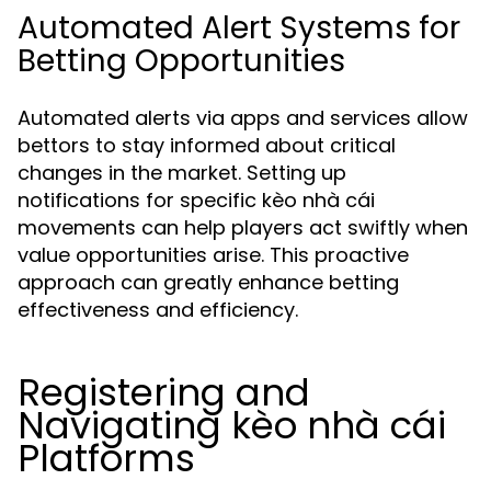
Automated Alert Systems for
Betting Opportunities
Automated alerts via apps and services allow
bettors to stay informed about critical
changes in the market. Setting up
notifications for specific kèo nhà cái
movements can help players act swiftly when
value opportunities arise. This proactive
approach can greatly enhance betting
effectiveness and efficiency.
Registering and
Navigating kèo nhà cái
Platforms