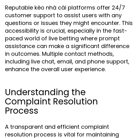
Reputable kèo nhà cái platforms offer 24/7
customer support to assist users with any
questions or issues they might encounter. This
accessibility is crucial, especially in the fast-
paced world of live betting where prompt
assistance can make a significant difference
in outcomes. Multiple contact methods,
including live chat, email, and phone support,
enhance the overall user experience.
Understanding the
Complaint Resolution
Process
A transparent and efficient complaint
resolution process is vital for maintaining