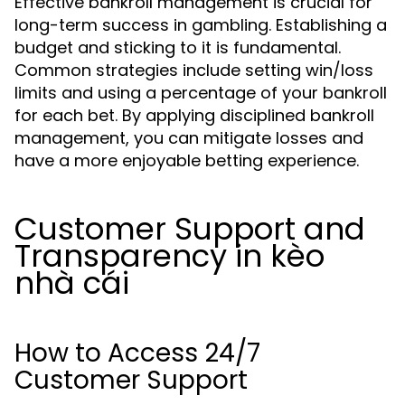
Effective bankroll management is crucial for
long-term success in gambling. Establishing a
budget and sticking to it is fundamental.
Common strategies include setting win/loss
limits and using a percentage of your bankroll
for each bet. By applying disciplined bankroll
management, you can mitigate losses and
have a more enjoyable betting experience.
Customer Support and
Transparency in kèo
nhà cái
How to Access 24/7
Customer Support