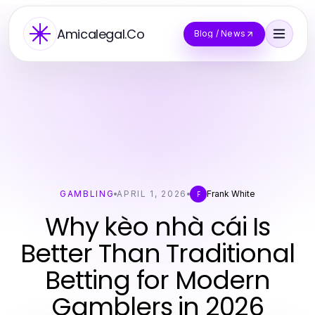
Amicalegal.Co
Blog / News
GAMBLING
APRIL 1, 2026
Frank White
F
Why kèo nhà cái Is
Better Than Traditional
Betting for Modern
Gamblers in 2026