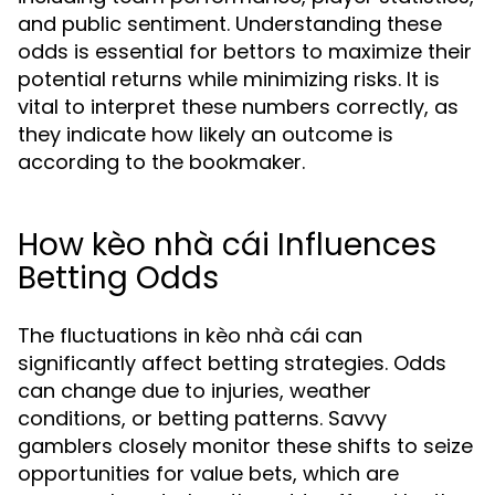
and public sentiment. Understanding these
odds is essential for bettors to maximize their
potential returns while minimizing risks. It is
vital to interpret these numbers correctly, as
they indicate how likely an outcome is
according to the bookmaker.
How kèo nhà cái Influences
Betting Odds
The fluctuations in kèo nhà cái can
significantly affect betting strategies. Odds
can change due to injuries, weather
conditions, or betting patterns. Savvy
gamblers closely monitor these shifts to seize
opportunities for value bets, which are