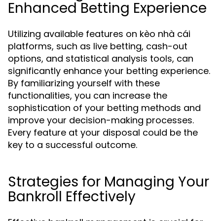
Enhanced Betting Experience
Utilizing available features on kèo nhà cái
platforms, such as live betting, cash-out
options, and statistical analysis tools, can
significantly enhance your betting experience.
By familiarizing yourself with these
functionalities, you can increase the
sophistication of your betting methods and
improve your decision-making processes.
Every feature at your disposal could be the
key to a successful outcome.
Strategies for Managing Your
Bankroll Effectively