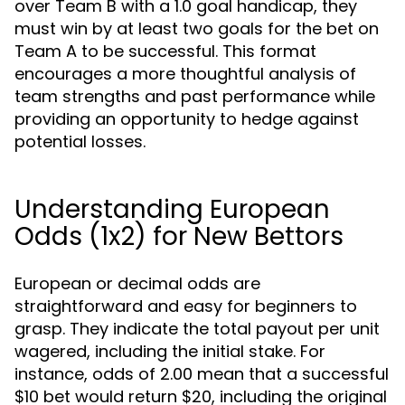
over Team B with a 1.0 goal handicap, they
must win by at least two goals for the bet on
Team A to be successful. This format
encourages a more thoughtful analysis of
team strengths and past performance while
providing an opportunity to hedge against
potential losses.
Understanding European
Odds (1x2) for New Bettors
European or decimal odds are
straightforward and easy for beginners to
grasp. They indicate the total payout per unit
wagered, including the initial stake. For
instance, odds of 2.00 mean that a successful
$10 bet would return $20, including the original