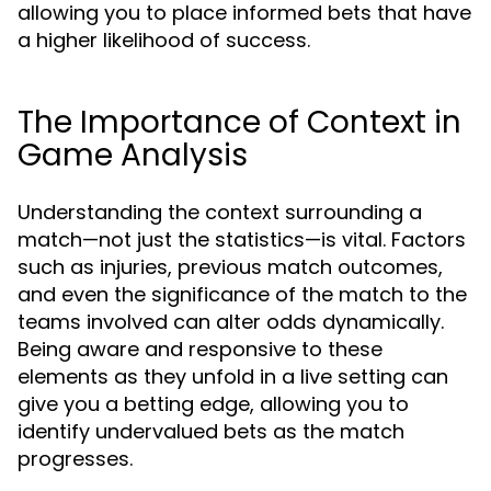
allowing you to place informed bets that have
a higher likelihood of success.
The Importance of Context in
Game Analysis
Understanding the context surrounding a
match—not just the statistics—is vital. Factors
such as injuries, previous match outcomes,
and even the significance of the match to the
teams involved can alter odds dynamically.
Being aware and responsive to these
elements as they unfold in a live setting can
give you a betting edge, allowing you to
identify undervalued bets as the match
progresses.