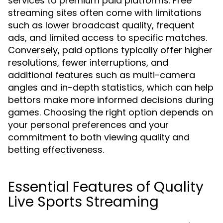
services to premium paid platforms. Free
streaming sites often come with limitations
such as lower broadcast quality, frequent
ads, and limited access to specific matches.
Conversely, paid options typically offer higher
resolutions, fewer interruptions, and
additional features such as multi-camera
angles and in-depth statistics, which can help
bettors make more informed decisions during
games. Choosing the right option depends on
your personal preferences and your
commitment to both viewing quality and
betting effectiveness.
Essential Features of Quality
Live Sports Streaming