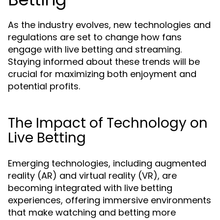
As the industry evolves, new technologies and
regulations are set to change how fans
engage with live betting and streaming.
Staying informed about these trends will be
crucial for maximizing both enjoyment and
potential profits.
The Impact of Technology on
Live Betting
Emerging technologies, including augmented
reality (AR) and virtual reality (VR), are
becoming integrated with live betting
experiences, offering immersive environments
that make watching and betting more