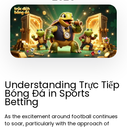
Understanding Trực Tiếp
Bóng Đá in Sports
Betting
As the excitement around football continues
to soar, particularly with the approach of