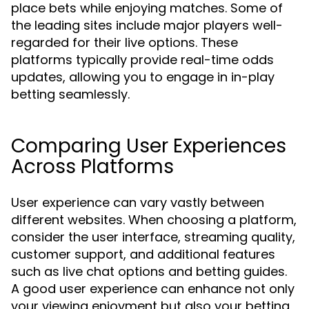
place bets while enjoying matches. Some of
the leading sites include major players well-
regarded for their live options. These
platforms typically provide real-time odds
updates, allowing you to engage in in-play
betting seamlessly.
Comparing User Experiences
Across Platforms
User experience can vary vastly between
different websites. When choosing a platform,
consider the user interface, streaming quality,
customer support, and additional features
such as live chat options and betting guides.
A good user experience can enhance not only
your viewing enjoyment but also your betting