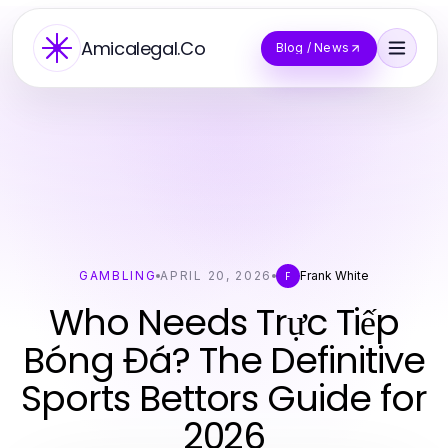
Amicalegal.Co
Blog / News
GAMBLING
APRIL 20, 2026
Frank White
F
Who Needs Trực Tiếp
Bóng Đá? The Definitive
Sports Bettors Guide for
2026