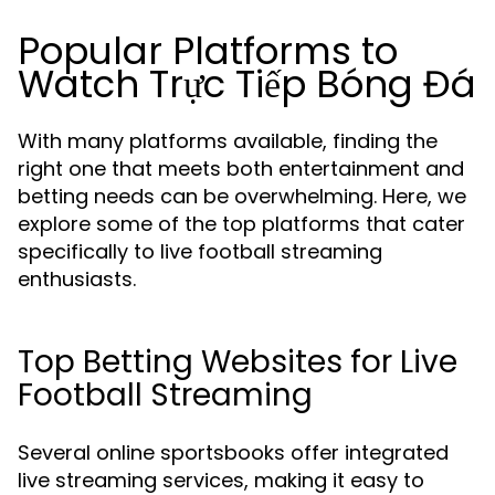
Popular Platforms to
Watch Trực Tiếp Bóng Đá
With many platforms available, finding the
right one that meets both entertainment and
betting needs can be overwhelming. Here, we
explore some of the top platforms that cater
specifically to live football streaming
enthusiasts.
Top Betting Websites for Live
Football Streaming
Several online sportsbooks offer integrated
live streaming services, making it easy to