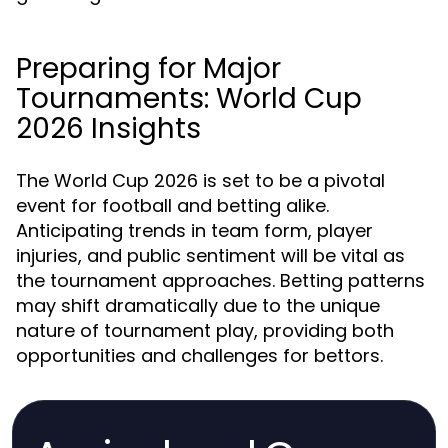
Preparing for Major
Tournaments: World Cup
2026 Insights
The World Cup 2026 is set to be a pivotal
event for football and betting alike.
Anticipating trends in team form, player
injuries, and public sentiment will be vital as
the tournament approaches. Betting patterns
may shift dramatically due to the unique
nature of tournament play, providing both
opportunities and challenges for bettors.