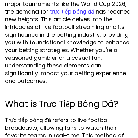
major tournaments like the World Cup 2026,
the demand for
has reached
trực tiếp bóng đá
new heights. This article delves into the
intricacies of live football streaming and its
significance in the betting industry, providing
you with foundational knowledge to enhance
your betting strategies. Whether you're a
seasoned gambler or a casual fan,
understanding these elements can
significantly impact your betting experience
and outcomes.
What is Trực Tiếp Bóng Đá?
refers to live football
Trực tiếp bóng đá
broadcasts, allowing fans to watch their
favorite teams in real-time. This method of