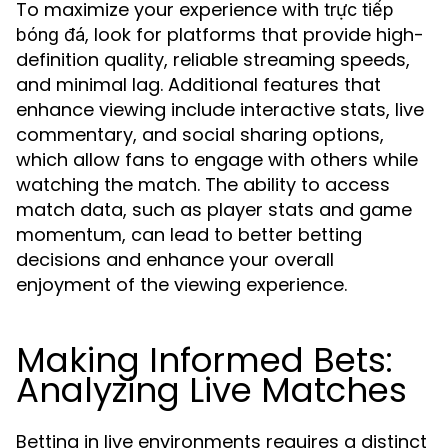
To maximize your experience with
trực tiếp
, look for platforms that provide high-
bóng đá
definition quality, reliable streaming speeds,
and minimal lag. Additional features that
enhance viewing include interactive stats, live
commentary, and social sharing options,
which allow fans to engage with others while
watching the match. The ability to access
match data, such as player stats and game
momentum, can lead to better betting
decisions and enhance your overall
enjoyment of the viewing experience.
Making Informed Bets:
Analyzing Live Matches
Betting in live environments requires a distinct