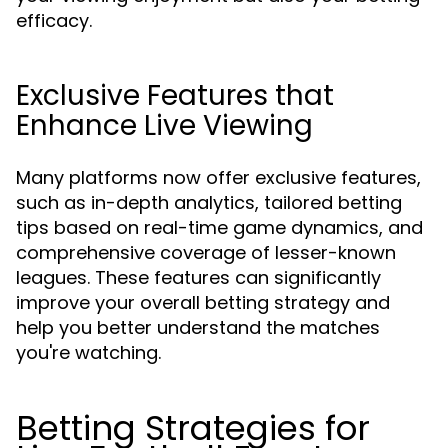
efficacy.
Exclusive Features that
Enhance Live Viewing
Many platforms now offer exclusive features,
such as in-depth analytics, tailored betting
tips based on real-time game dynamics, and
comprehensive coverage of lesser-known
leagues. These features can significantly
improve your overall betting strategy and
help you better understand the matches
you're watching.
Betting Strategies for