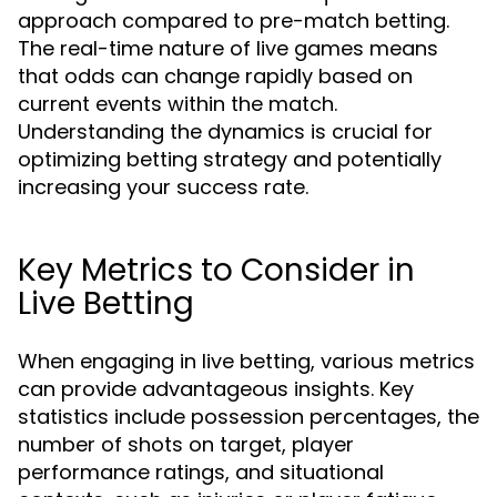
approach compared to pre-match betting.
The real-time nature of live games means
that odds can change rapidly based on
current events within the match.
Understanding the dynamics is crucial for
optimizing betting strategy and potentially
increasing your success rate.
Key Metrics to Consider in
Live Betting
When engaging in live betting, various metrics
can provide advantageous insights. Key
statistics include possession percentages, the
number of shots on target, player
performance ratings, and situational