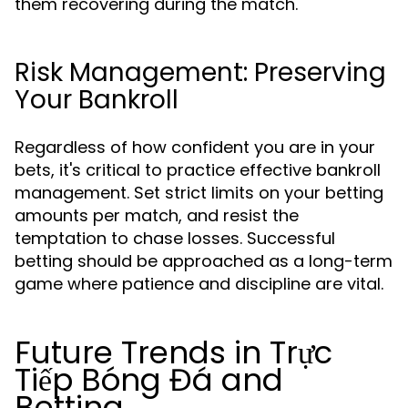
them recovering during the match.
Risk Management: Preserving
Your Bankroll
Regardless of how confident you are in your
bets, it's critical to practice effective bankroll
management. Set strict limits on your betting
amounts per match, and resist the
temptation to chase losses. Successful
betting should be approached as a long-term
game where patience and discipline are vital.
Future Trends in Trực
Tiếp Bóng Đá and
Betting