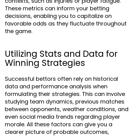
contexts, such as injuries or player fatigue.
These metrics can inform your betting
decisions, enabling you to capitalize on
favorable odds as they fluctuate throughout
the game.
Utilizing Stats and Data for
Winning Strategies
Successful bettors often rely on historical
data and performance analysis when
formulating their strategies. This can involve
studying team dynamics, previous matches
between opponents, weather conditions, and
even social media trends regarding player
morale. All these factors can give you a
clearer picture of probable outcomes,