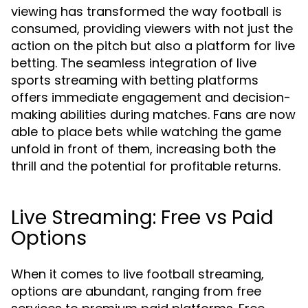
viewing has transformed the way football is
consumed, providing viewers with not just the
action on the pitch but also a platform for live
betting. The seamless integration of live
sports streaming with betting platforms
offers immediate engagement and decision-
making abilities during matches. Fans are now
able to place bets while watching the game
unfold in front of them, increasing both the
thrill and the potential for profitable returns.
Live Streaming: Free vs Paid
Options
When it comes to live football streaming,
options are abundant, ranging from free