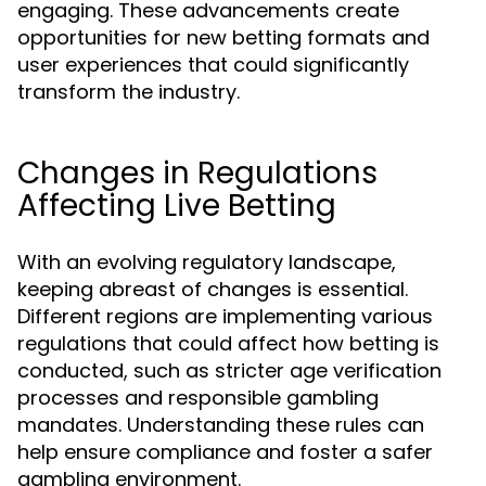
engaging. These advancements create
opportunities for new betting formats and
user experiences that could significantly
transform the industry.
Changes in Regulations
Affecting Live Betting
With an evolving regulatory landscape,
keeping abreast of changes is essential.
Different regions are implementing various
regulations that could affect how betting is
conducted, such as stricter age verification
processes and responsible gambling
mandates. Understanding these rules can
help ensure compliance and foster a safer
gambling environment.