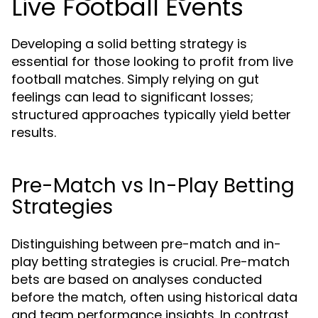
Live Football Events
Developing a solid betting strategy is
essential for those looking to profit from live
football matches. Simply relying on gut
feelings can lead to significant losses;
structured approaches typically yield better
results.
Pre-Match vs In-Play Betting
Strategies
Distinguishing between pre-match and in-
play betting strategies is crucial. Pre-match
bets are based on analyses conducted
before the match, often using historical data
and team performance insights. In contrast,