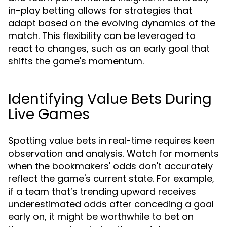
in-play betting allows for strategies that
adapt based on the evolving dynamics of the
match. This flexibility can be leveraged to
react to changes, such as an early goal that
shifts the game's momentum.
Identifying Value Bets During
Live Games
Spotting value bets in real-time requires keen
observation and analysis. Watch for moments
when the bookmakers' odds don't accurately
reflect the game's current state. For example,
if a team that’s trending upward receives
underestimated odds after conceding a goal
early on, it might be worthwhile to bet on