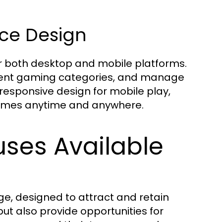
ace Design
or both desktop and mobile platforms.
fferent gaming categories, and manage
responsive design for mobile play,
 games anytime and anywhere.
ses Available
, designed to attract and retain
t also provide opportunities for