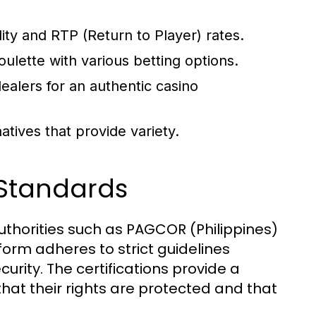
ity and RTP (Return to Player) rates.
ulette with various betting options.
ealers for an authentic casino
tives that provide variety.
Standards
thorities such as PAGCOR (Philippines)
orm adheres to strict guidelines
urity. The certifications provide a
that their rights are protected and that