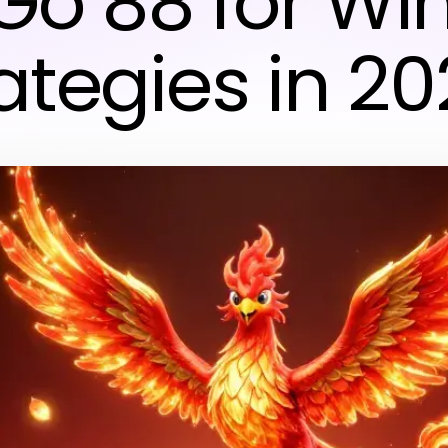
Go 88 for Wi
ategies in 2