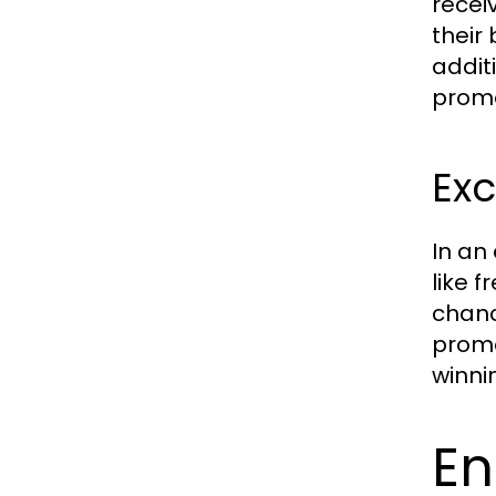
recei
their 
addit
promo
Exc
In an
like 
chanc
promo
winni
En