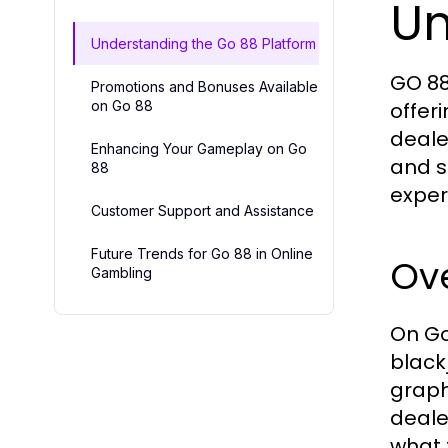
Un
Understanding the Go 88 Platform
GO 88
Promotions and Bonuses Available
on Go 88
offer
deale
Enhancing Your Gameplay on Go
and s
88
exper
Customer Support and Assistance
Future Trends for Go 88 in Online
Ov
Gambling
On Go
black
graph
deale
what f