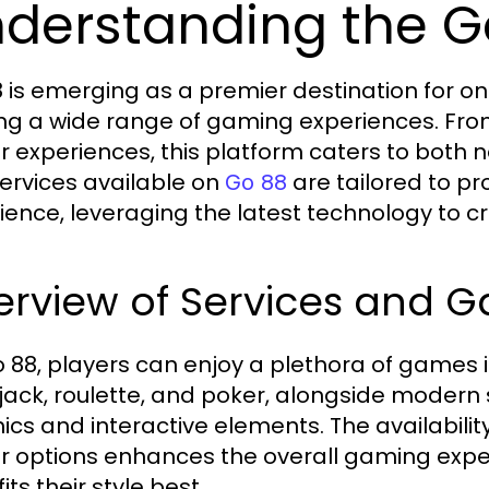
derstanding the G
 is emerging as a premier destination for on
ing a wide range of gaming experiences. From
r experiences, this platform caters to both
ervices available on
are tailored to p
Go 88
ience, leveraging the latest technology to cr
erview of Services and 
 88, players can enjoy a plethora of games in
jack, roulette, and poker, alongside modern 
ics and interactive elements. The availabil
r options enhances the overall gaming exper
its their style best.