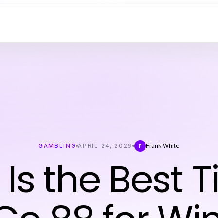
GAMBLING
APRIL 24, 2026
Frank White
F
Is the Best T