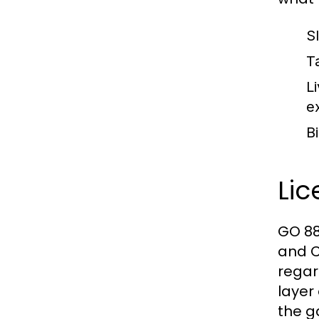
Sl
T
L
e
B
Li
GO 88
and C
regar
layer
the g