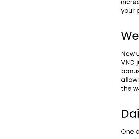
incre
your 
We
New u
VND j
bonus 
allow
the
w
Da
One o