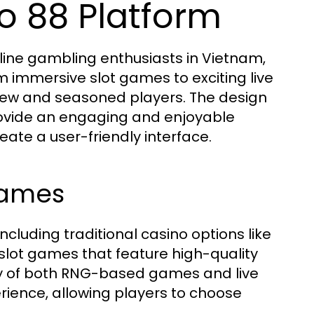
o 88 Platform
line gambling enthusiasts in Vietnam,
 immersive slot games to exciting live
 new and seasoned players. The design
rovide an engaging and enjoyable
eate a user-friendly interface.
Games
cluding traditional casino options like
slot games that feature high-quality
ity of both RNG-based games and live
ience, allowing players to choose