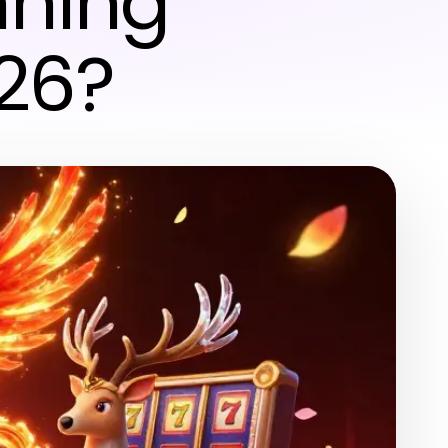
nning
026?