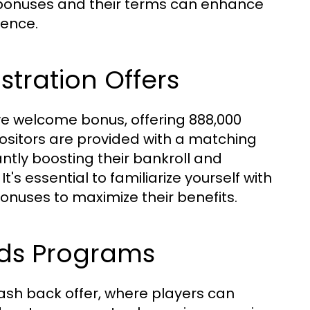
 bonuses and their terms can enhance
ience.
tration Offers
ve welcome bonus, offering 888,000
epositors are provided with a matching
cantly boosting their bankroll and
's essential to familiarize yourself with
onuses to maximize their benefits.
rds Programs
 cash back offer, where players can