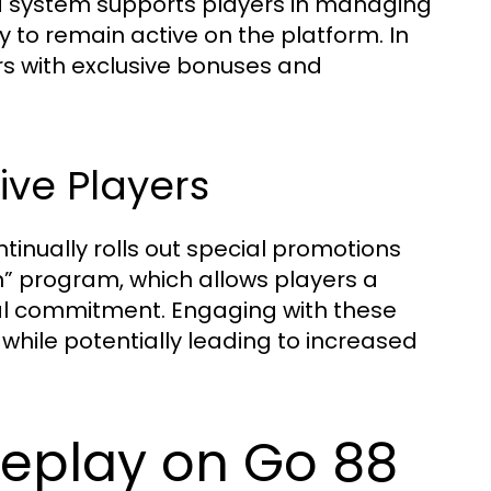
und system supports players in managing
ly to remain active on the platform. In
rs with exclusive bonuses and
ive Players
ntinually rolls out special promotions
in” program, which allows players a
ial commitment. Engaging with these
hile potentially leading to increased
eplay on Go 88