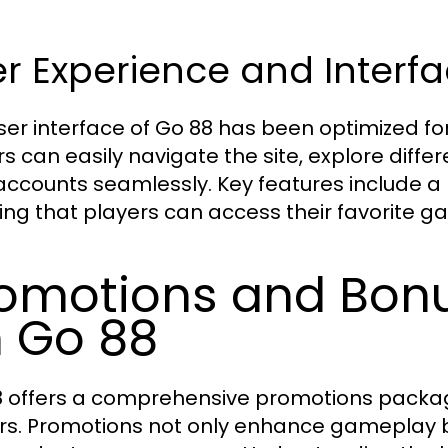
r Experience and Interf
ser interface of Go 88 has been optimized f
rs can easily navigate the site, explore di
 accounts seamlessly. Key features include a 
ing that players can access their favorite
omotions and Bonu
 Go 88
 offers a comprehensive promotions package
rs. Promotions not only enhance gameplay bu