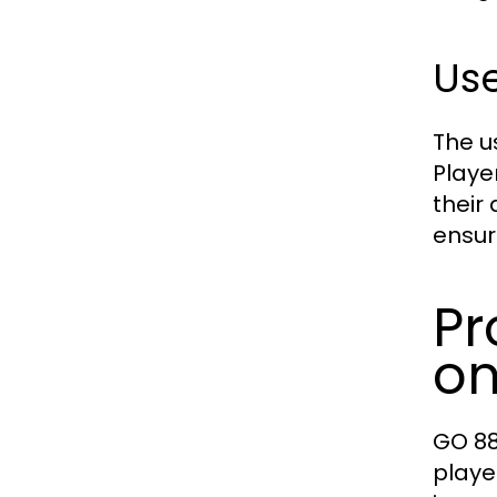
Use
The u
Playe
their
ensur
Pr
on
GO 88
playe