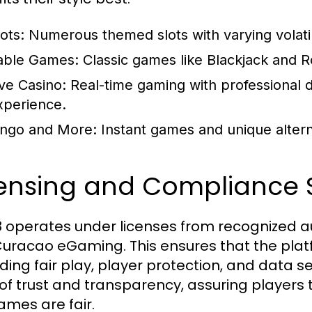
ots:
Numerous themed slots with varying volatil
able Games:
Classic games like Blackjack and Ro
ive Casino:
Real-time gaming with professional d
xperience.
ingo and More:
Instant games and unique alterna
censing and Compliance 
 operates under licenses from recognized au
uracao eGaming. This ensures that the platf
ding fair play, player protection, and data sec
 of trust and transparency, assuring players 
ames are fair.