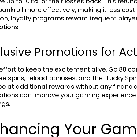
ve up to 10.5% of their losses back. This ref
bankroll more effectively, making it less cost
ion, loyalty programs reward frequent playe
tions.
lusive Promotions for Act
 effort to keep the excitement alive, Go 88 co
free spins, reload bonuses, and the “Lucky Sp
e at additional rewards without any financ
tions can improve your gaming experience w
ngs.
hancing Your Gam