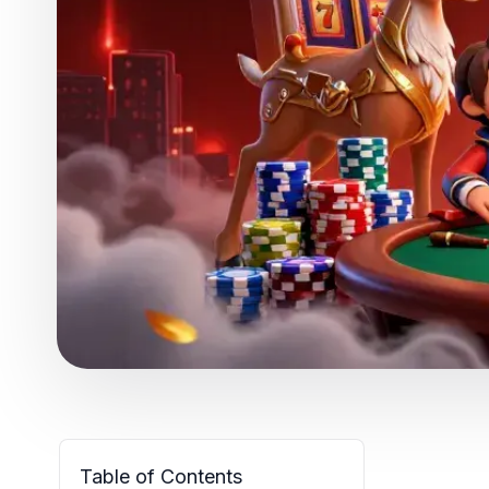
Table of Contents