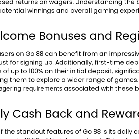
ased returns on wagers. Understanding the
potential winnings and overall gaming exper
lcome Bonuses and Regis
sers on Go 88 can benefit from an impressi
ust for signing up. Additionally, first-time d
of up to 100% on their initial deposit, signifi
ing them to explore a wider range of games. It
associated with these b
agering requirements
ily Cash Back and Rewa
f the standout features of Go 88 is its daily