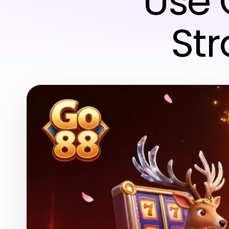
Use 
Str