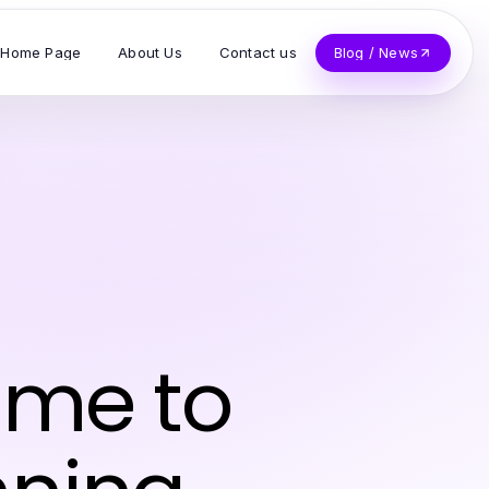
Home Page
About Us
Contact us
Blog / News
ime to