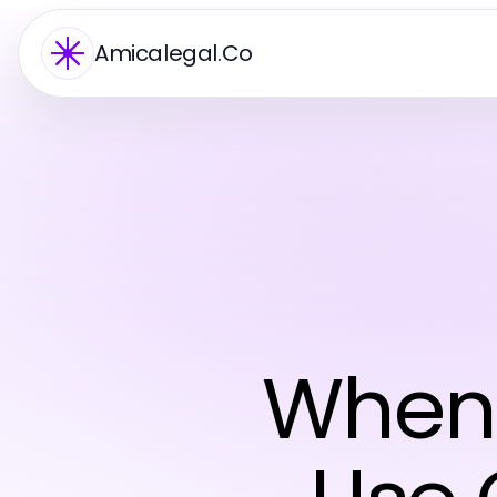
Amicalegal.Co
When 