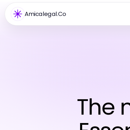
Amicalegal.Co
The 