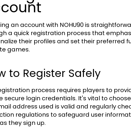
count
ing an account with NOHU90 is straightforw
gh a quick registration process that emphasi
nalize their profiles and set their preferred
ite games.
 to Register Safely
egistration process requires players to prov
e secure login credentials. It's vital to cho
mail address used is valid and regularly che
ction regulations to safeguard user informat
as they sign up.