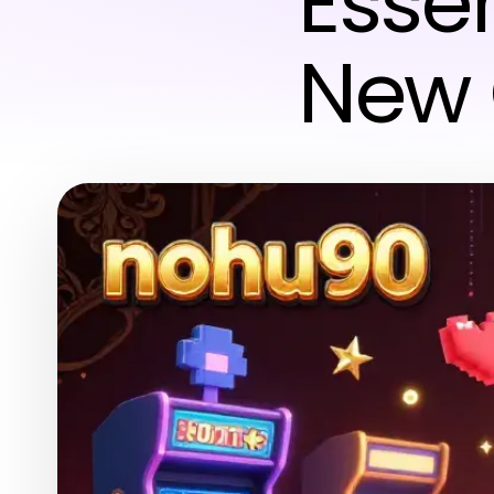
Essen
New 