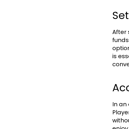
Se
After
funds
optio
is es
conve
Ac
In an
Playe
witho
enjoy