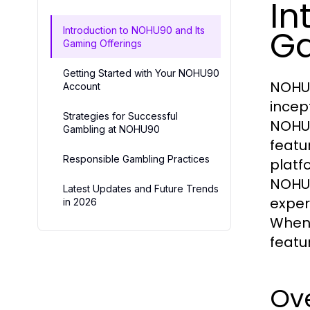
In
Ga
Introduction to NOHU90 and Its
Gaming Offerings
Getting Started with Your NOHU90
NOHU9
Account
incep
Strategies for Successful
NOHU9
Gambling at NOHU90
featu
Responsible Gambling Practices
platf
NOHU9
Latest Updates and Future Trends
exper
in 2026
When 
featu
Ov