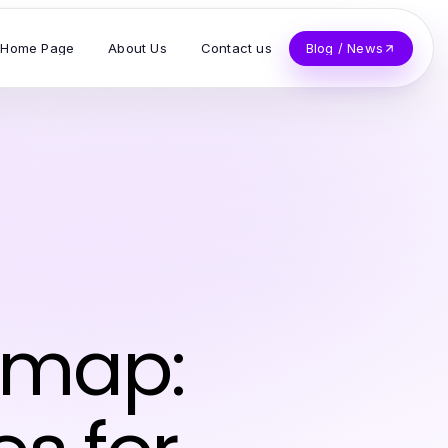
Home Page
About Us
Contact us
Blog / News
dmap: