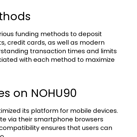
ethods
arious funding methods to deposit
, credit cards, as well as modern
rstanding transaction times and limits
sociated with each method to maximize
ies on NOHU90
imized its platform for mobile devices.
ite via their smartphone browsers
compatibility ensures that users can
o.