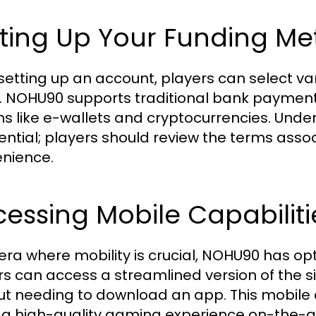
tting Up Your Funding M
 setting up an account, players can select v
. NOHU90 supports traditional bank payments
ns like e-wallets and cryptocurrencies. Unde
sential; players should review the terms as
nience.
cessing Mobile Capabilit
 era where mobility is crucial, NOHU90 has opt
rs can access a streamlined version of the s
ut needing to download an app. This mobile 
 a high-quality gaming experience on-the-g