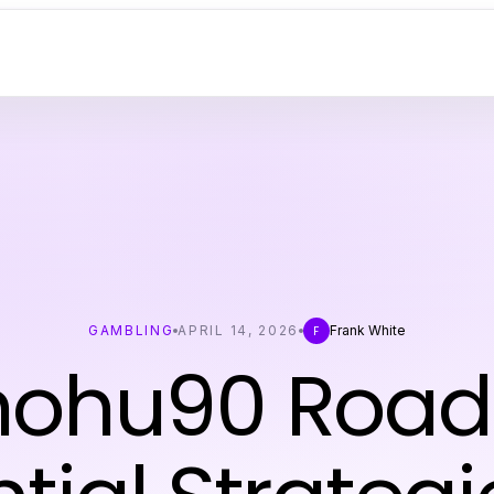
GAMBLING
APRIL 14, 2026
Frank White
F
nohu90 Roa