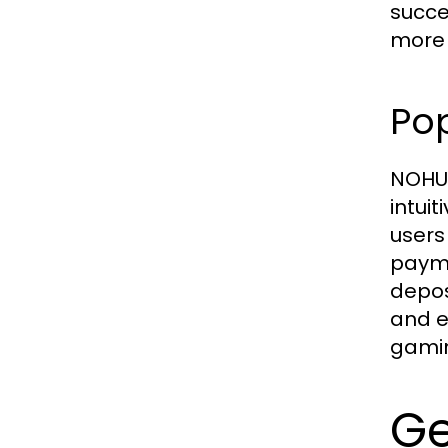
succe
more 
Pop
NOHU9
intui
users
payme
depos
and e
gamin
Ge