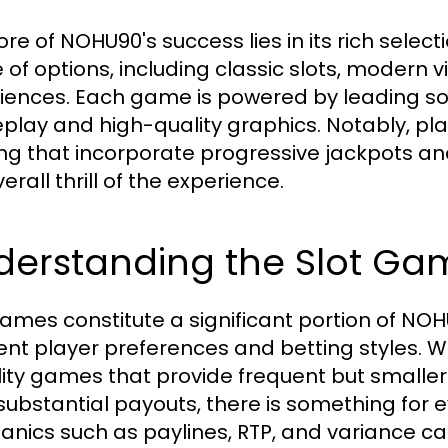
ore of NOHU90's success lies in its rich selec
 of options, including classic slots, modern v
iences. Each game is powered by leading so
lay and high-quality graphics. Notably, pla
g that incorporate progressive jackpots an
erall thrill of the experience.
derstanding the Slot G
games constitute a significant portion of NOH
rent player preferences and betting styles. W
ility games that provide frequent but smaller 
 substantial payouts, there is something fo
nics such as paylines, RTP, and variance can