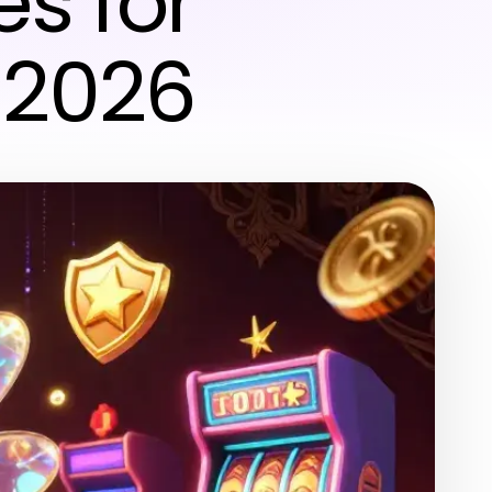
es for
 2026