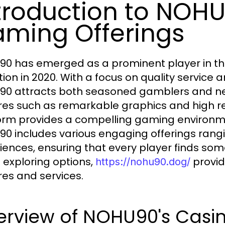
troduction to NOHU
ming Offerings
0 has emerged as a prominent player in the
tion in 2020. With a focus on quality service
0 attracts both seasoned gamblers and newc
res such as remarkable graphics and high r
orm provides a compelling gaming environme
0 includes various engaging offerings rangi
iences, ensuring that every player finds some
exploring options,
provid
https://nohu90.dog/
res and services.
erview of NOHU90's Cas