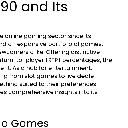
90 and Its
 online gaming sector since its
 and an expansive portfolio of games,
omers alike. Offering distinctive
eturn-to-player (RTP) percentages, the
nt. As a hub for entertainment,
ng from slot games to live dealer
thing suited to their preferences.
es comprehensive insights into its
ino Games