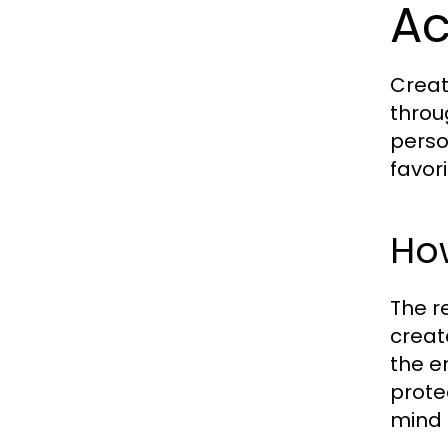
Ac
Creat
throu
perso
favor
How
The r
creat
the e
prote
mind 