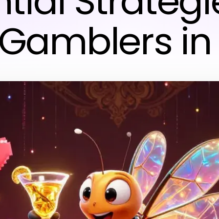
tial Strategi
Gamblers in