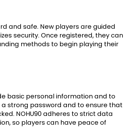
ard and safe. New players are guided
zes security. Once registered, they can
 funding methods to begin playing their
ide basic personal information and to
ose a strong password and to ensure that
cked. NOHU90 adheres to strict data
ion, so players can have peace of