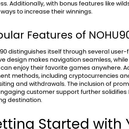
ss. Additionally, with bonus features like wild
ways to increase their winnings.
ular Features of NOHU90
0 distinguishes itself through several user-f
tive design makes navigation seamless, while 
 can enjoy their favorite games anywhere. Addi
nt methods, including cryptocurrencies and e
iting and withdrawals. The inclusion of prom
ngaging customer support further solidifies
g destination.
tting Started wit