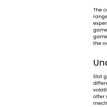
The c
range
exper
gamep
gamin
the ov
Un
Slot 
diffe
volat
offer
mecha