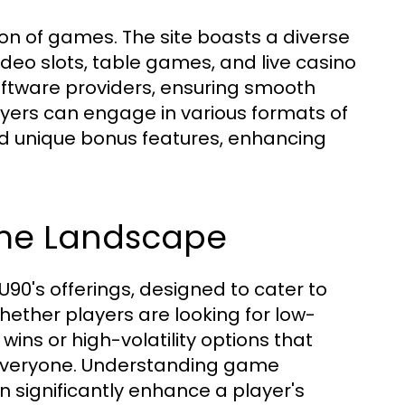
tion of games. The site boasts a diverse
ideo slots, table games, and live casino
ftware providers, ensuring smooth
yers can engage in various formats of
d unique bonus features, enhancing
ame Landscape
U90's offerings, designed to cater to
hether players are looking for low-
wins or high-volatility options that
r everyone. Understanding game
 significantly enhance a player's