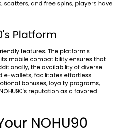
s, scatters, and free spins, players have
's Platform
riendly features. The platform's
its mobile compatibility ensures that
tionally, the availability of diverse
-wallets, facilitates effortless
otional bonuses, loyalty programs,
 NOHU90's reputation as a favored
h Your NOHU90