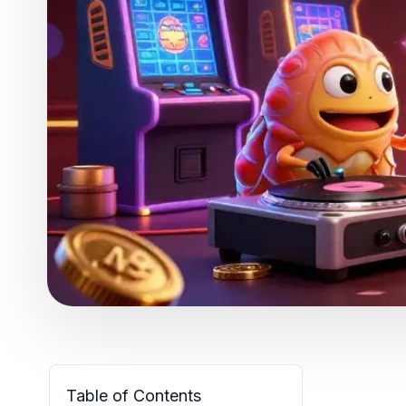
Table of Contents