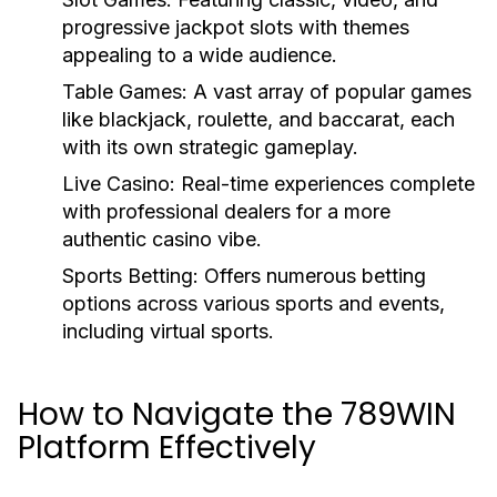
progressive jackpot slots with themes
appealing to a wide audience.
Table Games:
A vast array of popular games
like blackjack, roulette, and baccarat, each
with its own strategic gameplay.
Live Casino:
Real-time experiences complete
with professional dealers for a more
authentic casino vibe.
Sports Betting:
Offers numerous betting
options across various sports and events,
including virtual sports.
How to Navigate the 789WIN
Platform Effectively