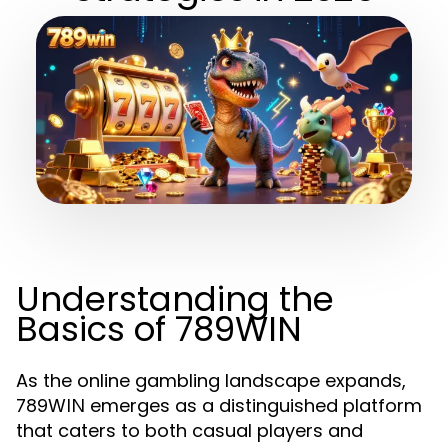
Understanding the
Basics of 789WIN
As the online gambling landscape expands,
emerges as a distinguished platform
789WIN
that caters to both casual players and