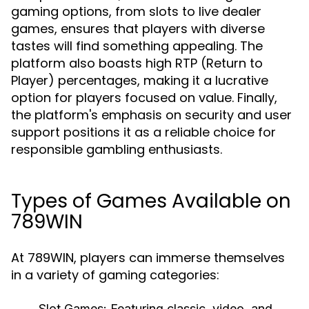
gaming options, from slots to live dealer
games, ensures that players with diverse
tastes will find something appealing. The
platform also boasts high RTP (Return to
Player) percentages, making it a lucrative
option for players focused on value. Finally,
the platform's emphasis on security and user
support positions it as a reliable choice for
responsible gambling enthusiasts.
Types of Games Available on
789WIN
At 789WIN, players can immerse themselves
in a variety of gaming categories:
Slot Games:
Featuring classic, video, and