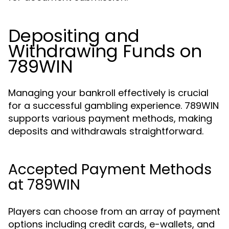
Depositing and
Withdrawing Funds on
789WIN
Managing your bankroll effectively is crucial
for a successful gambling experience. 789WIN
supports various payment methods, making
deposits and withdrawals straightforward.
Accepted Payment Methods
at 789WIN
Players can choose from an array of payment
options including credit cards, e-wallets, and