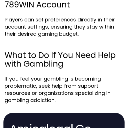
789WIN Account
Players can set preferences directly in their
account settings, ensuring they stay within
their desired gaming budget.
What to Do If You Need Help
with Gambling
If you feel your gambling is becoming
problematic, seek help from support
resources or organizations specializing in
gambling addiction.