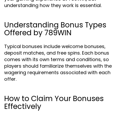
understanding how they work is essential.
Understanding Bonus Types
Offered by 789WIN
Typical bonuses include welcome bonuses,
deposit matches, and free spins. Each bonus
comes with its own terms and conditions, so
players should familiarize themselves with the
wagering requirements associated with each
offer.
How to Claim Your Bonuses
Effectively