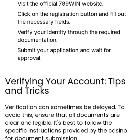
Visit the official 789WIN website.
Click on the registration button and fill out
the necessary fields.
Verify your identity through the required
documentation.
Submit your application and wait for
approval.
Verifying Your Account: Tips
and Tricks
Verification can sometimes be delayed. To
avoid this, ensure that all documents are
clear and legible. It's best to follow the
specific instructions provided by the casino
for document submission.