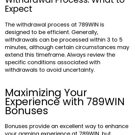
Expect
The withdrawal process at 789WIN is
designed to be efficient. Generally,
withdrawals can be processed within 3 to 5
minutes, although certain circumstances may
extend this timeframe. Always review the
specific conditions associated with
withdrawals to avoid uncertainty.
Maximizing Your
Experience with 789WIN
Bonuses
Bonuses provide an excellent way to enhance
your gaming experience at 789WIN, but