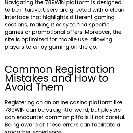
Navigating the 789WIN platform is designed
to be intuitive. Users are greeted with a clean
interface that highlights different gaming
sections, making it easy to find specific
games or promotional offers. Moreover, the
site is optimized for mobile use, allowing
players to enjoy gaming on the go.
Common Registration
Mistakes and How to
Avoid Them
Registering on an online casino platform like
789WIN can be straightforward, but players
can encounter common pitfalls if not careful.
Being aware of these errors can facilitate a
smoother experience.