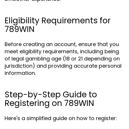
Eligibility Requirements for
789WIN
Before creating an account, ensure that you
meet eligibility requirements, including being
of legal gambling age (18 or 21 depending on
jurisdiction) and providing accurate personal
information.
Step-by-Step Guide to
Registering on 789WIN
Here's a simplified guide on how to register: