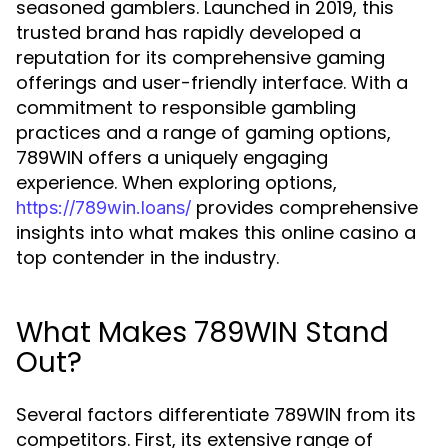
seasoned gamblers. Launched in 2019, this
trusted brand has rapidly developed a
reputation for its comprehensive gaming
offerings and user-friendly interface. With a
commitment to responsible gambling
practices and a range of gaming options,
789WIN offers a uniquely engaging
experience. When exploring options,
provides comprehensive
https://789win.loans/
insights into what makes this online casino a
top contender in the industry.
What Makes 789WIN Stand
Out?
Several factors differentiate 789WIN from its
competitors. First, its extensive range of