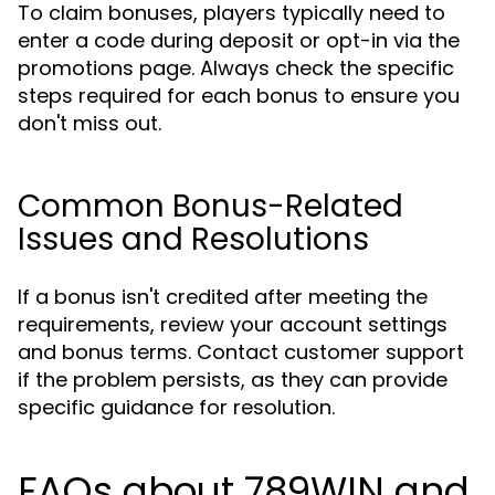
To claim bonuses, players typically need to
enter a code during deposit or opt-in via the
promotions page. Always check the specific
steps required for each bonus to ensure you
don't miss out.
Common Bonus-Related
Issues and Resolutions
If a bonus isn't credited after meeting the
requirements, review your account settings
and bonus terms. Contact customer support
if the problem persists, as they can provide
specific guidance for resolution.
FAQs about 789WIN and