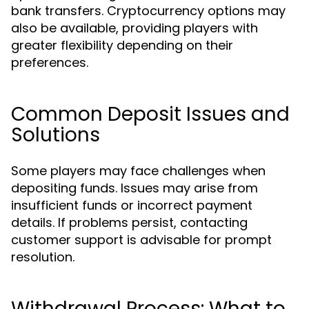
bank transfers. Cryptocurrency options may
also be available, providing players with
greater flexibility depending on their
preferences.
Common Deposit Issues and
Solutions
Some players may face challenges when
depositing funds. Issues may arise from
insufficient funds or incorrect payment
details. If problems persist, contacting
customer support is advisable for prompt
resolution.
Withdrawal Process: What to