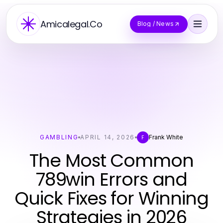
Amicalegal.Co
Blog / News
GAMBLING
APRIL 14, 2026
Frank White
F
The Most Common
789win Errors and
Quick Fixes for Winning
Strategies in 2026