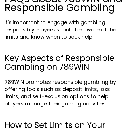
Responsible Gambling
It's important to engage with gambling
responsibly. Players should be aware of their
limits and know when to seek help.
Key Aspects of Responsible
Gambling on 789WIN
789WIN promotes responsible gambling by
offering tools such as deposit limits, loss
limits, and self-exclusion options to help
players manage their gaming activities.
How to Set Limits on Your