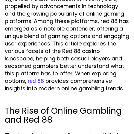
propelled by advancements in technology
and the growing popularity of online gaming
platforms. Among these platforms, red 88 has
emerged as a notable contender, offering a
unique blend of gaming options and engaging
user experiences. This article explores the
various facets of the Red 88 casino
landscape, helping both casual players and
seasoned gamblers better understand what
this platform has to offer. When exploring
options,
provides comprehensive
red 88
insights into modern online gambling trends.
The Rise of Online Gambling
and Red 88