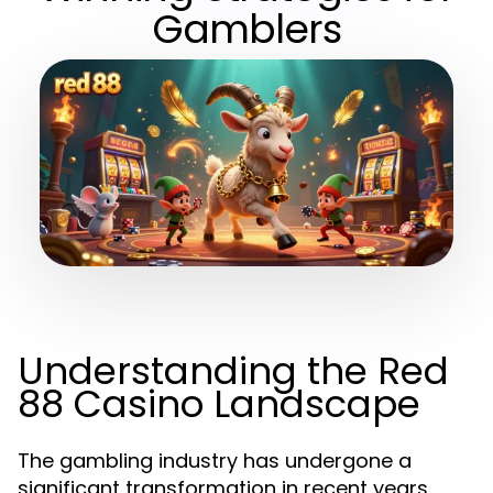
Gamblers
Understanding the Red
88 Casino Landscape
The gambling industry has undergone a
significant transformation in recent years,