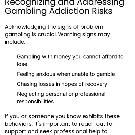
Recognizing and Addressing
Gambling Addiction Risks
Acknowledging the signs of problem
gambling is crucial. Warning signs may
include:
Gambling with money you cannot afford to
lose
Feeling anxious when unable to gamble
Chasing losses in hopes of recovery
Neglecting personal or professional
responsibilities
If you or someone you know exhibits these
behaviors, it's important to reach out for
support and seek professional help to