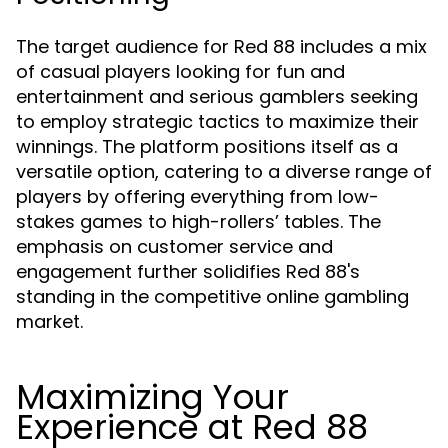
The target audience for Red 88 includes a mix
of casual players looking for fun and
entertainment and serious gamblers seeking
to employ strategic tactics to maximize their
winnings. The platform positions itself as a
versatile option, catering to a diverse range of
players by offering everything from low-
stakes games to high-rollers’ tables. The
emphasis on customer service and
engagement further solidifies Red 88's
standing in the competitive online gambling
market.
Maximizing Your
Experience at Red 88