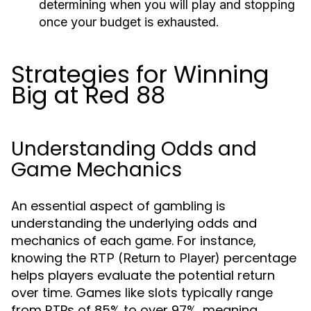
determining when you will play and stopping
once your budget is exhausted.
Strategies for Winning
Big at Red 88
Understanding Odds and
Game Mechanics
An essential aspect of gambling is
understanding the underlying odds and
mechanics of each game. For instance,
knowing the
percentage
RTP (Return to Player)
helps players evaluate the potential return
over time. Games like slots typically range
from RTPs of 85% to over 97%, meaning