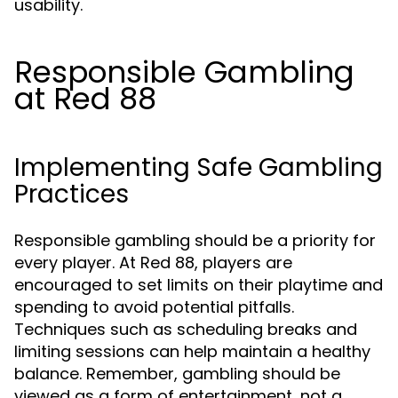
usability.
Responsible Gambling
at Red 88
Implementing Safe Gambling
Practices
Responsible gambling should be a priority for
every player. At Red 88, players are
encouraged to set limits on their playtime and
spending to avoid potential pitfalls.
Techniques such as scheduling breaks and
limiting sessions can help maintain a healthy
balance. Remember, gambling should be
viewed as a form of entertainment, not a