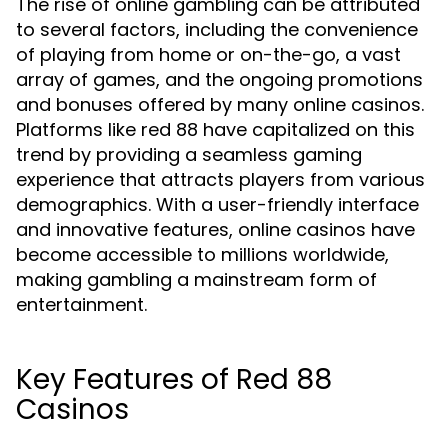
The rise of online gambling can be attributed
to several factors, including the convenience
of playing from home or on-the-go, a vast
array of games, and the ongoing promotions
and bonuses offered by many online casinos.
Platforms like red 88 have capitalized on this
trend by providing a seamless gaming
experience that attracts players from various
demographics. With a user-friendly interface
and innovative features, online casinos have
become accessible to millions worldwide,
making gambling a mainstream form of
entertainment.
Key Features of Red 88
Casinos