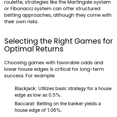
roulette, strategies like the Martingale system
or Fibonacci system can offer structured
betting approaches, although they come with
their own risks.
Selecting the Right Games for
Optimal Returns
Choosing games with favorable odds and
lower house edges is critical for long-term
success. For example:
Blackjack:
Utilizes basic strategy for a house
edge as low as 0.5%.
Baccarat:
Betting on the banker yields a
house edge of 1.06%.