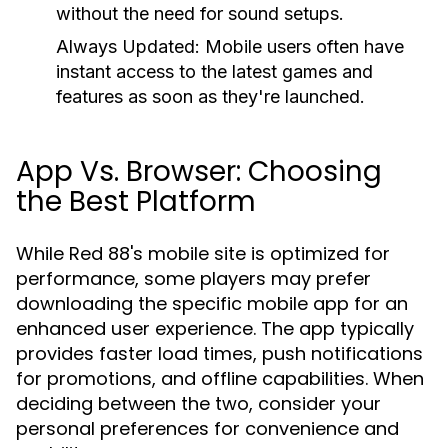
without the need for sound setups.
Always Updated:
Mobile users often have
instant access to the latest games and
features as soon as they're launched.
App Vs. Browser: Choosing
the Best Platform
While Red 88's mobile site is optimized for
performance, some players may prefer
downloading the specific mobile app for an
enhanced user experience. The app typically
provides faster load times, push notifications
for promotions, and offline capabilities. When
deciding between the two, consider your
personal preferences for convenience and