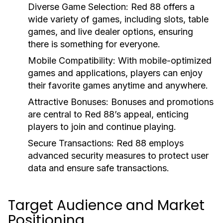
Diverse Game Selection:
Red 88 offers a
wide variety of games, including slots, table
games, and live dealer options, ensuring
there is something for everyone.
Mobile Compatibility:
With mobile-optimized
games and applications, players can enjoy
their favorite games anytime and anywhere.
Attractive Bonuses:
Bonuses and promotions
are central to Red 88’s appeal, enticing
players to join and continue playing.
Secure Transactions:
Red 88 employs
advanced security measures to protect user
data and ensure safe transactions.
Target Audience and Market
Positioning