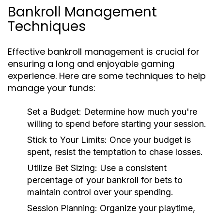
Bankroll Management
Techniques
Effective bankroll management is crucial for
ensuring a long and enjoyable gaming
experience. Here are some techniques to help
manage your funds:
Set a Budget:
Determine how much you're
willing to spend before starting your session.
Stick to Your Limits:
Once your budget is
spent, resist the temptation to chase losses.
Utilize Bet Sizing:
Use a consistent
percentage of your bankroll for bets to
maintain control over your spending.
Session Planning:
Organize your playtime,