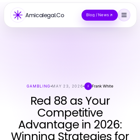
Amicalegal.Co
Blog / News
GAMBLING
MAY 23, 2026
Frank White
F
Red 88 as Your
Competitive
Advantage in 2026:
Winning Strategies for