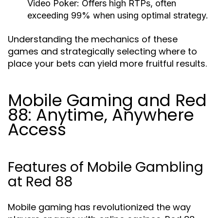
Video Poker:
Offers high RTPs, often
exceeding 99% when using optimal strategy.
Understanding the mechanics of these
games and strategically selecting where to
place your bets can yield more fruitful results.
Mobile Gaming and Red
88: Anytime, Anywhere
Access
Features of Mobile Gambling
at Red 88
Mobile gaming has revolutionized the way