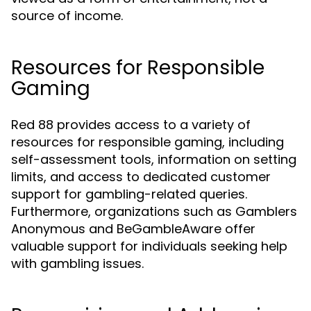
source of income.
Resources for Responsible
Gaming
Red 88 provides access to a variety of
resources for responsible gaming, including
self-assessment tools, information on setting
limits, and access to dedicated customer
support for gambling-related queries.
Furthermore, organizations such as Gamblers
Anonymous and BeGambleAware offer
valuable support for individuals seeking help
with gambling issues.