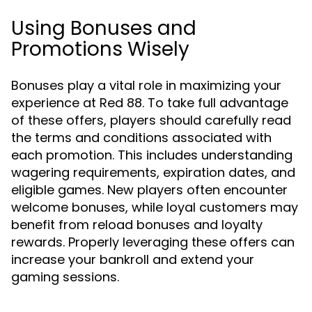
Using Bonuses and
Promotions Wisely
Bonuses play a vital role in maximizing your
experience at Red 88. To take full advantage
of these offers, players should carefully read
the terms and conditions associated with
each promotion. This includes understanding
wagering requirements, expiration dates, and
eligible games. New players often encounter
welcome bonuses, while loyal customers may
benefit from reload bonuses and loyalty
rewards. Properly leveraging these offers can
increase your bankroll and extend your
gaming sessions.