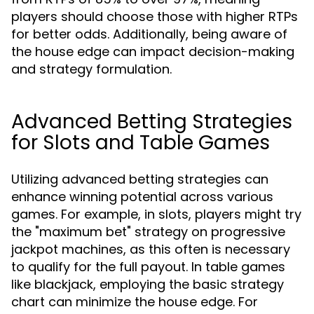
players should choose those with higher RTPs
for better odds. Additionally, being aware of
the house edge can impact decision-making
and strategy formulation.
Advanced Betting Strategies
for Slots and Table Games
Utilizing advanced betting strategies can
enhance winning potential across various
games. For example, in slots, players might try
the "maximum bet" strategy on progressive
jackpot machines, as this often is necessary
to qualify for the full payout. In table games
like blackjack, employing the basic strategy
chart can minimize the house edge. For