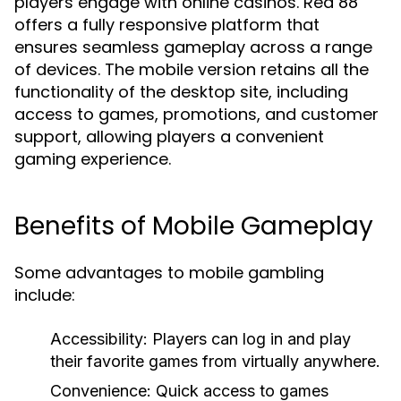
players engage with online casinos. Red 88
offers a fully responsive platform that
ensures seamless gameplay across a range
of devices. The mobile version retains all the
functionality of the desktop site, including
access to games, promotions, and customer
support, allowing players a convenient
gaming experience.
Benefits of Mobile Gameplay
Some advantages to mobile gambling
include:
Accessibility:
Players can log in and play
their favorite games from virtually anywhere.
Convenience:
Quick access to games