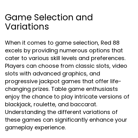
Game Selection and
Variations
When it comes to game selection, Red 88
excels by providing numerous options that
cater to various skill levels and preferences.
Players can choose from classic slots, video
slots with advanced graphics, and
progressive jackpot games that offer life-
changing prizes. Table game enthusiasts
enjoy the chance to play intricate versions of
blackjack, roulette, and baccarat.
Understanding the different variations of
these games can significantly enhance your
gameplay experience.