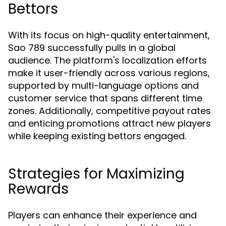
Bettors
With its focus on high-quality entertainment,
Sao 789 successfully pulls in a global
audience. The platform's localization efforts
make it user-friendly across various regions,
supported by multi-language options and
customer service that spans different time
zones. Additionally, competitive payout rates
and enticing promotions attract new players
while keeping existing bettors engaged.
Strategies for Maximizing
Rewards
Players can enhance their experience and