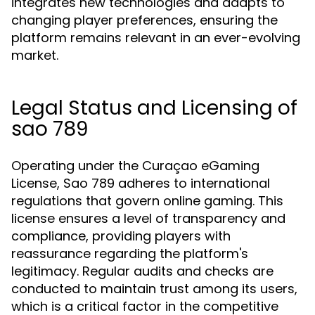
integrates new technologies and adapts to
changing player preferences, ensuring the
platform remains relevant in an ever-evolving
market.
Legal Status and Licensing of
sao 789
Operating under the Curaçao eGaming
License, Sao 789 adheres to international
regulations that govern online gaming. This
license ensures a level of transparency and
compliance, providing players with
reassurance regarding the platform's
legitimacy. Regular audits and checks are
conducted to maintain trust among its users,
which is a critical factor in the competitive