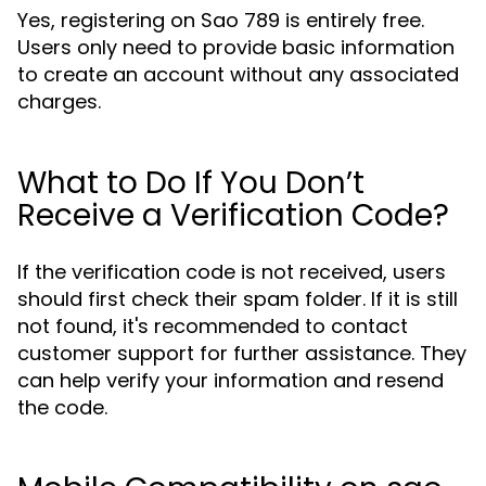
Yes, registering on Sao 789 is entirely free.
Users only need to provide basic information
to create an account without any associated
charges.
What to Do If You Don’t
Receive a Verification Code?
If the verification code is not received, users
should first check their spam folder. If it is still
not found, it's recommended to contact
customer support for further assistance. They
can help verify your information and resend
the code.