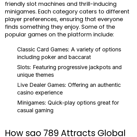
friendly slot machines and thrill-inducing
minigames. Each category caters to different
player preferences, ensuring that everyone
finds something they enjoy. Some of the
popular games on the platform include:
Classic Card Games: A variety of options
including poker and baccarat
Slots: Featuring progressive jackpots and
unique themes
Live Dealer Games: Offering an authentic
casino experience
Minigames: Quick-play options great for
casual gaming
How sao 789 Attracts Global