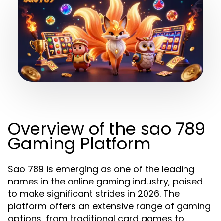
Overview of the sao 789
Gaming Platform
Sao 789 is emerging as one of the leading
names in the online gaming industry, poised
to make significant strides in 2026. The
platform offers an extensive range of gaming
options, from traditional card games to