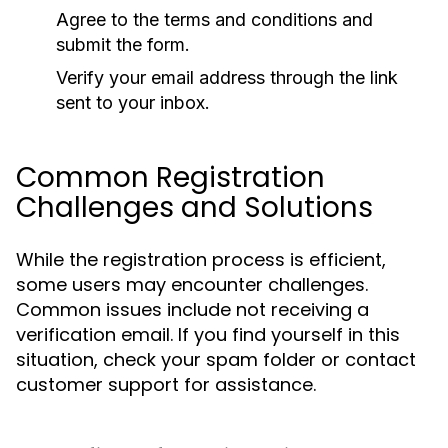
Agree to the terms and conditions and
submit the form.
Verify your email address through the link
sent to your inbox.
Common Registration
Challenges and Solutions
While the registration process is efficient,
some users may encounter challenges.
Common issues include not receiving a
verification email. If you find yourself in this
situation, check your spam folder or contact
customer support for assistance.