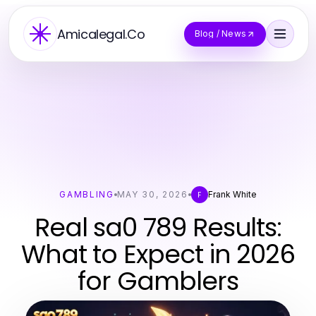
Amicalegal.Co
Blog / News
GAMBLING
MAY 30, 2026
Frank White
F
Real sa0 789 Results:
What to Expect in 2026
for Gamblers