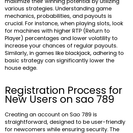
maximize their winning potential by utilizing
various strategies. Understanding game
mechanics, probabilities, and payouts is
crucial. For instance, when playing slots, look
for machines with higher RTP (Return to
Player) percentages and lower volatility to
increase your chances of regular payouts.
Similarly, in games like blackjack, adhering to
basic strategy can significantly lower the
house edge.
Registration Process for
New Users on sao 789
Creating an account on Sao 789 is
straightforward, designed to be user-friendly
for newcomers while ensuring security. The