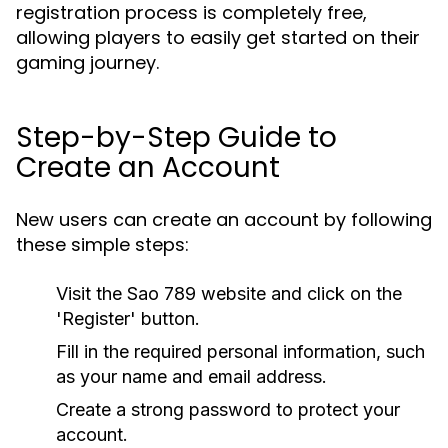
registration process is completely free,
allowing players to easily get started on their
gaming journey.
Step-by-Step Guide to
Create an Account
New users can create an account by following
these simple steps:
Visit the Sao 789 website and click on the
'Register' button.
Fill in the required personal information, such
as your name and email address.
Create a strong password to protect your
account.