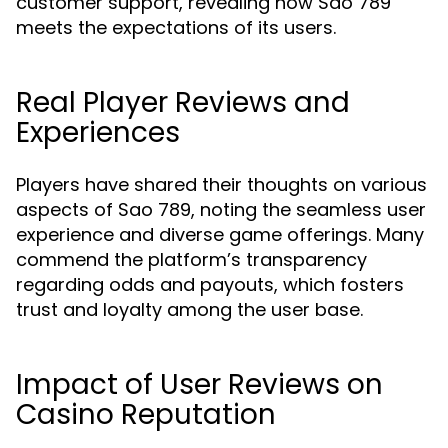
customer support, revealing how Sao 789
meets the expectations of its users.
Real Player Reviews and
Experiences
Players have shared their thoughts on various
aspects of Sao 789, noting the seamless user
experience and diverse game offerings. Many
commend the platform’s transparency
regarding odds and payouts, which fosters
trust and loyalty among the user base.
Impact of User Reviews on
Casino Reputation