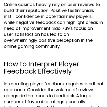
Online casinos heavily rely on user reviews to
build their reputation. Positive testimonials
instill confidence in potential new players,
while negative feedback can highlight areas in
need of improvement. Sao 789's focus on
user satisfaction has led to an
overwhelmingly positive perception in the
online gaming community.
How to Interpret Player
Feedback Effectively
Interpreting player feedback requires a critical
approach. Consider the volume of reviews
alongside the trends in feedback. A large
number of favorable ratings generally