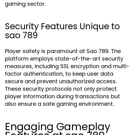
gaming sector.
Security Features Unique to
sao 789
Player safety is paramount at Sao 789. The
platform employs state-of-the-art security
measures, including SSL encryption and multi-
factor authentication, to keep user data
secure and prevent unauthorized access.
These security protocols not only protect
player information during transactions but
also ensure a safe gaming environment.
Engaging Gameplay