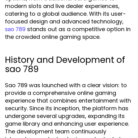
modern slots and live dealer experiences,
catering to a global audience. With its user-
focused design and advanced technology,
stands out as a competitive option in
sao 789
the crowded online gaming space.
History and Development of
sao 789
Sao 789 was launched with a clear vision: to
provide a comprehensive online gaming
experience that combines entertainment with
security. Since its inception, the platform has
undergone several upgrades, expanding its
game library and enhancing user experience.
The development team continuously