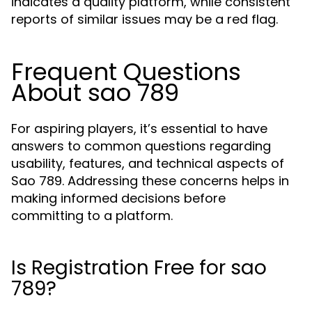
indicates a quality platform, while consistent
reports of similar issues may be a red flag.
Frequent Questions
About sao 789
For aspiring players, it’s essential to have
answers to common questions regarding
usability, features, and technical aspects of
Sao 789. Addressing these concerns helps in
making informed decisions before
committing to a platform.
Is Registration Free for sao
789?