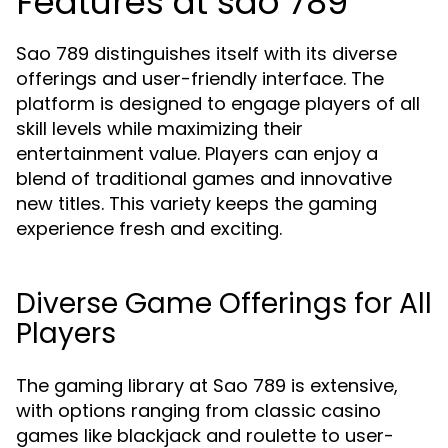
Features at sao 789
Sao 789 distinguishes itself with its diverse
offerings and user-friendly interface. The
platform is designed to engage players of all
skill levels while maximizing their
entertainment value. Players can enjoy a
blend of traditional games and innovative
new titles. This variety keeps the gaming
experience fresh and exciting.
Diverse Game Offerings for All
Players
The gaming library at Sao 789 is extensive,
with options ranging from classic casino
games like blackjack and roulette to user-