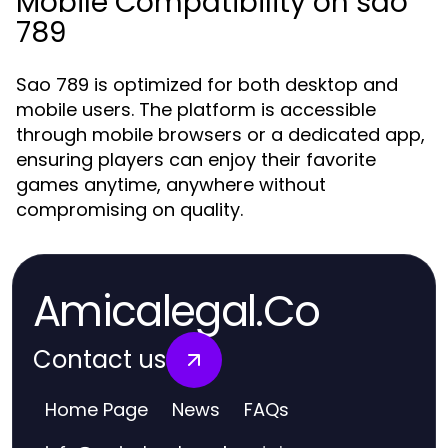
Mobile Compatibility on sao
789
Sao 789 is optimized for both desktop and
mobile users. The platform is accessible
through mobile browsers or a dedicated app,
ensuring players can enjoy their favorite
games anytime, anywhere without
compromising on quality.
Amicalegal.Co
Contact us
Home Page
News
FAQs