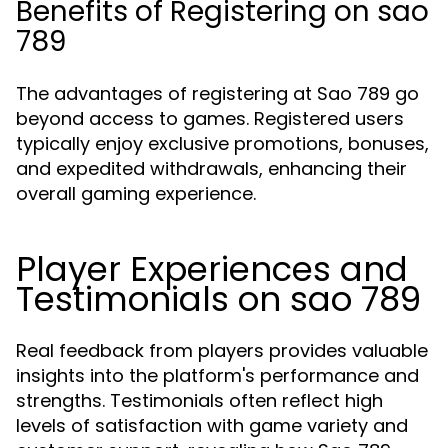
Benefits of Registering on sao
789
The advantages of registering at Sao 789 go
beyond access to games. Registered users
typically enjoy exclusive promotions, bonuses,
and expedited withdrawals, enhancing their
overall gaming experience.
Player Experiences and
Testimonials on sao 789
Real feedback from players provides valuable
insights into the platform's performance and
strengths. Testimonials often reflect high
levels of satisfaction with game variety and