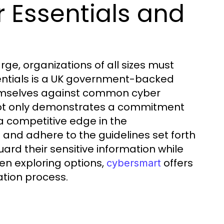
 Essentials and
rge, organizations of all sizes must
ssentials is a UK government-backed
emselves against common cyber
n not only demonstrates a commitment
 a competitive edge in the
and adhere to the guidelines set forth
rd their sensitive information while
hen exploring options,
offers
cybersmart
ation process.