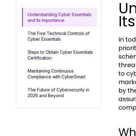
Un
It
Understanding Cyber Essentials
and Its Importance
The Five Technical Controls of
In to
Cyber Essentials
prior
Steps to Obtain Cyber Essentials
schem
Certification
threa
Maintaining Continuous
to cy
Compliance with CyberSmart
marke
by th
The Future of Cybersecurity in
2026 and Beyond
assur
compr
Wha