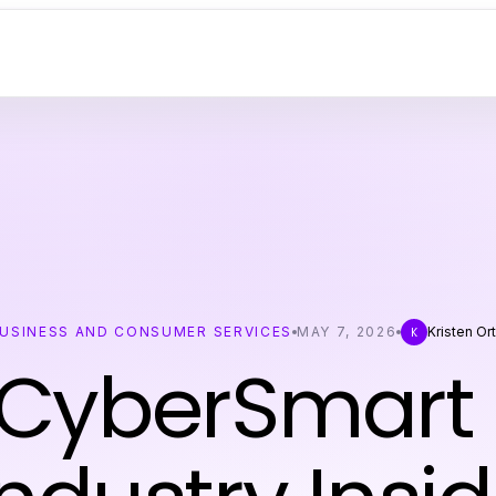
USINESS AND CONSUMER SERVICES
MAY 7, 2026
Kristen Ort
K
 CyberSmart 