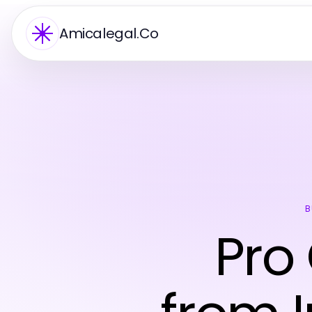
Amicalegal.Co
B
Pro