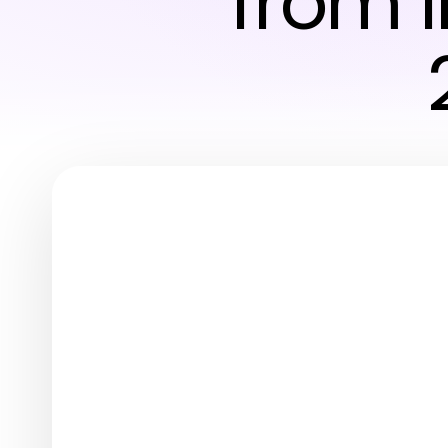
from I