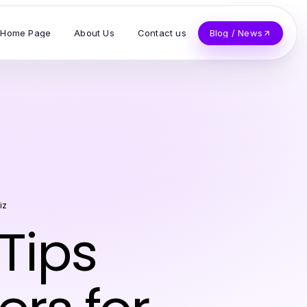
Home Page
About Us
Contact us
Blog / News
iz
Tips