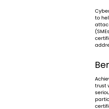
Cyber
to he
attac
(SMEs
certi
addre
Be
Achie
trust
serio
parti
certif