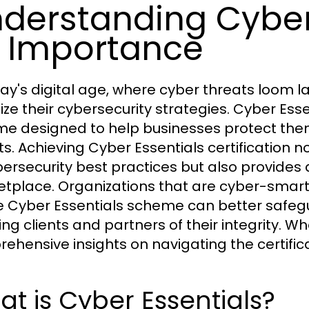
derstanding Cyber
s Importance
day's digital age, where cyber threats loom la
itize their cybersecurity strategies. Cyber E
e designed to help businesses protect th
ts. Achieving Cyber Essentials certificatio
bersecurity best practices but also provides
tplace. Organizations that are cyber-smart 
e Cyber Essentials scheme can better safegua
ing clients and partners of their integrity. W
ehensive insights on navigating the certific
t is Cyber Essentials?