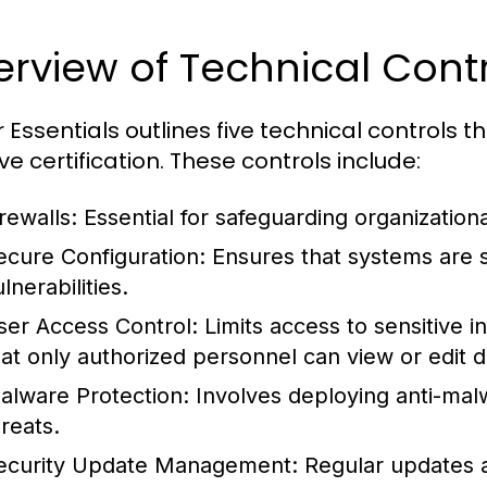
rview of Technical Cont
 Essentials outlines five technical controls 
ve certification. These controls include:
rewalls:
Essential for safeguarding organization
ecure Configuration:
Ensures that systems are s
lnerabilities.
ser Access Control:
Limits access to sensitive 
hat only authorized personnel can view or edit d
alware Protection:
Involves deploying anti-malw
hreats.
ecurity Update Management:
Regular updates a