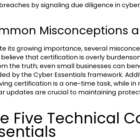
breaches by signaling due diligence in cyber
mmon Misconceptions ab
te its growing importance, several misconcep
believe that certification is overly burdensome
rom the truth; even small businesses can ben
ded by the Cyber Essentials framework. Addit
ving certification is a one-time task, while i
ar updates are crucial to maintaining protec
e Five Technical C
sentials