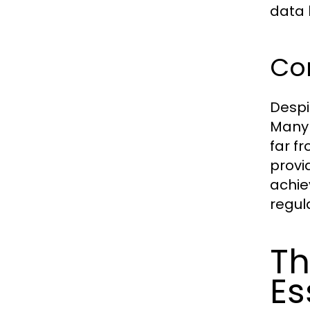
data 
Co
Despi
Many 
far f
provi
achie
regul
Th
Es