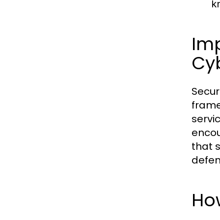
k
Imp
Cy
Secur
frame
servi
encou
that 
defen
Ho