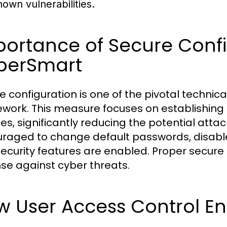
nown vulnerabilities.
ortance of Secure Confi
berSmart
e configuration is one of the pivotal technica
work. This measure focuses on establishing s
ces, significantly reducing the potential atta
raged to change default passwords, disabl
security features are enabled. Proper secure c
se against cyber threats.
w User Access Control En