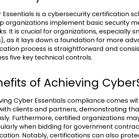
 Essentials is a cybersecurity certificatio
lp organizations implement basic security
ks. It is crucial for organizations, especiall
), as it lays down a foundation for more ad
fication process is straightforward and cons
ss five key technical controls.
nefits of Achieving Cyb
ving Cyber Essentials compliance comes with a 
 with clients and partners, demonstrating th
usly. Furthermore, certified organizations m
cularly when bidding for government contract
ication. Notably, certifications can also prot