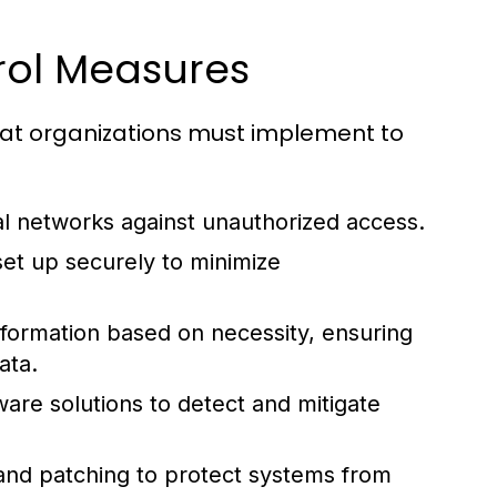
rol Measures
that organizations must implement to
al networks against unauthorized access.
et up securely to minimize
information based on necessity, ensuring
ata.
are solutions to detect and mitigate
nd patching to protect systems from