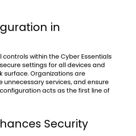
guration in
l controls within the Cyber Essentials
ecure settings for all devices and
ck surface. Organizations are
e unnecessary services, and ensure
onfiguration acts as the first line of
hances Security