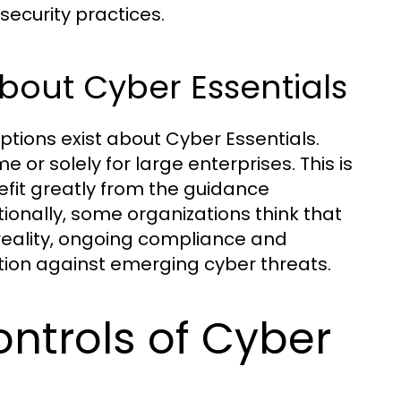
security practices.
out Cyber Essentials
tions exist about Cyber Essentials.
 or solely for large enterprises. This is
efit greatly from the guidance
ionally, some organizations think that
n reality, ongoing compliance and
tion against emerging cyber threats.
ontrols of Cyber