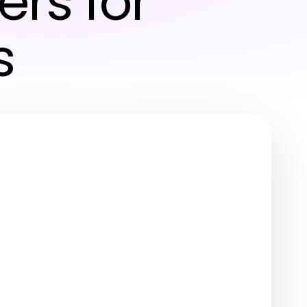
ers for
s