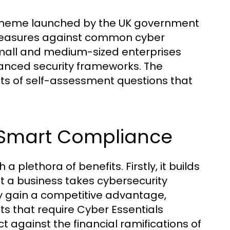
n scheme launched by the UK government
 measures against common cyber
y small and medium-sized enterprises
vanced security frameworks. The
ists of self-assessment questions that
erSmart Compliance
plethora of benefits. Firstly, it builds
at a business takes cybersecurity
ay gain a competitive advantage,
s that require Cyber Essentials
ect against the financial ramifications of