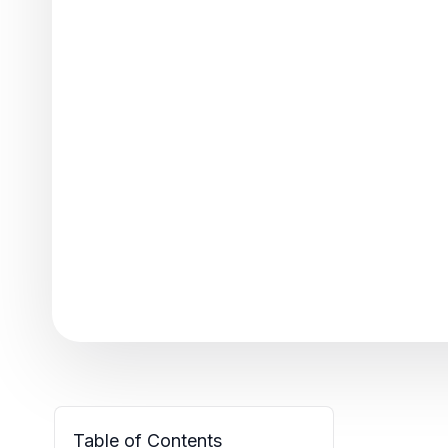
Table of Contents