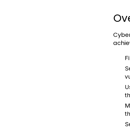
Ove
Cyber
achie
Fi
S
vu
U
t
M
t
S