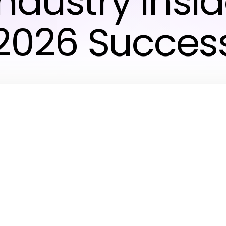
ndustry Insid
2026 Succes