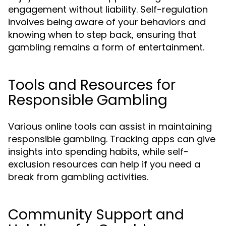
engagement without liability. Self-regulation
involves being aware of your behaviors and
knowing when to step back, ensuring that
gambling remains a form of entertainment.
Tools and Resources for
Responsible Gambling
Various online tools can assist in maintaining
responsible gambling. Tracking apps can give
insights into spending habits, while self-
exclusion resources can help if you need a
break from gambling activities.
Community Support and