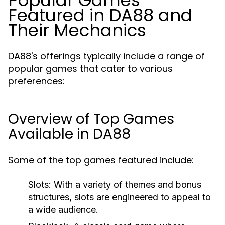
Popular Games
Featured in DA88 and
Their Mechanics
DA88's offerings typically include a range of
popular games that cater to various
preferences:
Overview of Top Games
Available in DA88
Some of the top games featured include:
Slots:
With a variety of themes and bonus
structures, slots are engineered to appeal to
a wide audience.