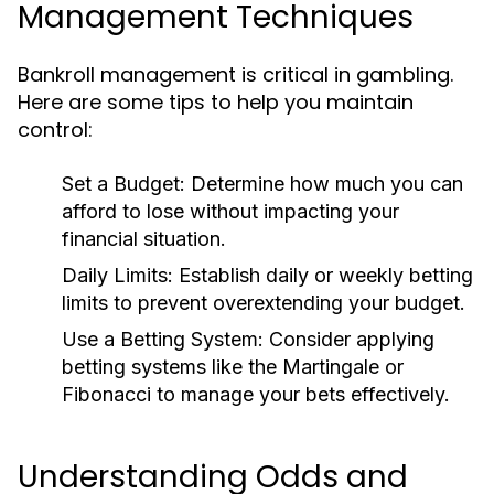
Management Techniques
Bankroll management is critical in gambling.
Here are some tips to help you maintain
control:
Set a Budget:
Determine how much you can
afford to lose without impacting your
financial situation.
Daily Limits:
Establish daily or weekly betting
limits to prevent overextending your budget.
Use a Betting System:
Consider applying
betting systems like the Martingale or
Fibonacci to manage your bets effectively.
Understanding Odds and