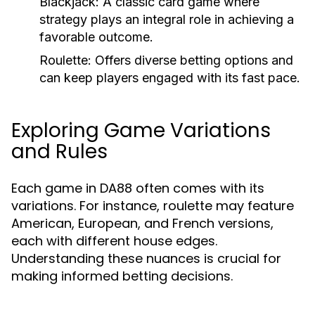
Blackjack:
A classic card game where
strategy plays an integral role in achieving a
favorable outcome.
Roulette:
Offers diverse betting options and
can keep players engaged with its fast pace.
Exploring Game Variations
and Rules
Each game in DA88 often comes with its
variations. For instance, roulette may feature
American, European, and French versions,
each with different house edges.
Understanding these nuances is crucial for
making informed betting decisions.