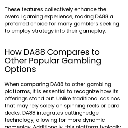
These features collectively enhance the
overall gaming experience, making DA88 a
preferred choice for many gamblers seeking
to employ strategy into their gameplay.
How DA88 Compares to
Other Popular Gambling
Options
When comparing DA88 to other gambling
platforms, it is essential to recognize how its
offerings stand out. Unlike traditional casinos
that may rely solely on spinning reels or card
decks, DA88 integrates cutting-edge
technology, allowing for more dynamic
gameplay. Additionally, this platform typically