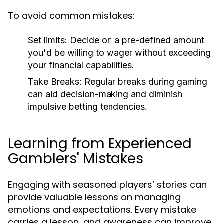
To avoid common mistakes:
Set limits:
Decide on a pre-defined amount
you'd be willing to wager without exceeding
your financial capabilities.
Take Breaks:
Regular breaks during gaming
can aid decision-making and diminish
impulsive betting tendencies.
Learning from Experienced
Gamblers' Mistakes
Engaging with seasoned players’ stories can
provide valuable lessons on managing
emotions and expectations. Every mistake
carries a lesson, and awareness can improve