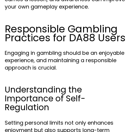
your own gameplay experience.
Responsible Gambling
Practices for DA88 Users
Engaging in gambling should be an enjoyable
experience, and maintaining a responsible
approach is crucial.
Understanding the
Importance of Self-
Regulation
Setting personal limits not only enhances
enjoyment but also supports long-term