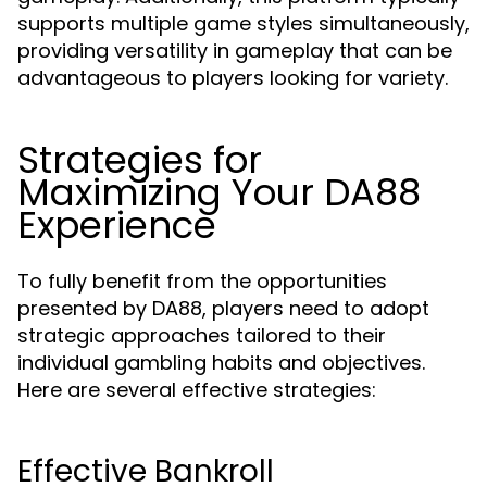
supports multiple game styles simultaneously,
providing versatility in gameplay that can be
advantageous to players looking for variety.
Strategies for
Maximizing Your DA88
Experience
To fully benefit from the opportunities
presented by DA88, players need to adopt
strategic approaches tailored to their
individual gambling habits and objectives.
Here are several effective strategies:
Effective Bankroll