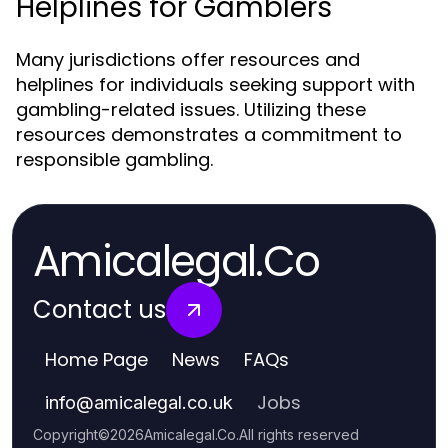
Helplines for Gamblers
Many jurisdictions offer resources and
helplines for individuals seeking support with
gambling-related issues. Utilizing these
resources demonstrates a commitment to
responsible gambling.
Amicalegal.Co
Contact us
Home Page
News
FAQs
Jobs
info
@
amicalegal.co.uk
Copyright
©
2026
Amicalegal.Co
.
All rights reserved