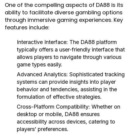
One of the compelling aspects of DA88 is its
ability to facilitate diverse gambling options
through immersive gaming experiences. Key
features include:
Interactive Interface:
The DA88 platform
typically offers a user-friendly interface that
allows players to navigate through various
game types easily.
Advanced Analytics:
Sophisticated tracking
systems can provide insights into player
behavior and tendencies, assisting in the
formulation of effective strategies.
Cross-Platform Compatibility:
Whether on
desktop or mobile, DA88 ensures
accessibility across devices, catering to
players’ preferences.