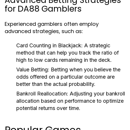
Advanced Betting Strategies
for DA88 Gamblers
Experienced gamblers often employ
advanced strategies, such as:
Card Counting in Blackjack:
A strategic
method that can help you track the ratio of
high to low cards remaining in the deck.
Value Betting:
Betting when you believe the
odds offered on a particular outcome are
better than the actual probability.
Bankroll Reallocation:
Adjusting your bankroll
allocation based on performance to optimize
potential returns over time.