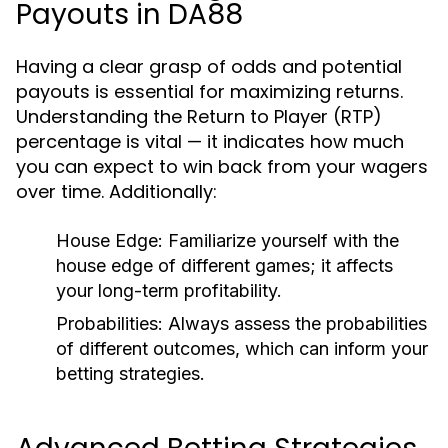
Payouts in DA88
Having a clear grasp of odds and potential
payouts is essential for maximizing returns.
Understanding the Return to Player (RTP)
percentage is vital — it indicates how much
you can expect to win back from your wagers
over time. Additionally:
House Edge: Familiarize yourself with the
house edge of different games; it affects
your long-term profitability.
Probabilities:
Always assess the probabilities
of different outcomes, which can inform your
betting strategies.