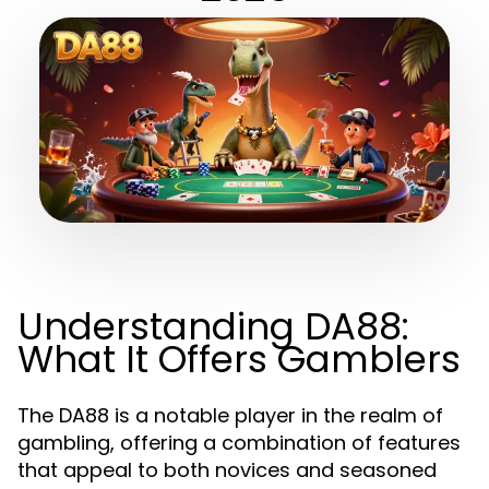
Understanding DA88:
What It Offers Gamblers
The DA88 is a notable player in the realm of
gambling, offering a combination of features
that appeal to both novices and seasoned