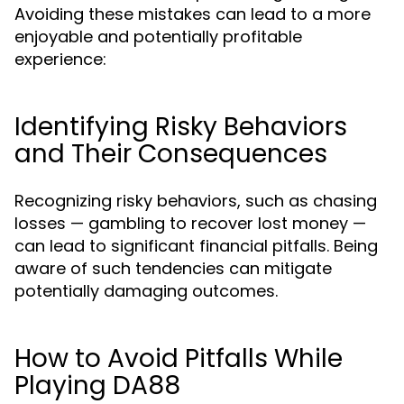
Avoiding these mistakes can lead to a more
enjoyable and potentially profitable
experience:
Identifying Risky Behaviors
and Their Consequences
Recognizing risky behaviors, such as chasing
losses — gambling to recover lost money —
can lead to significant financial pitfalls. Being
aware of such tendencies can mitigate
potentially damaging outcomes.
How to Avoid Pitfalls While
Playing DA88