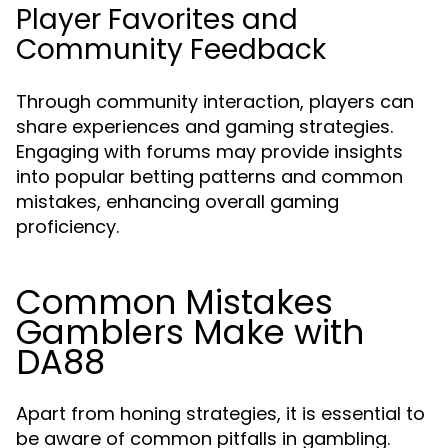
Player Favorites and
Community Feedback
Through community interaction, players can
share experiences and gaming strategies.
Engaging with forums may provide insights
into popular betting patterns and common
mistakes, enhancing overall gaming
proficiency.
Common Mistakes
Gamblers Make with
DA88
Apart from honing strategies, it is essential to
be aware of common pitfalls in gambling.