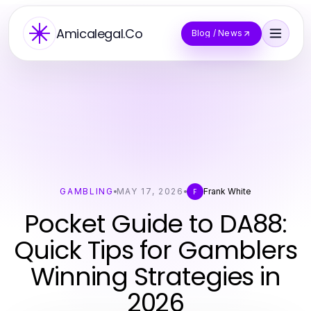
Amicalegal.Co
Blog / News
GAMBLING
MAY 17, 2026
Frank White
F
Pocket Guide to DA88:
Quick Tips for Gamblers
Winning Strategies in
2026