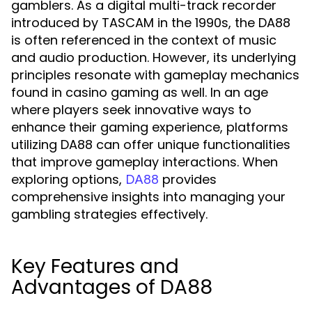
gamblers. As a digital multi-track recorder
introduced by TASCAM in the 1990s, the DA88
is often referenced in the context of music
and audio production. However, its underlying
principles resonate with gameplay mechanics
found in casino gaming as well. In an age
where players seek innovative ways to
enhance their gaming experience, platforms
utilizing DA88 can offer unique functionalities
that improve gameplay interactions. When
exploring options,
provides
DA88
comprehensive insights into managing your
gambling strategies effectively.
Key Features and
Advantages of DA88