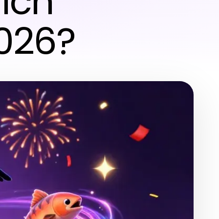
ich
2026?