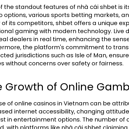
f the standout features of nhà cái shbet is it
o options, various sports betting markets, and
of its competitors, shbet offers a unique ex
tional gaming with modern technology. Live 
real dealers in real time, enhancing the sense
ermore, the platform's commitment to transpa
cted jurisdictions such as Isle of Man, ensure
 without concerns over safety or fairness.
e Growth of Online Gamb
ise of online casinos in Vietnam can be attrib
ased internet accessibility, changing attit
est in entertainment options. The number of 
d, with platforms like nhà cái shbet claiming