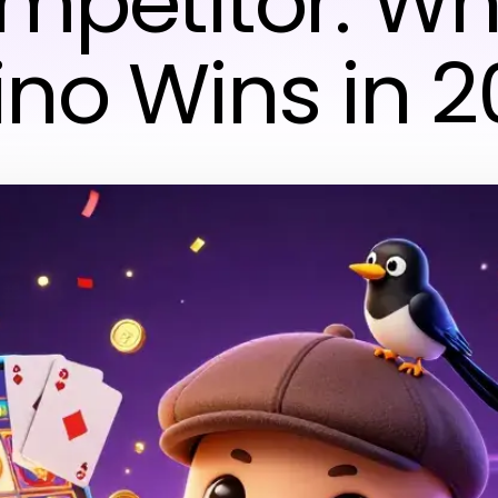
mpetitor: Wh
no Wins in 