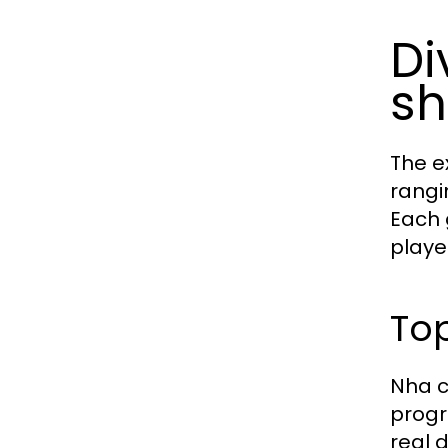
Di
sh
The e
rangi
Each 
playe
Top
Nha c
progr
real 