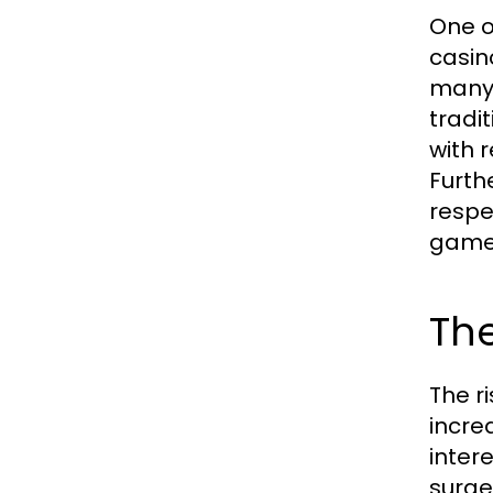
One o
casin
many 
tradi
with 
Furth
respe
games
Th
The r
incre
inter
surge