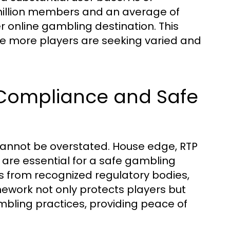
million members and an average of
er online gambling destination. This
re more players are seeking varied and
 Compliance and Safe
cannot be overstated. House edge, RTP
 are essential for a safe gambling
s from recognized regulatory bodies,
mework not only protects players but
mbling practices, providing peace of