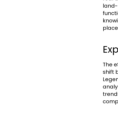
land-
functi
knowi
place 
Exp
The e
shift
Legen
analy
trend
compe