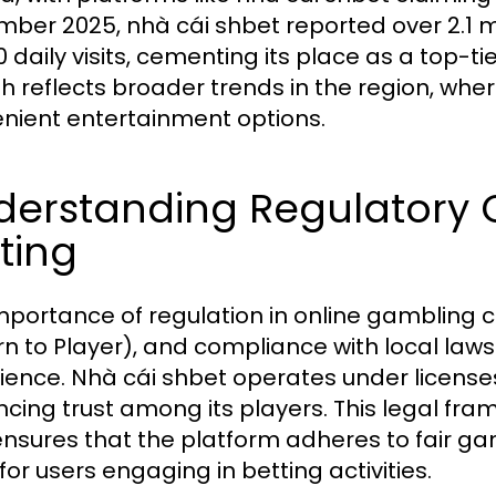
ber 2025, nhà cái shbet reported over 2.1 
0 daily visits, cementing its place as a top-ti
h reflects broader trends in the region, whe
nient entertainment options.
derstanding Regulatory
ting
mportance of regulation in online gambling 
rn to Player), and compliance with local laws
ience. Nhà cái shbet operates under license
cing trust among its players. This legal fra
ensures that the platform adheres to fair ga
for users engaging in betting activities.