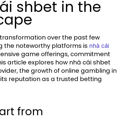
ái shbet in the
scape
 transformation over the past few
ng the noteworthy platforms is
nhà cái
extensive game offerings, commitment
his article explores how nhà cái shbet
ovider, the growth of online gambling in
ts reputation as a trusted betting
art from