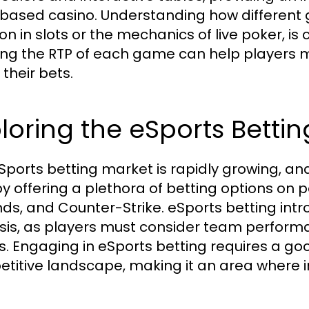
based casino. Understanding how different 
on in slots or the mechanics of live poker, is c
ng the RTP of each game can help players 
their bets.
loring the eSports Betti
Sports betting market is rapidly growing, an
 by offering a plethora of betting options on
ds, and Counter-Strike. eSports betting int
sis, as players must consider team performa
s. Engaging in eSports betting requires a g
titive landscape, making it an area where i