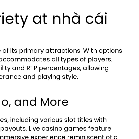
iety at nhà cái
of its primary attractions. With options
t accommodates all types of players.
ility and RTP percentages, allowing
erance and playing style.
no, and More
, including various slot titles with
 payouts. Live casino games feature
 immersive experience reminiscent of a