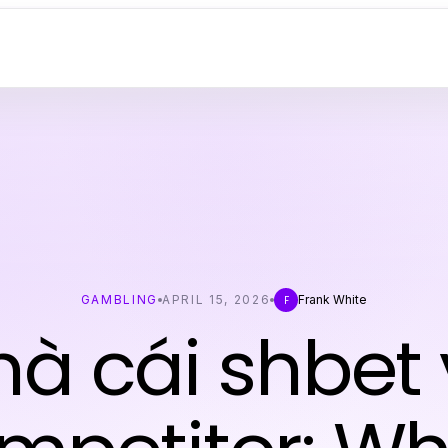
GAMBLING
APRIL 15, 2026
Frank White
F
hà cái shbet 