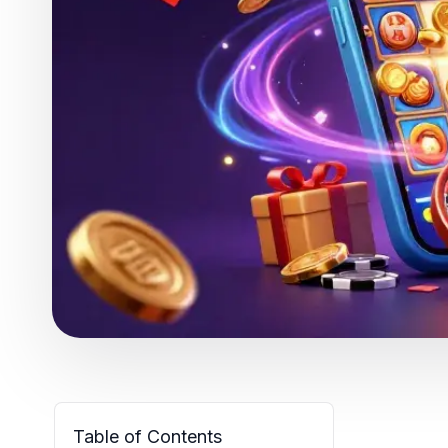
Table of Contents