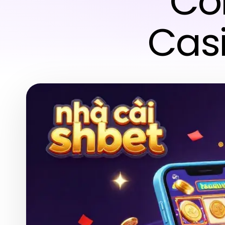
Co
Casi