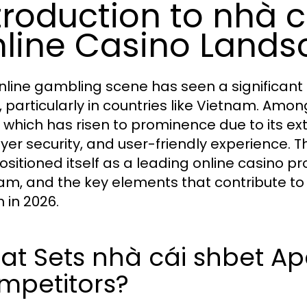
troduction to nhà c
line Casino Land
nline gambling scene has seen a significant
, particularly in countries like Vietnam. Amo
, which has risen to prominence due to its 
ayer security, and user-friendly experience. T
ositioned itself as a leading online casino pr
am, and the key elements that contribute to i
 in 2026.
t Sets nhà cái shbet Ap
mpetitors?