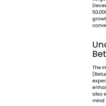
Decem
50,00
growt
conve
Un
Bet
The i
(Retu
exper
enhan
also 
mind 