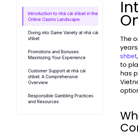
In
On
Introduction to nhà cái shbet in the
Online Casino Landscape
Diving into Game Variety at nhà cái
The o
shbet
years
Promotions and Bonuses:
shbet
Maximizing Your Experience
to pl
Customer Support at nhà cái
has p
shbet: A Comprehensive
Vietn
Overview
option
Responsible Gambling Practices
and Resources
Wha
Co