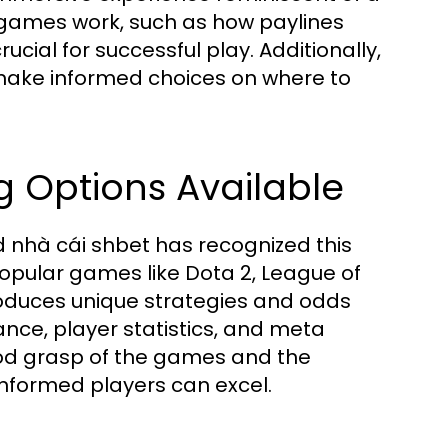
games work, such as how paylines
rucial for successful play. Additionally,
make informed choices on where to
ng Options Available
d nhà cái shbet has recognized this
 popular games like Dota 2, League of
roduces unique strategies and odds
nce, player statistics, and meta
ood grasp of the games and the
nformed players can excel.