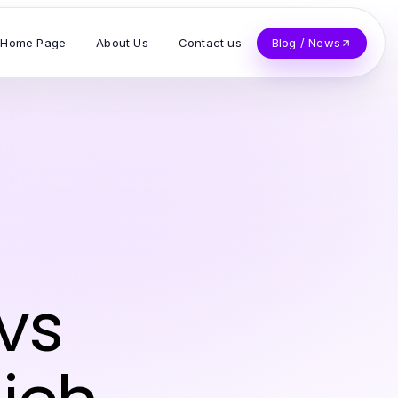
Home Page
About Us
Contact us
Blog / News
vs