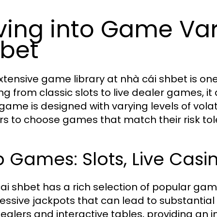
ving into Game Var
bet
xtensive game library at nhà cái shbet is one 
ng from classic slots to live dealer games, i
game is designed with varying levels of volat
rs to choose games that match their risk tol
 Games: Slots, Live Casi
ai shbet has a rich selection of popular games
essive jackpots that can lead to substantial
dealers and interactive tables, providing an