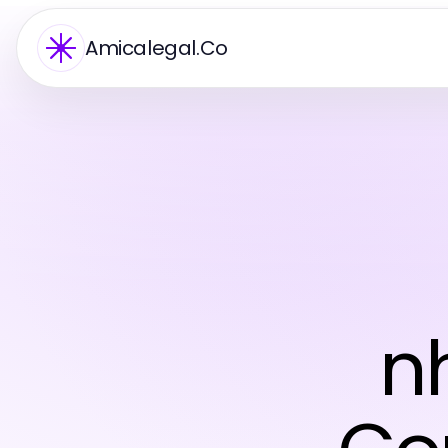
Amicalegal.Co
n