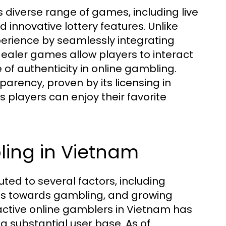
s diverse range of games, including live
 innovative lottery features. Unlike
perience by seamlessly integrating
dealer games allow players to interact
 of authenticity in online gambling.
rency, proven by its licensing in
s players can enjoy their favorite
ling in Vietnam
uted to several factors, including
udes towards gambling, and growing
active online gamblers in Vietnam has
 a substantial user base. As of