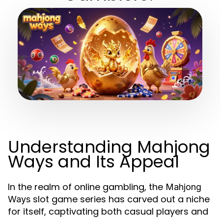
Understanding Mahjong
Ways and Its Appeal
In the realm of online gambling, the
Mahjong
slot game series has carved out a niche
Ways
for itself, captivating both casual players and