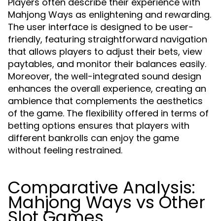
Players often describe their experience with
Mahjong Ways as enlightening and rewarding.
The user interface is designed to be user-
friendly, featuring straightforward navigation
that allows players to adjust their bets, view
paytables, and monitor their balances easily.
Moreover, the well-integrated sound design
enhances the overall experience, creating an
ambience that complements the aesthetics
of the game. The flexibility offered in terms of
betting options ensures that players with
different bankrolls can enjoy the game
without feeling restrained.
Comparative Analysis:
Mahjong Ways vs Other
Slot Games