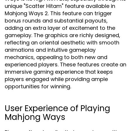
unique "Scatter Hitam" feature available in
Mahjong Ways 2. This feature can trigger
bonus rounds and substantial payouts,
adding an extra layer of excitement to the
gameplay. The graphics are richly designed,
reflecting an oriental aesthetic with smooth
animations and intuitive gameplay
mechanics, appealing to both new and
experienced players. These features create an
immersive gaming experience that keeps
players engaged while providing ample
opportunities for winning.
User Experience of Playing
Mahjong Ways