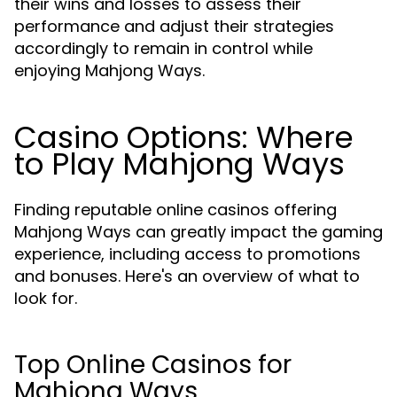
their wins and losses to assess their
performance and adjust their strategies
accordingly to remain in control while
enjoying Mahjong Ways.
Casino Options: Where
to Play Mahjong Ways
Finding reputable online casinos offering
Mahjong Ways can greatly impact the gaming
experience, including access to promotions
and bonuses. Here's an overview of what to
look for.
Top Online Casinos for
Mahjong Ways