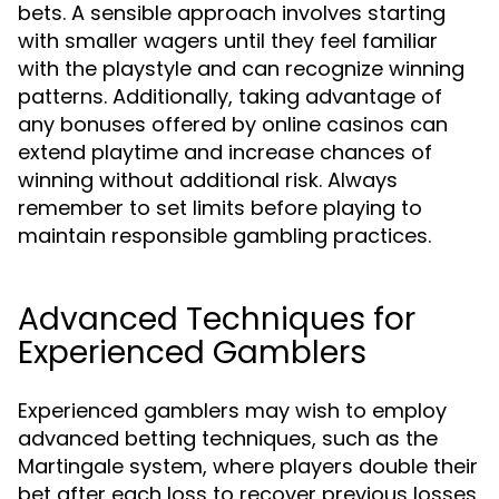
bets. A sensible approach involves starting
with smaller wagers until they feel familiar
with the playstyle and can recognize winning
patterns. Additionally, taking advantage of
any bonuses offered by online casinos can
extend playtime and increase chances of
winning without additional risk. Always
remember to set limits before playing to
maintain responsible gambling practices.
Advanced Techniques for
Experienced Gamblers
Experienced gamblers may wish to employ
advanced betting techniques, such as the
Martingale system, where players double their
bet after each loss to recover previous losses.