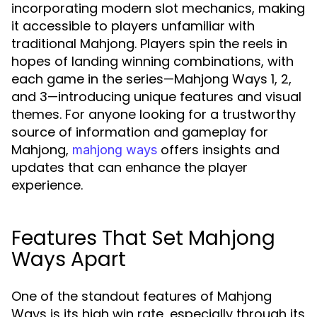
incorporating modern slot mechanics, making
it accessible to players unfamiliar with
traditional Mahjong. Players spin the reels in
hopes of landing winning combinations, with
each game in the series—Mahjong Ways 1, 2,
and 3—introducing unique features and visual
themes. For anyone looking for a trustworthy
source of information and gameplay for
Mahjong,
offers insights and
mahjong ways
updates that can enhance the player
experience.
Features That Set Mahjong
Ways Apart
One of the standout features of Mahjong
Ways is its high win rate, especially through its