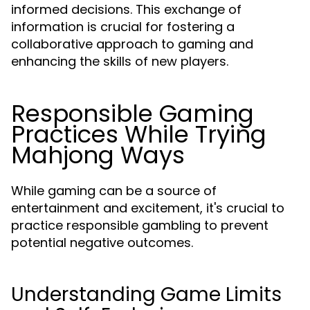
informed decisions. This exchange of
information is crucial for fostering a
collaborative approach to gaming and
enhancing the skills of new players.
Responsible Gaming
Practices While Trying
Mahjong Ways
While gaming can be a source of
entertainment and excitement, it's crucial to
practice responsible gambling to prevent
potential negative outcomes.
Understanding Game Limits