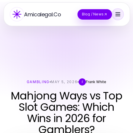
Amicalegal.Co
Blog / News
GAMBLING
MAY 5, 2026
Frank White
F
Mahjong Ways vs Top
Slot Games: Which
Wins in 2026 for
Gamblers?