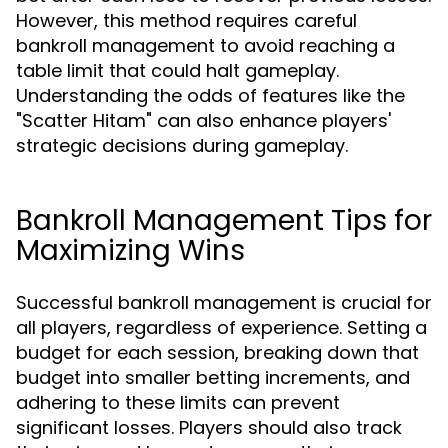
However, this method requires careful
bankroll management to avoid reaching a
table limit that could halt gameplay.
Understanding the odds of features like the
"Scatter Hitam" can also enhance players'
strategic decisions during gameplay.
Bankroll Management Tips for
Maximizing Wins
Successful bankroll management is crucial for
all players, regardless of experience. Setting a
budget for each session, breaking down that
budget into smaller betting increments, and
adhering to these limits can prevent
significant losses. Players should also track