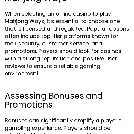
When selecting an online casino to play
Mahjong Ways, it's essential to choose one
that is licensed and regulated. Popular options
often include top-tier platforms known for
their security, customer service, and
promotions. Players should look for casinos
with a strong reputation and positive user
reviews to ensure a reliable gaming
environment.
Assessing Bonuses and
Promotions
Bonuses can significantly amplify a player's
gambling experience. Players should be