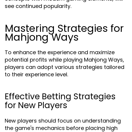
see continued popularity.
Mastering Strategies for
Mahjong Ways
To enhance the experience and maximize
potential profits while playing Mahjong Ways,
players can adopt various strategies tailored
to their experience level.
Effective Betting Strategies
for New Players
New players should focus on understanding
the game's mechanics before placing high