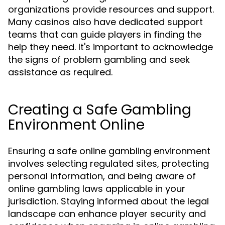
organizations provide resources and support.
Many casinos also have dedicated support
teams that can guide players in finding the
help they need. It's important to acknowledge
the signs of problem gambling and seek
assistance as required.
Creating a Safe Gambling
Environment Online
Ensuring a safe online gambling environment
involves selecting regulated sites, protecting
personal information, and being aware of
online gambling laws applicable in your
jurisdiction. Staying informed about the legal
landscape can enhance player security and