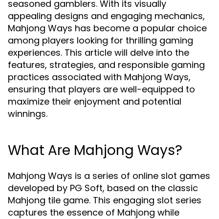
seasoned gamblers. With its visually
appealing designs and engaging mechanics,
Mahjong Ways has become a popular choice
among players looking for thrilling gaming
experiences. This article will delve into the
features, strategies, and responsible gaming
practices associated with Mahjong Ways,
ensuring that players are well-equipped to
maximize their enjoyment and potential
winnings.
What Are Mahjong Ways?
Mahjong Ways is a series of online slot games
developed by PG Soft, based on the classic
Mahjong tile game. This engaging slot series
captures the essence of Mahjong while