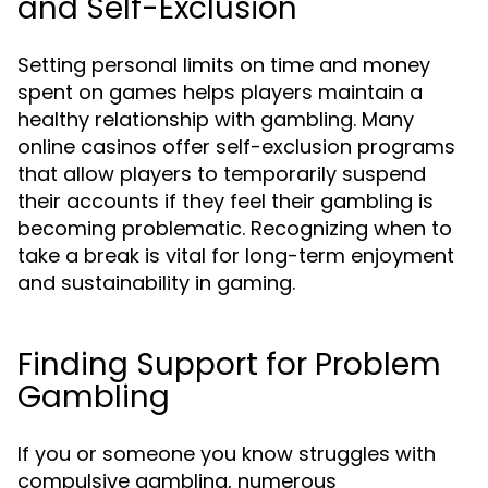
and Self-Exclusion
Setting personal limits on time and money
spent on games helps players maintain a
healthy relationship with gambling. Many
online casinos offer self-exclusion programs
that allow players to temporarily suspend
their accounts if they feel their gambling is
becoming problematic. Recognizing when to
take a break is vital for long-term enjoyment
and sustainability in gaming.
Finding Support for Problem
Gambling
If you or someone you know struggles with
compulsive gambling, numerous