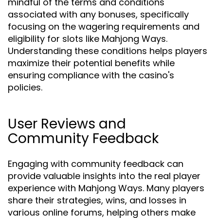
mindful of the terms and conditions
associated with any bonuses, specifically
focusing on the wagering requirements and
eligibility for slots like Mahjong Ways.
Understanding these conditions helps players
maximize their potential benefits while
ensuring compliance with the casino's
policies.
User Reviews and
Community Feedback
Engaging with community feedback can
provide valuable insights into the real player
experience with Mahjong Ways. Many players
share their strategies, wins, and losses in
various online forums, helping others make