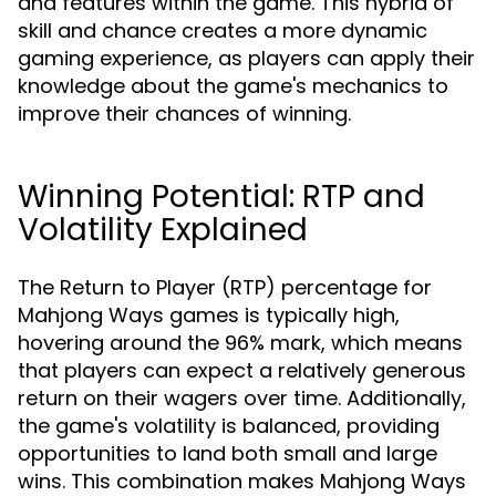
and features within the game. This hybrid of
skill and chance creates a more dynamic
gaming experience, as players can apply their
knowledge about the game's mechanics to
improve their chances of winning.
Winning Potential: RTP and
Volatility Explained
The Return to Player (RTP) percentage for
Mahjong Ways games is typically high,
hovering around the 96% mark, which means
that players can expect a relatively generous
return on their wagers over time. Additionally,
the game's volatility is balanced, providing
opportunities to land both small and large
wins. This combination makes Mahjong Ways