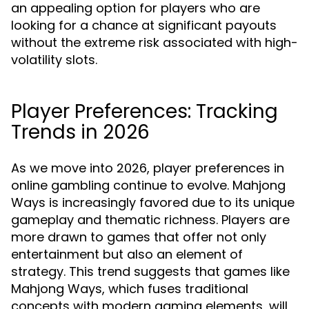
an appealing option for players who are
looking for a chance at significant payouts
without the extreme risk associated with high-
volatility slots.
Player Preferences: Tracking
Trends in 2026
As we move into 2026, player preferences in
online gambling continue to evolve. Mahjong
Ways is increasingly favored due to its unique
gameplay and thematic richness. Players are
more drawn to games that offer not only
entertainment but also an element of
strategy. This trend suggests that games like
Mahjong Ways, which fuses traditional
concepts with modern gaming elements, will