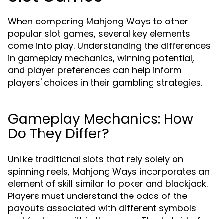
When comparing Mahjong Ways to other
popular slot games, several key elements
come into play. Understanding the differences
in gameplay mechanics, winning potential,
and player preferences can help inform
players' choices in their gambling strategies.
Gameplay Mechanics: How
Do They Differ?
Unlike traditional slots that rely solely on
spinning reels, Mahjong Ways incorporates an
element of skill similar to poker and blackjack.
Players must understand the odds of the
payouts associated with different symbols