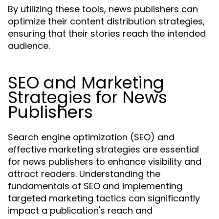
By utilizing these tools, news publishers can
optimize their content distribution strategies,
ensuring that their stories reach the intended
audience.
SEO and Marketing
Strategies for News
Publishers
Search engine optimization (SEO) and
effective marketing strategies are essential
for news publishers to enhance visibility and
attract readers. Understanding the
fundamentals of SEO and implementing
targeted marketing tactics can significantly
impact a publication's reach and