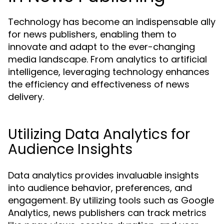
Technology has become an indispensable ally
for news publishers, enabling them to
innovate and adapt to the ever-changing
media landscape. From analytics to artificial
intelligence, leveraging technology enhances
the efficiency and effectiveness of news
delivery.
Utilizing Data Analytics for
Audience Insights
Data analytics provides invaluable insights
into audience behavior, preferences, and
engagement. By utilizing tools such as Google
Analytics, news publishers can track metrics