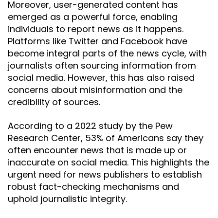
Moreover, user-generated content has
emerged as a powerful force, enabling
individuals to report news as it happens.
Platforms like Twitter and Facebook have
become integral parts of the news cycle, with
journalists often sourcing information from
social media. However, this has also raised
concerns about misinformation and the
credibility of sources.
According to a 2022 study by the Pew
Research Center, 53% of Americans say they
often encounter news that is made up or
inaccurate on social media. This highlights the
urgent need for news publishers to establish
robust fact-checking mechanisms and
uphold journalistic integrity.