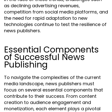
as declining advertising revenues,
competition from social media platforms, and
the need for rapid adaptation to new
technologies continue to test the resilience of
news publishers.
Essential Components
of Successful News
Publishing
To navigate the complexities of the current
media landscape, news publishers must
focus on several essential components that
contribute to their success. From content
creation to audience engagement and
monetization, each element plays a pivotal