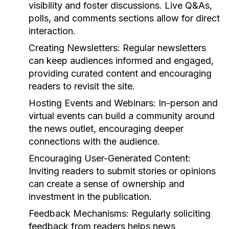
visibility and foster discussions. Live Q&As,
polls, and comments sections allow for direct
interaction.
Creating Newsletters:
Regular newsletters
can keep audiences informed and engaged,
providing curated content and encouraging
readers to revisit the site.
Hosting Events and Webinars:
In-person and
virtual events can build a community around
the news outlet, encouraging deeper
connections with the audience.
Encouraging User-Generated Content:
Inviting readers to submit stories or opinions
can create a sense of ownership and
investment in the publication.
Feedback Mechanisms:
Regularly soliciting
feedback from readers helps news