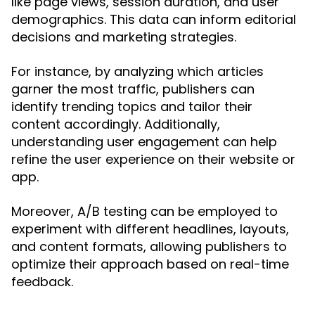
like page views, session duration, and user
demographics. This data can inform editorial
decisions and marketing strategies.
For instance, by analyzing which articles
garner the most traffic, publishers can
identify trending topics and tailor their
content accordingly. Additionally,
understanding user engagement can help
refine the user experience on their website or
app.
Moreover, A/B testing can be employed to
experiment with different headlines, layouts,
and content formats, allowing publishers to
optimize their approach based on real-time
feedback.