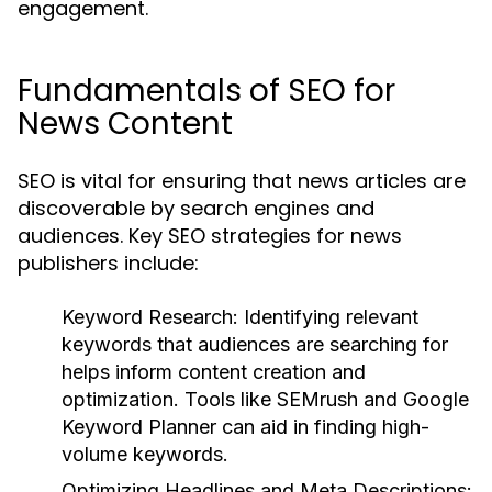
engagement.
Fundamentals of SEO for
News Content
SEO is vital for ensuring that news articles are
discoverable by search engines and
audiences. Key SEO strategies for news
publishers include:
Keyword Research:
Identifying relevant
keywords that audiences are searching for
helps inform content creation and
optimization. Tools like SEMrush and Google
Keyword Planner can aid in finding high-
volume keywords.
Optimizing Headlines and Meta Descriptions: