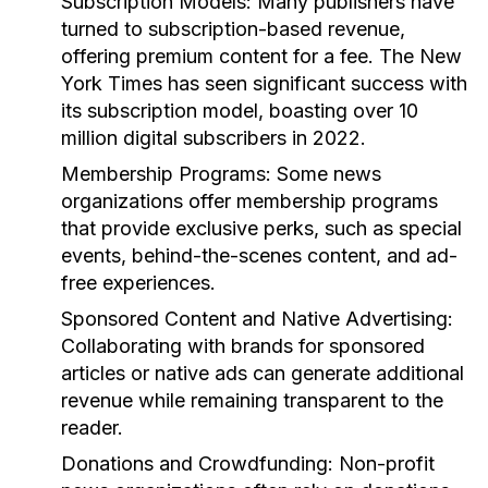
Subscription Models:
Many publishers have
turned to subscription-based revenue,
offering premium content for a fee. The New
York Times has seen significant success with
its subscription model, boasting over 10
million digital subscribers in 2022.
Membership Programs:
Some news
organizations offer membership programs
that provide exclusive perks, such as special
events, behind-the-scenes content, and ad-
free experiences.
Sponsored Content and Native Advertising:
Collaborating with brands for sponsored
articles or native ads can generate additional
revenue while remaining transparent to the
reader.
Donations and Crowdfunding:
Non-profit