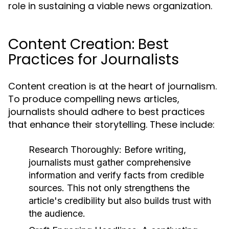
role in sustaining a viable news organization.
Content Creation: Best
Practices for Journalists
Content creation is at the heart of journalism.
To produce compelling news articles,
journalists should adhere to best practices
that enhance their storytelling. These include:
Research Thoroughly:
Before writing,
journalists must gather comprehensive
information and verify facts from credible
sources. This not only strengthens the
article's credibility but also builds trust with
the audience.