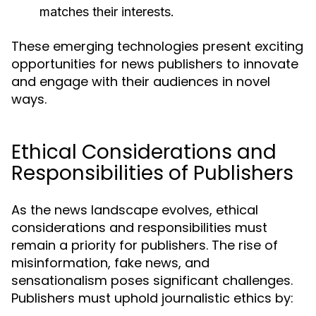
matches their interests.
These emerging technologies present exciting
opportunities for news publishers to innovate
and engage with their audiences in novel
ways.
Ethical Considerations and
Responsibilities of Publishers
As the news landscape evolves, ethical
considerations and responsibilities must
remain a priority for publishers. The rise of
misinformation, fake news, and
sensationalism poses significant challenges.
Publishers must uphold journalistic ethics by: