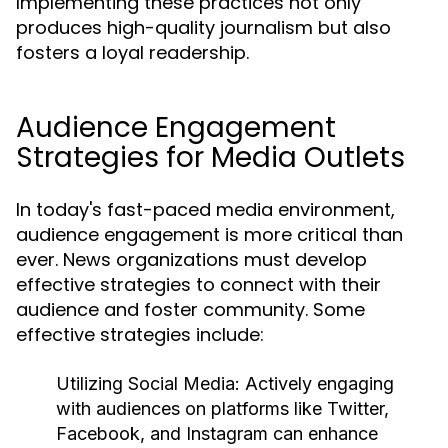
Implementing these practices not only
produces high-quality journalism but also
fosters a loyal readership.
Audience Engagement
Strategies for Media Outlets
In today's fast-paced media environment,
audience engagement is more critical than
ever. News organizations must develop
effective strategies to connect with their
audience and foster community. Some
effective strategies include:
Utilizing Social Media:
Actively engaging
with audiences on platforms like Twitter,
Facebook, and Instagram can enhance