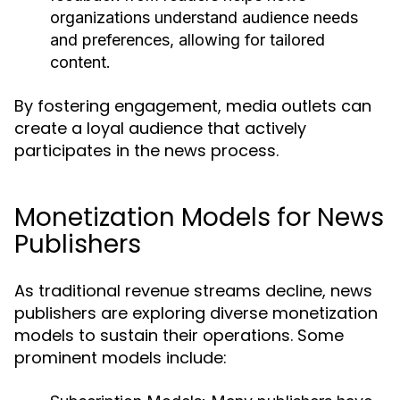
organizations understand audience needs
and preferences, allowing for tailored
content.
By fostering engagement, media outlets can
create a loyal audience that actively
participates in the news process.
Monetization Models for News
Publishers
As traditional revenue streams decline, news
publishers are exploring diverse monetization
models to sustain their operations. Some
prominent models include: