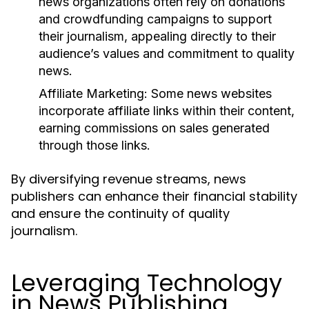
news organizations often rely on donations
and crowdfunding campaigns to support
their journalism, appealing directly to their
audience’s values and commitment to quality
news.
Affiliate Marketing:
Some news websites
incorporate affiliate links within their content,
earning commissions on sales generated
through those links.
By diversifying revenue streams, news
publishers can enhance their financial stability
and ensure the continuity of quality
journalism.
Leveraging Technology
in News Publishing