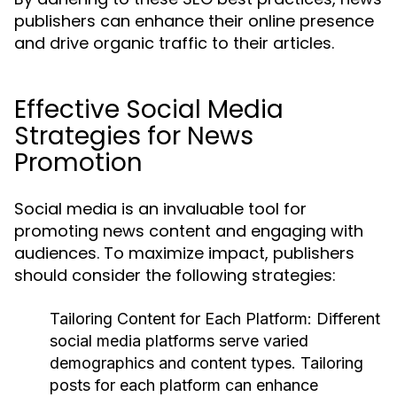
publishers can enhance their online presence
and drive organic traffic to their articles.
Effective Social Media
Strategies for News
Promotion
Social media is an invaluable tool for
promoting news content and engaging with
audiences. To maximize impact, publishers
should consider the following strategies:
Tailoring Content for Each Platform:
Different
social media platforms serve varied
demographics and content types. Tailoring
posts for each platform can enhance