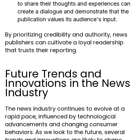
to share their thoughts and experiences can
create a dialogue and demonstrate that the
publication values its audience's input.
By prioritizing credibility and authority, news
publishers can cultivate a loyal readership
that trusts their reporting.
Future Trends and
Innovations in the News
Industry
The news industry continues to evolve at a
rapid pace, influenced by technological
advancements and changing consumer
behaviors. As we look to the future, several
trends and innovations are likely to shape