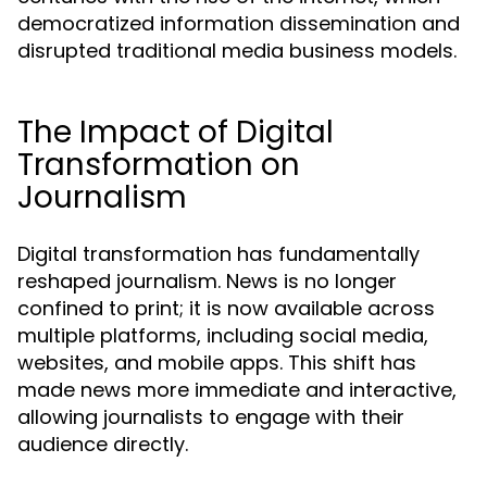
democratized information dissemination and
disrupted traditional media business models.
The Impact of Digital
Transformation on
Journalism
Digital transformation has fundamentally
reshaped journalism. News is no longer
confined to print; it is now available across
multiple platforms, including social media,
websites, and mobile apps. This shift has
made news more immediate and interactive,
allowing journalists to engage with their
audience directly.