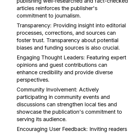
publishing well-researched and fact-checked
articles reinforces the publisher's
commitment to journalism.
Transparency:
Providing insight into editorial
processes, corrections, and sources can
foster trust. Transparency about potential
biases and funding sources is also crucial.
Engaging Thought Leaders:
Featuring expert
opinions and guest contributions can
enhance credibility and provide diverse
perspectives.
Community Involvement:
Actively
participating in community events and
discussions can strengthen local ties and
showcase the publication's commitment to
serving its audience.
Encouraging User Feedback:
Inviting readers