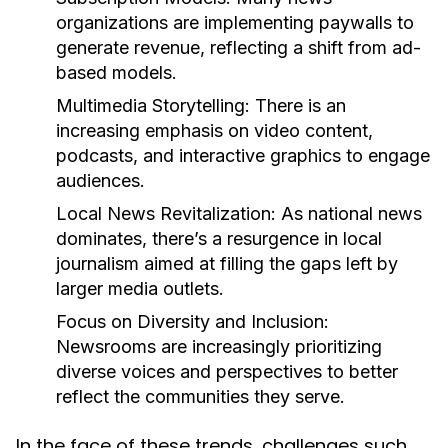
organizations are implementing paywalls to
generate revenue, reflecting a shift from ad-
based models.
Multimedia Storytelling:
There is an
increasing emphasis on video content,
podcasts, and interactive graphics to engage
audiences.
Local News Revitalization:
As national news
dominates, there’s a resurgence in local
journalism aimed at filling the gaps left by
larger media outlets.
Focus on Diversity and Inclusion:
Newsrooms are increasingly prioritizing
diverse voices and perspectives to better
reflect the communities they serve.
In the face of these trends, challenges such