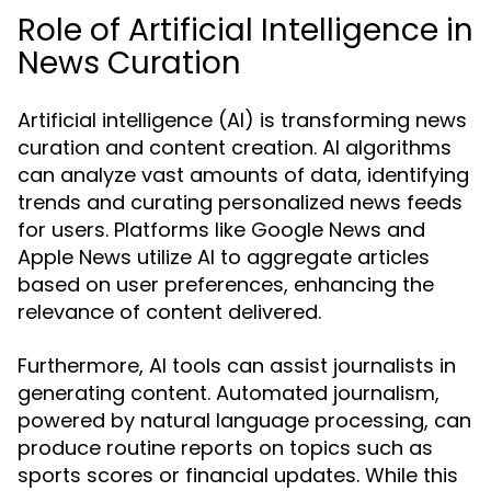
Role of Artificial Intelligence in
News Curation
Artificial intelligence (AI) is transforming news
curation and content creation. AI algorithms
can analyze vast amounts of data, identifying
trends and curating personalized news feeds
for users. Platforms like Google News and
Apple News utilize AI to aggregate articles
based on user preferences, enhancing the
relevance of content delivered.
Furthermore, AI tools can assist journalists in
generating content. Automated journalism,
powered by natural language processing, can
produce routine reports on topics such as
sports scores or financial updates. While this