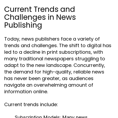
Current Trends and
Challenges in News
Publishing
Today, news publishers face a variety of
trends and challenges. The shift to digital has
led to a decline in print subscriptions, with
many traditional newspapers struggling to
adapt to the new landscape. Concurrently,
the demand for high-quality, reliable news
has never been greater, as audiences
navigate an overwhelming amount of
information online.
Current trends include:
Subscription Models:
Many news