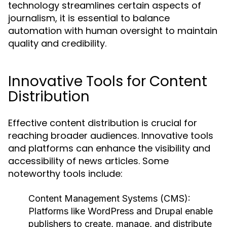
technology streamlines certain aspects of
journalism, it is essential to balance
automation with human oversight to maintain
quality and credibility.
Innovative Tools for Content
Distribution
Effective content distribution is crucial for
reaching broader audiences. Innovative tools
and platforms can enhance the visibility and
accessibility of news articles. Some
noteworthy tools include:
Content Management Systems (CMS):
Platforms like WordPress and Drupal enable
publishers to create, manage, and distribute