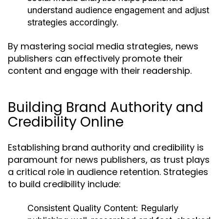
understand audience engagement and adjust
strategies accordingly.
By mastering social media strategies, news
publishers can effectively promote their
content and engage with their readership.
Building Brand Authority and
Credibility Online
Establishing brand authority and credibility is
paramount for news publishers, as trust plays
a critical role in audience retention. Strategies
to build credibility include:
Consistent Quality Content:
Regularly