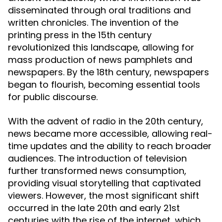
disseminated through oral traditions and
written chronicles. The invention of the
printing press in the 15th century
revolutionized this landscape, allowing for
mass production of news pamphlets and
newspapers. By the 18th century, newspapers
began to flourish, becoming essential tools
for public discourse.
With the advent of radio in the 20th century,
news became more accessible, allowing real-
time updates and the ability to reach broader
audiences. The introduction of television
further transformed news consumption,
providing visual storytelling that captivated
viewers. However, the most significant shift
occurred in the late 20th and early 21st
centuries with the rise of the internet, which