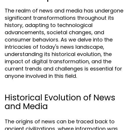
The realm of news and media has undergone
significant transformations throughout its
history, adapting to technological
advancements, societal changes, and
consumer behaviors. As we delve into the
intricacies of today's news landscape,
understanding its historical evolution, the
impact of digital transformation, and the
current trends and challenges is essential for
anyone involved in this field.
Historical Evolution of News
and Media
The origins of news can be traced back to
ancient civilizations, where information was