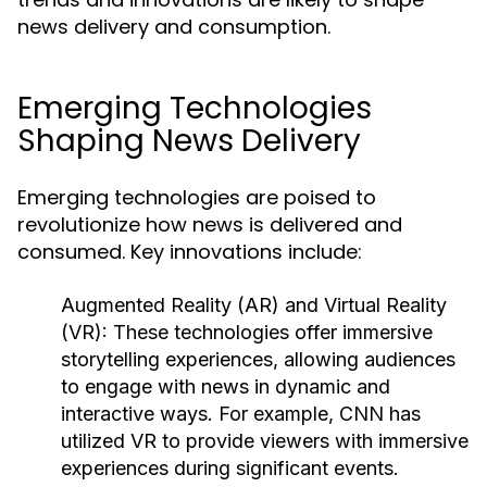
news delivery and consumption.
Emerging Technologies
Shaping News Delivery
Emerging technologies are poised to
revolutionize how news is delivered and
consumed. Key innovations include:
Augmented Reality (AR) and Virtual Reality
(VR):
These technologies offer immersive
storytelling experiences, allowing audiences
to engage with news in dynamic and
interactive ways. For example, CNN has
utilized VR to provide viewers with immersive
experiences during significant events.