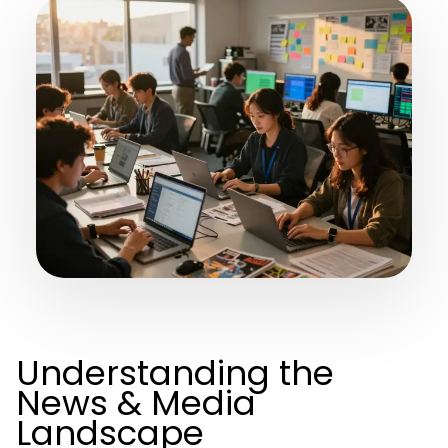
Understanding the
News & Media
Landscape