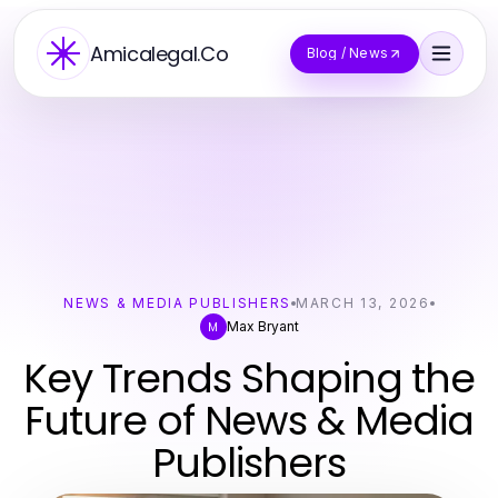
Amicalegal.Co
Blog / News
NEWS & MEDIA PUBLISHERS
MARCH 13, 2026
Max Bryant
M
Key Trends Shaping the
Future of News & Media
Publishers