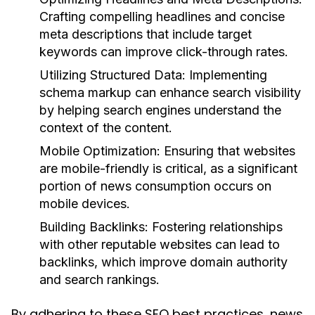
Crafting compelling headlines and concise
meta descriptions that include target
keywords can improve click-through rates.
Utilizing Structured Data:
Implementing
schema markup can enhance search visibility
by helping search engines understand the
context of the content.
Mobile Optimization:
Ensuring that websites
are mobile-friendly is critical, as a significant
portion of news consumption occurs on
mobile devices.
Building Backlinks:
Fostering relationships
with other reputable websites can lead to
backlinks, which improve domain authority
and search rankings.
By adhering to these SEO best practices, news