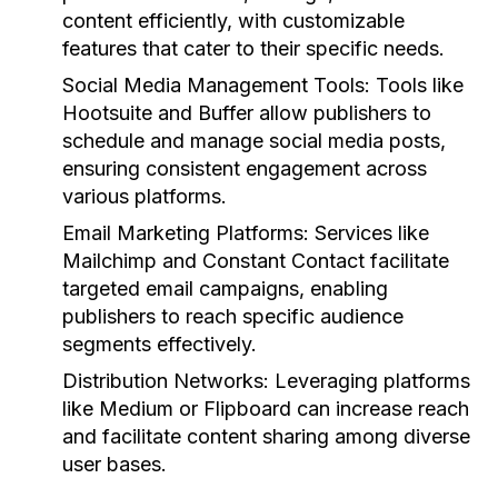
content efficiently, with customizable
features that cater to their specific needs.
Social Media Management Tools:
Tools like
Hootsuite and Buffer allow publishers to
schedule and manage social media posts,
ensuring consistent engagement across
various platforms.
Email Marketing Platforms:
Services like
Mailchimp and Constant Contact facilitate
targeted email campaigns, enabling
publishers to reach specific audience
segments effectively.
Distribution Networks:
Leveraging platforms
like Medium or Flipboard can increase reach
and facilitate content sharing among diverse
user bases.