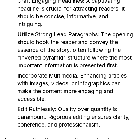
Craft Engaging Headlines:
A captivating
headline is crucial for attracting readers. It
should be concise, informative, and
intriguing.
Utilize Strong Lead Paragraphs:
The opening
should hook the reader and convey the
essence of the story, often following the
"inverted pyramid" structure where the most
important information is presented first.
Incorporate Multimedia:
Enhancing articles
with images, videos, or infographics can
make the content more engaging and
accessible.
Edit Ruthlessly:
Quality over quantity is
paramount. Rigorous editing ensures clarity,
coherence, and professionalism.