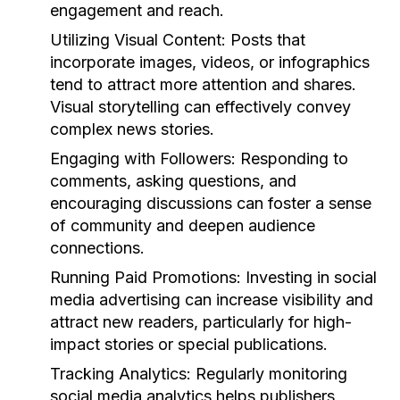
engagement and reach.
Utilizing Visual Content:
Posts that
incorporate images, videos, or infographics
tend to attract more attention and shares.
Visual storytelling can effectively convey
complex news stories.
Engaging with Followers:
Responding to
comments, asking questions, and
encouraging discussions can foster a sense
of community and deepen audience
connections.
Running Paid Promotions:
Investing in social
media advertising can increase visibility and
attract new readers, particularly for high-
impact stories or special publications.
Tracking Analytics:
Regularly monitoring
social media analytics helps publishers