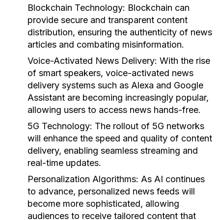
Blockchain Technology:
Blockchain can
provide secure and transparent content
distribution, ensuring the authenticity of news
articles and combating misinformation.
Voice-Activated News Delivery:
With the rise
of smart speakers, voice-activated news
delivery systems such as Alexa and Google
Assistant are becoming increasingly popular,
allowing users to access news hands-free.
5G Technology:
The rollout of 5G networks
will enhance the speed and quality of content
delivery, enabling seamless streaming and
real-time updates.
Personalization Algorithms:
As AI continues
to advance, personalized news feeds will
become more sophisticated, allowing
audiences to receive tailored content that