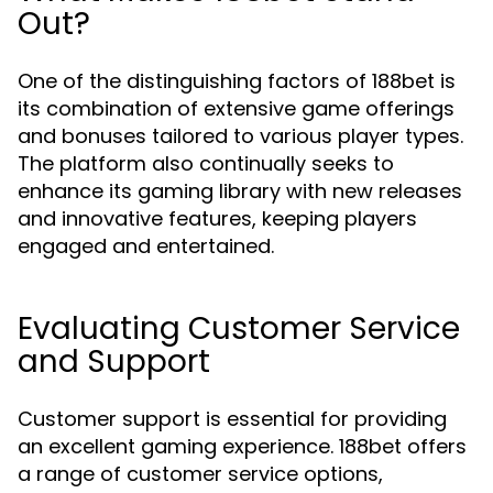
Out?
One of the distinguishing factors of 188bet is
its combination of extensive game offerings
and bonuses tailored to various player types.
The platform also continually seeks to
enhance its gaming library with new releases
and innovative features, keeping players
engaged and entertained.
Evaluating Customer Service
and Support
Customer support is essential for providing
an excellent gaming experience. 188bet offers
a range of customer service options,