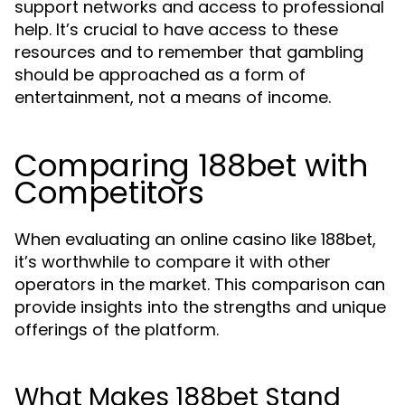
support networks and access to professional
help. It’s crucial to have access to these
resources and to remember that gambling
should be approached as a form of
entertainment, not a means of income.
Comparing 188bet with
Competitors
When evaluating an online casino like 188bet,
it’s worthwhile to compare it with other
operators in the market. This comparison can
provide insights into the strengths and unique
offerings of the platform.
What Makes 188bet Stand