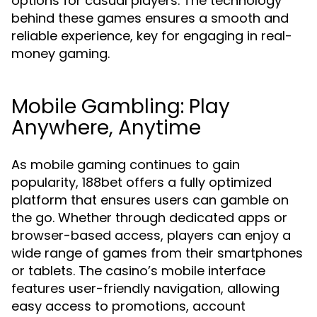
options for casual players. The technology
behind these games ensures a smooth and
reliable experience, key for engaging in real-
money gaming.
Mobile Gambling: Play
Anywhere, Anytime
As mobile gaming continues to gain
popularity, 188bet offers a fully optimized
platform that ensures users can gamble on
the go. Whether through dedicated apps or
browser-based access, players can enjoy a
wide range of games from their smartphones
or tablets. The casino’s mobile interface
features user-friendly navigation, allowing
easy access to promotions, account