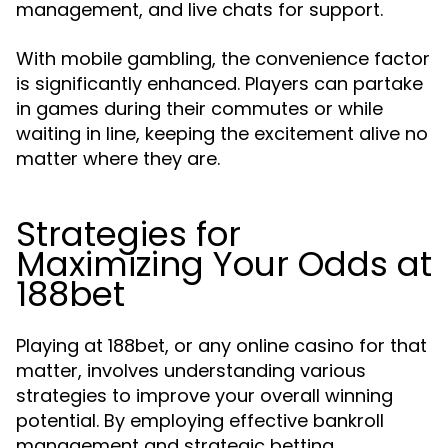
management, and live chats for support.
With mobile gambling, the convenience factor
is significantly enhanced. Players can partake
in games during their commutes or while
waiting in line, keeping the excitement alive no
matter where they are.
Strategies for
Maximizing Your Odds at
188bet
Playing at 188bet, or any online casino for that
matter, involves understanding various
strategies to improve your overall winning
potential. By employing effective bankroll
management and strategic betting