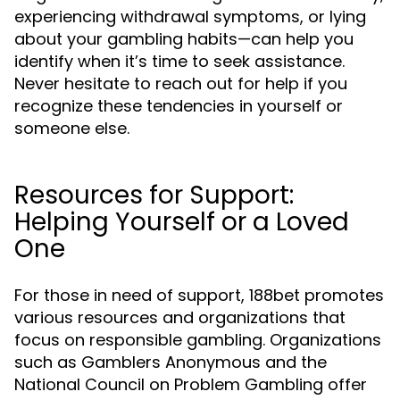
experiencing withdrawal symptoms, or lying
about your gambling habits—can help you
identify when it’s time to seek assistance.
Never hesitate to reach out for help if you
recognize these tendencies in yourself or
someone else.
Resources for Support:
Helping Yourself or a Loved
One
For those in need of support, 188bet promotes
various resources and organizations that
focus on responsible gambling. Organizations
such as Gamblers Anonymous and the
National Council on Problem Gambling offer