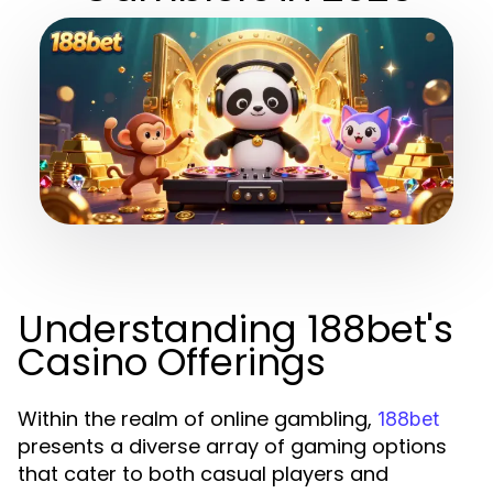
Understanding 188bet's
Casino Offerings
Within the realm of online gambling,
188bet
presents a diverse array of gaming options
that cater to both casual players and