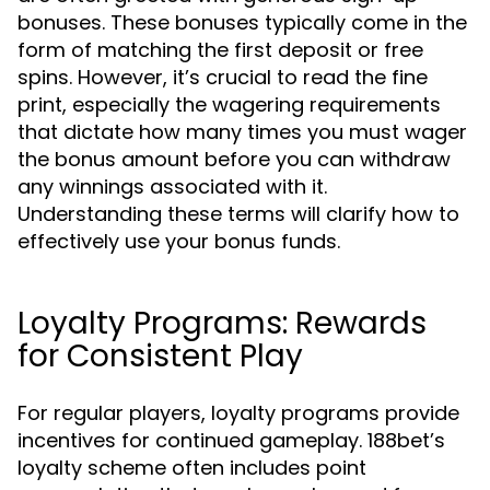
bonuses. These bonuses typically come in the
form of matching the first deposit or free
spins. However, it’s crucial to read the fine
print, especially the wagering requirements
that dictate how many times you must wager
the bonus amount before you can withdraw
any winnings associated with it.
Understanding these terms will clarify how to
effectively use your bonus funds.
Loyalty Programs: Rewards
for Consistent Play
For regular players, loyalty programs provide
incentives for continued gameplay. 188bet’s
loyalty scheme often includes point