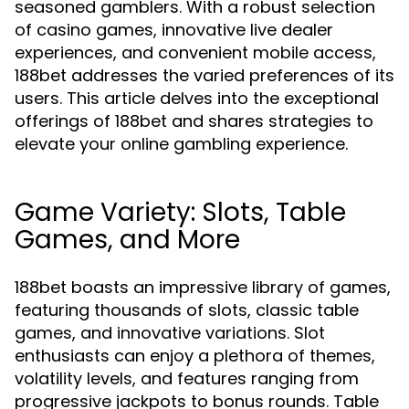
seasoned gamblers. With a robust selection
of casino games, innovative live dealer
experiences, and convenient mobile access,
188bet addresses the varied preferences of its
users. This article delves into the exceptional
offerings of 188bet and shares strategies to
elevate your online gambling experience.
Game Variety: Slots, Table
Games, and More
188bet boasts an impressive library of games,
featuring thousands of slots, classic table
games, and innovative variations. Slot
enthusiasts can enjoy a plethora of themes,
volatility levels, and features ranging from
progressive jackpots to bonus rounds. Table