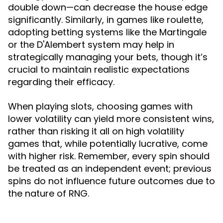
double down—can decrease the house edge
significantly. Similarly, in games like roulette,
adopting betting systems like the Martingale
or the D'Alembert system may help in
strategically managing your bets, though it’s
crucial to maintain realistic expectations
regarding their efficacy.
When playing slots, choosing games with
lower volatility can yield more consistent wins,
rather than risking it all on high volatility
games that, while potentially lucrative, come
with higher risk. Remember, every spin should
be treated as an independent event; previous
spins do not influence future outcomes due to
the nature of RNG.