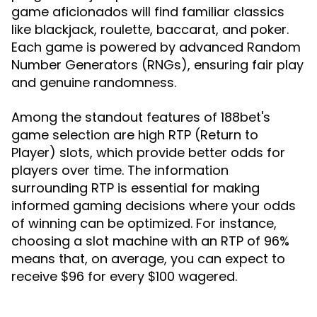
game aficionados will find familiar classics
like blackjack, roulette, baccarat, and poker.
Each game is powered by advanced Random
Number Generators (RNGs), ensuring fair play
and genuine randomness.
Among the standout features of 188bet's
game selection are high RTP (Return to
Player) slots, which provide better odds for
players over time. The information
surrounding RTP is essential for making
informed gaming decisions where your odds
of winning can be optimized. For instance,
choosing a slot machine with an RTP of 96%
means that, on average, you can expect to
receive $96 for every $100 wagered.