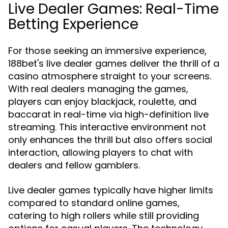
Live Dealer Games: Real-Time
Betting Experience
For those seeking an immersive experience,
188bet's live dealer games deliver the thrill of a
casino atmosphere straight to your screens.
With real dealers managing the games,
players can enjoy blackjack, roulette, and
baccarat in real-time via high-definition live
streaming. This interactive environment not
only enhances the thrill but also offers social
interaction, allowing players to chat with
dealers and fellow gamblers.
Live dealer games typically have higher limits
compared to standard online games,
catering to high rollers while still providing