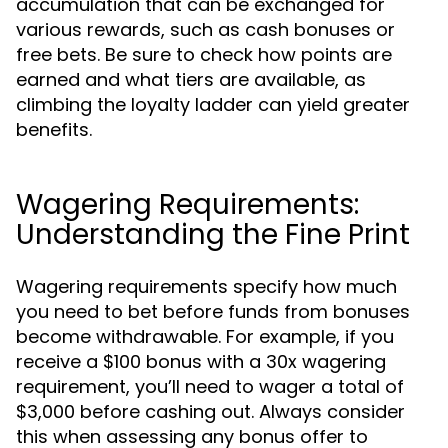
accumulation that can be exchanged for
various rewards, such as cash bonuses or
free bets. Be sure to check how points are
earned and what tiers are available, as
climbing the loyalty ladder can yield greater
benefits.
Wagering Requirements:
Understanding the Fine Print
Wagering requirements specify how much
you need to bet before funds from bonuses
become withdrawable. For example, if you
receive a $100 bonus with a 30x wagering
requirement, you’ll need to wager a total of
$3,000 before cashing out. Always consider
this when assessing any bonus offer to