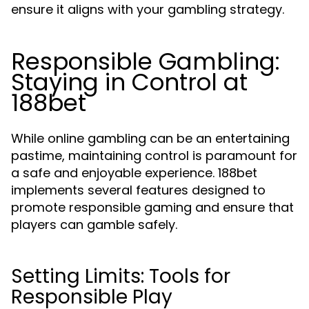
ensure it aligns with your gambling strategy.
Responsible Gambling:
Staying in Control at
188bet
While online gambling can be an entertaining
pastime, maintaining control is paramount for
a safe and enjoyable experience. 188bet
implements several features designed to
promote responsible gaming and ensure that
players can gamble safely.
Setting Limits: Tools for
Responsible Play