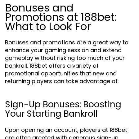
Bonuses and
Promotions at 188bet:
What to Look For
Bonuses and promotions are a great way to
enhance your gaming session and extend
gameplay without risking too much of your
bankroll. 188bet offers a variety of
promotional opportunities that new and
returning players can take advantage of.
Sign-Up Bonuses: Boosting
Your Starting Bankroll
Upon opening an account, players at 188bet
are often greeted with generous sign-up