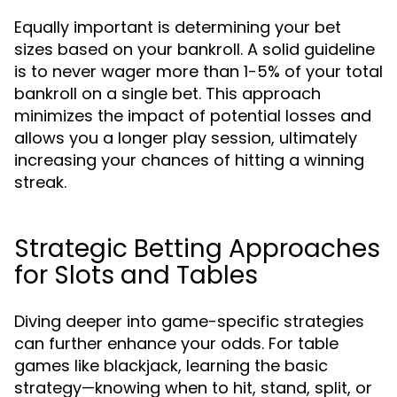
Equally important is determining your bet
sizes based on your bankroll. A solid guideline
is to never wager more than 1-5% of your total
bankroll on a single bet. This approach
minimizes the impact of potential losses and
allows you a longer play session, ultimately
increasing your chances of hitting a winning
streak.
Strategic Betting Approaches
for Slots and Tables
Diving deeper into game-specific strategies
can further enhance your odds. For table
games like blackjack, learning the basic
strategy—knowing when to hit, stand, split, or