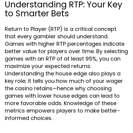
Understanding RTP: Your Key
to Smarter Bets
Return to Player (RTP) is a critical concept
that every gambler should understand.
Games with higher RTP percentages indicate
better value for players over time. By selecting
games with an RTP of at least 95%, you can
maximize your expected returns.
Understanding the house edge also plays a
key role; it tells you how much of your wager
the casino retains—hence why choosing
games with lower house edges can lead to
more favorable odds. Knowledge of these
metrics empowers players to make better-
informed choices.