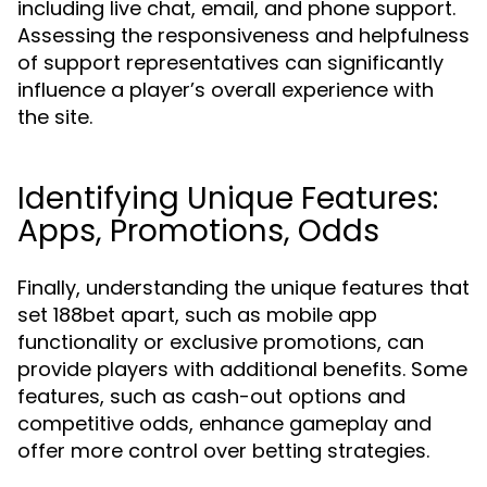
including live chat, email, and phone support.
Assessing the responsiveness and helpfulness
of support representatives can significantly
influence a player’s overall experience with
the site.
Identifying Unique Features:
Apps, Promotions, Odds
Finally, understanding the unique features that
set 188bet apart, such as mobile app
functionality or exclusive promotions, can
provide players with additional benefits. Some
features, such as cash-out options and
competitive odds, enhance gameplay and
offer more control over betting strategies.