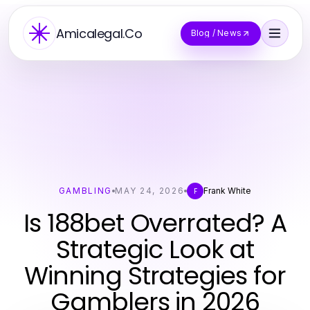
Amicalegal.Co
Blog / News
GAMBLING
MAY 24, 2026
Frank White
F
Is 188bet Overrated? A
Strategic Look at
Winning Strategies for
Gamblers in 2026