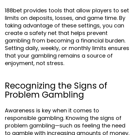
188bet provides tools that allow players to set
limits on deposits, losses, and game time. By
taking advantage of these settings, you can
create a safety net that helps prevent
gambling from becoming a financial burden.
Setting daily, weekly, or monthly limits ensures
that your gambling remains a source of
enjoyment, not stress.
Recognizing the Signs of
Problem Gambling
Awareness is key when it comes to
responsible gambling. Knowing the signs of
problem gambling—such as feeling the need
to gamble with increasing amounts of money,