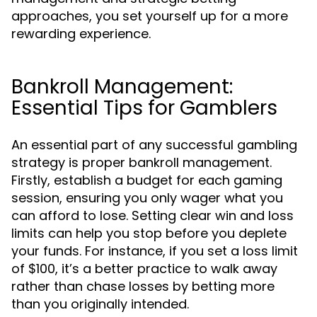
approaches, you set yourself up for a more
rewarding experience.
Bankroll Management:
Essential Tips for Gamblers
An essential part of any successful gambling
strategy is proper bankroll management.
Firstly, establish a budget for each gaming
session, ensuring you only wager what you
can afford to lose. Setting clear win and loss
limits can help you stop before you deplete
your funds. For instance, if you set a loss limit
of $100, it’s a better practice to walk away
rather than chase losses by betting more
than you originally intended.