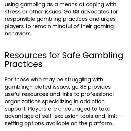
using gambling as a means of coping with
stress or other issues. Go 88 advocates for
responsible gambling practices and urges
players to remain mindful of their gaming
behaviors.
Resources for Safe Gambling
Practices
For those who may be struggling with
gambling-related issues, go 88 provides
useful resources and links to professional
organizations specializing in addiction
support. Players are encouraged to take
advantage of self-exclusion tools and limit-
setting options available on the platform.