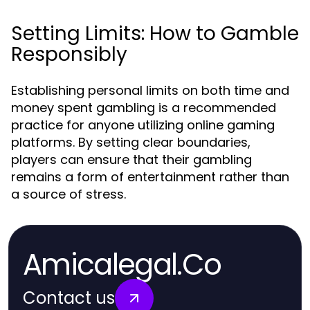
Setting Limits: How to Gamble
Responsibly
Establishing personal limits on both time and
money spent gambling is a recommended
practice for anyone utilizing online gaming
platforms. By setting clear boundaries,
players can ensure that their gambling
remains a form of entertainment rather than
a source of stress.
Amicalegal.Co
Contact us