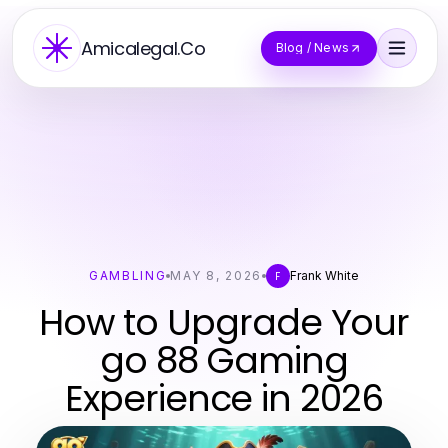
Amicalegal.Co
Blog / News
GAMBLING
MAY 8, 2026
Frank White
F
How to Upgrade Your
go 88 Gaming
Experience in 2026