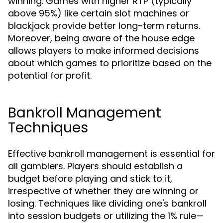
winning. Games with higher RTP (typically
above 95%) like certain slot machines or
blackjack provide better long-term returns.
Moreover, being aware of the house edge
allows players to make informed decisions
about which games to prioritize based on the
potential for profit.
Bankroll Management
Techniques
Effective bankroll management is essential for
all gamblers. Players should establish a
budget before playing and stick to it,
irrespective of whether they are winning or
losing. Techniques like dividing one's bankroll
into session budgets or utilizing the 1% rule—