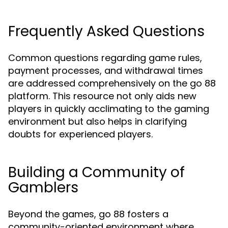
Frequently Asked Questions
Common questions regarding game rules,
payment processes, and withdrawal times
are addressed comprehensively on the go 88
platform. This resource not only aids new
players in quickly acclimating to the gaming
environment but also helps in clarifying
doubts for experienced players.
Building a Community of
Gamblers
Beyond the games, go 88 fosters a
community-oriented environment where