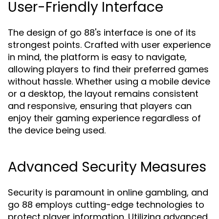
User-Friendly Interface
The design of go 88's interface is one of its
strongest points. Crafted with user experience
in mind, the platform is easy to navigate,
allowing players to find their preferred games
without hassle. Whether using a mobile device
or a desktop, the layout remains consistent
and responsive, ensuring that players can
enjoy their gaming experience regardless of
the device being used.
Advanced Security Measures
Security is paramount in online gambling, and
go 88 employs cutting-edge technologies to
protect player information. Utilizing advanced