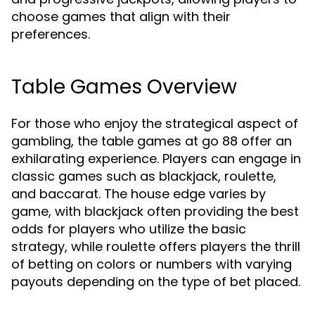
choose games that align with their
preferences.
Table Games Overview
For those who enjoy the strategical aspect of
gambling, the table games at go 88 offer an
exhilarating experience. Players can engage in
classic games such as blackjack, roulette,
and baccarat. The house edge varies by
game, with blackjack often providing the best
odds for players who utilize the basic
strategy, while roulette offers players the thrill
of betting on colors or numbers with varying
payouts depending on the type of bet placed.