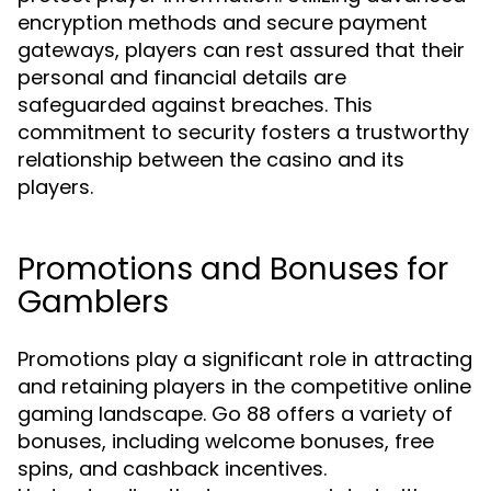
encryption methods and secure payment
gateways, players can rest assured that their
personal and financial details are
safeguarded against breaches. This
commitment to security fosters a trustworthy
relationship between the casino and its
players.
Promotions and Bonuses for
Gamblers
Promotions play a significant role in attracting
and retaining players in the competitive online
gaming landscape. Go 88 offers a variety of
bonuses, including welcome bonuses, free
spins, and cashback incentives.