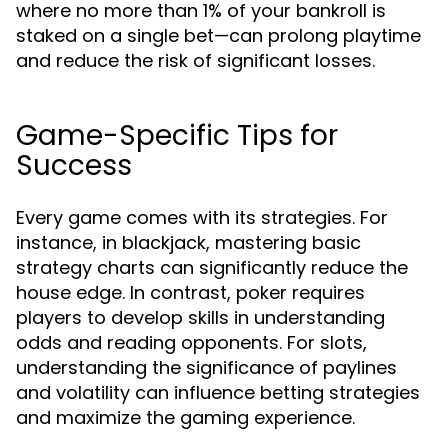
where no more than 1% of your bankroll is
staked on a single bet—can prolong playtime
and reduce the risk of significant losses.
Game-Specific Tips for
Success
Every game comes with its strategies. For
instance, in blackjack, mastering basic
strategy charts can significantly reduce the
house edge. In contrast, poker requires
players to develop skills in understanding
odds and reading opponents. For slots,
understanding the significance of paylines
and volatility can influence betting strategies
and maximize the gaming experience.