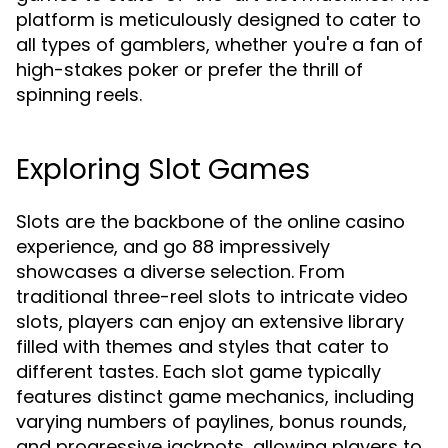
platform is meticulously designed to cater to
all types of gamblers, whether you're a fan of
high-stakes poker or prefer the thrill of
spinning reels.
Exploring Slot Games
Slots are the backbone of the online casino
experience, and go 88 impressively
showcases a diverse selection. From
traditional three-reel slots to intricate video
slots, players can enjoy an extensive library
filled with themes and styles that cater to
different tastes. Each slot game typically
features distinct game mechanics, including
varying numbers of paylines, bonus rounds,
and progressive jackpots, allowing players to