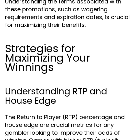
Understanding the terms associated with
these promotions, such as wagering
requirements and expiration dates, is crucial
for maximizing their benefits.
Strategies for
Maximizing Your
Winnings
Understanding RTP and
House Edge
The Return to Player (RTP) percentage and
house edge are crucial metrics for any
gambler looking to improve their odds of