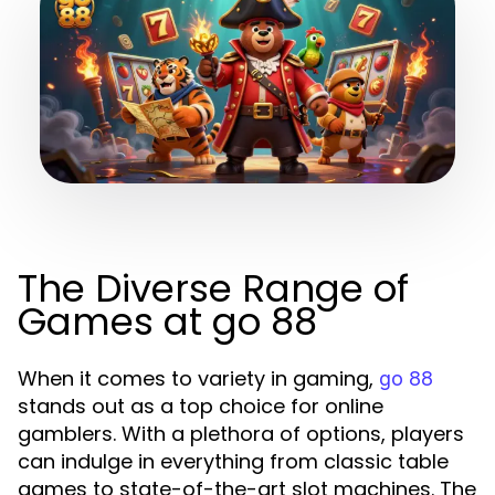
The Diverse Range of
Games at go 88
When it comes to variety in gaming,
go 88
stands out as a top choice for online
gamblers. With a plethora of options, players
can indulge in everything from classic table
games to state-of-the-art slot machines. The