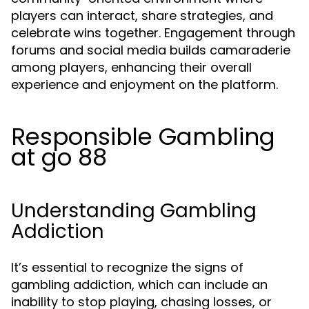
players can interact, share strategies, and
celebrate wins together. Engagement through
forums and social media builds camaraderie
among players, enhancing their overall
experience and enjoyment on the platform.
Responsible Gambling
at go 88
Understanding Gambling
Addiction
It’s essential to recognize the signs of
gambling addiction, which can include an
inability to stop playing, chasing losses, or