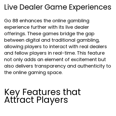
Live Dealer Game Experiences
Go 88 enhances the online gambling
experience further with its live dealer
offerings. These games bridge the gap
between digital and traditional gambling,
allowing players to interact with real dealers
and fellow players in real-time. This feature
not only adds an element of excitement but
also delivers transparency and authenticity to
the online gaming space.
Key Features that
Attract Players