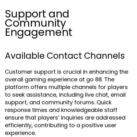
Support and
Community
Engagement
Available Contact Channels
Customer support is crucial in enhancing the
overall gaming experience at go 88. The
platform offers multiple channels for players
to seek assistance, including live chat, email
support, and community forums. Quick
response times and knowledgeable staff
ensure that players’ inquiries are addressed
efficiently, contributing to a positive user
experience.