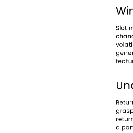
Win
Slot 
chanc
volat
gener
featu
Un
Retur
grasp
return
a par