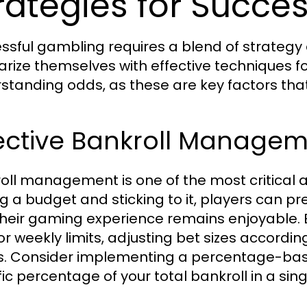
rategies for Succe
ssful gambling requires a blend of strategy
iarize themselves with effective techniques 
standing odds, as these are key factors that
fective Bankroll Manage
oll management is one of the most critical 
ng a budget and sticking to it, players can p
their gaming experience remains enjoyable. E
 or weekly limits, adjusting bet sizes accordi
s. Consider implementing a percentage-ba
fic percentage of your total bankroll in a sing