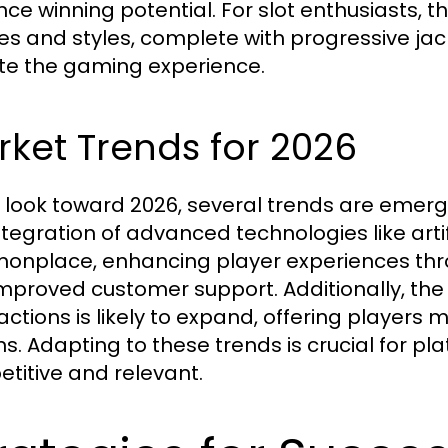
ce winning potential. For slot enthusiasts, t
s and styles, complete with progressive jac
te the gaming experience.
ket Trends for 2026
 look toward 2026, several trends are emergi
ntegration of advanced technologies like artif
nplace, enhancing player experiences th
mproved customer support. Additionally, the 
actions is likely to expand, offering players
ns. Adapting to these trends is crucial for pl
titive and relevant.