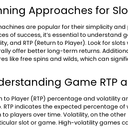
ning Approaches for Slo
machines are popular for their simplicity and 
es of success, it’s essential to understand
ility, and RTP (Return to Player). Look for slo
ally offer better long-term returns. Additiona
res like free spins and wilds, which can signi
derstanding Game RTP and
n to Player (RTP) percentage and volatility a
. RTP indicates the expected percentage of
 to players over time. Volatility, on the other
ticular slot or game. High-volatility games c