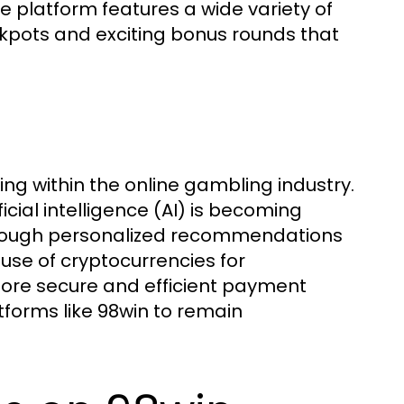
he platform features a wide variety of
kpots and exciting bonus rounds that
ng within the online gambling industry.
icial intelligence (AI) is becoming
rough personalized recommendations
use of cryptocurrencies for
 more secure and efficient payment
atforms like 98win to remain