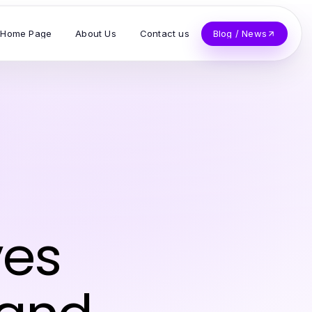
Home Page
About Us
Contact us
Blog / News
ves