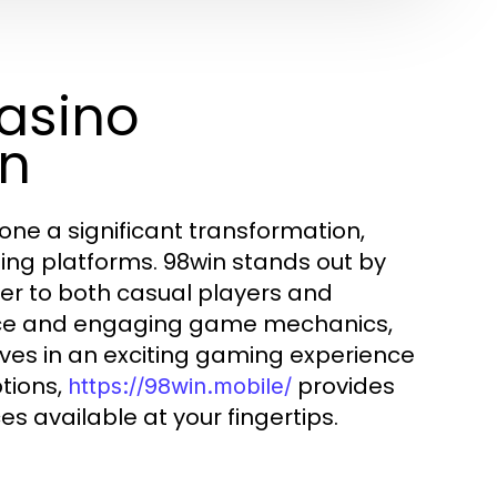
asino
in
ne a significant transformation,
ming platforms. 98win stands out by
ter to both casual players and
face and engaging game mechanics,
ves in an exciting gaming experience
ptions,
provides
https://98win.mobile/
s available at your fingertips.