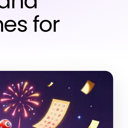
 and
es for