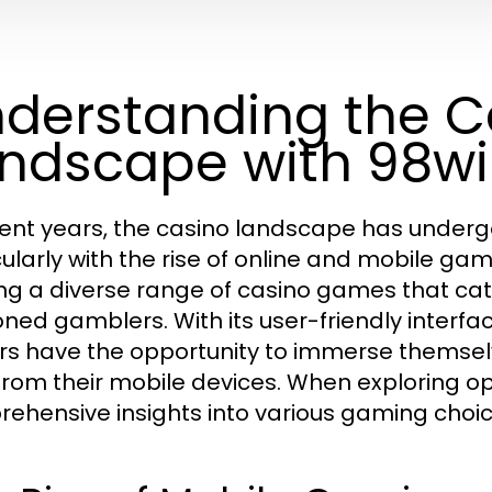
derstanding the C
ndscape with 98w
cent years, the casino landscape has undergo
cularly with the rise of online and mobile ga
ing a diverse range of casino games that ca
ned gamblers. With its user-friendly inter
rs have the opportunity to immerse themsel
 from their mobile devices. When exploring o
ehensive insights into various gaming choice