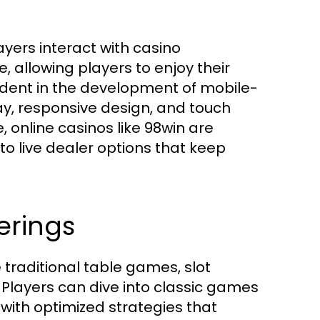
yers interact with casino
 allowing players to enjoy their
vident in the development of mobile-
y, responsive design, and touch
, online casinos like 98win are
to live dealer options that keep
erings
 traditional table games, slot
 Players can dive into classic games
with optimized strategies that