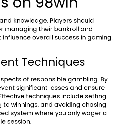
ss on 98win
 and knowledge. Players should
for managing their bankroll and
 influence overall success in gaming.
ment Techniques
aspects of responsible gambling. By
revent significant losses and ensure
ffective techniques include setting
ng to winnings, and avoiding chasing
sed system where you only wager a
le session.