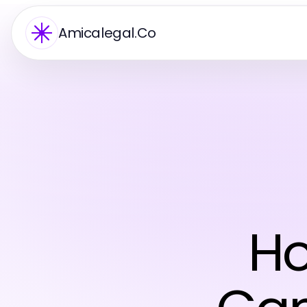
Amicalegal.Co
Ho