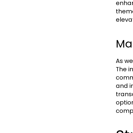
enhan
theme
eleva
Mar
As we
The i
commo
and i
trans
optio
compe