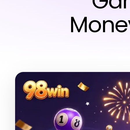
Gam
Money