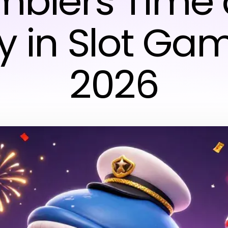
blers Time
 in Slot Gam
2026