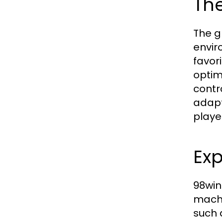
The
The g
envir
favor
optim
contr
adapt
playe
Exp
98win
machi
such 