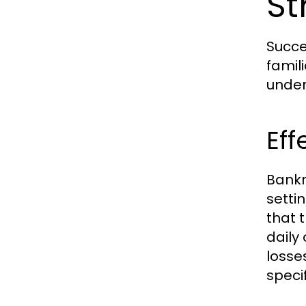
St
Succe
famil
under
Ef
Bankr
setti
that 
daily
losse
speci