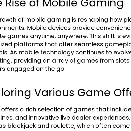
 Rise of Mobile Gaming
rowth of mobile gaming is reshaping how pla
onments. Mobile devices provide convenience,
ite games anytime, anywhere. This shift is e
ized platforms that offer seamless gamepla
ols. As mobile technology continues to evolve
ing, providing an array of games from slots 
rs engaged on the go.
loring Various Game Off
 offers a rich selection of games that include
nes, and innovative live dealer experiences.
as blackjack and roulette, which often come 