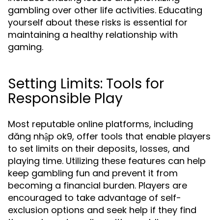
gambling over other life activities. Educating
yourself about these risks is essential for
maintaining a healthy relationship with
gaming.
Setting Limits: Tools for
Responsible Play
Most reputable online platforms, including
đăng nhập ok9, offer tools that enable players
to set limits on their deposits, losses, and
playing time. Utilizing these features can help
keep gambling fun and prevent it from
becoming a financial burden. Players are
encouraged to take advantage of self-
exclusion options and seek help if they find