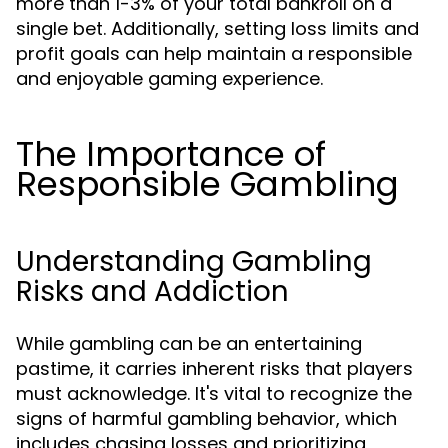
more than 1-3% of your total bankroll on a
single bet. Additionally, setting loss limits and
profit goals can help maintain a responsible
and enjoyable gaming experience.
The Importance of
Responsible Gambling
Understanding Gambling
Risks and Addiction
While gambling can be an entertaining
pastime, it carries inherent risks that players
must acknowledge. It's vital to recognize the
signs of harmful gambling behavior, which
includes chasing losses and prioritizing