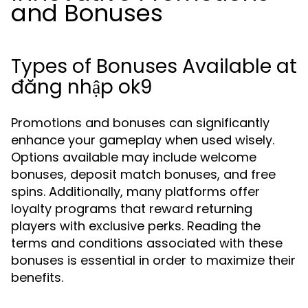
and Bonuses
Types of Bonuses Available at
đăng nhập ok9
Promotions and bonuses can significantly
enhance your gameplay when used wisely.
Options available may include welcome
bonuses, deposit match bonuses, and free
spins. Additionally, many platforms offer
loyalty programs that reward returning
players with exclusive perks. Reading the
terms and conditions associated with these
bonuses is essential in order to maximize their
benefits.