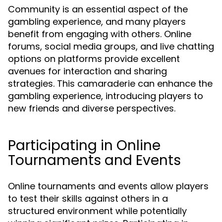
Community is an essential aspect of the
gambling experience, and many players
benefit from engaging with others. Online
forums, social media groups, and live chatting
options on platforms provide excellent
avenues for interaction and sharing
strategies. This camaraderie can enhance the
gambling experience, introducing players to
new friends and diverse perspectives.
Participating in Online
Tournaments and Events
Online tournaments and events allow players
to test their skills against others in a
structured environment while potentially