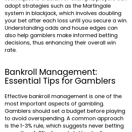
adopt strategies such as the Martingale
system in blackjack, which involves doubling
your bet after each loss until you secure a win.
Understanding odds and house edges can
also help gamblers make informed betting
decisions, thus enhancing their overall win
rate.
Bankroll Management:
Essential Tips for Gamblers
Effective bankroll management is one of the
most important aspects of gambling.
Gamblers should set a budget before playing
to avoid overspending. A common approach
is the 1-3% rule, which suggests never betting