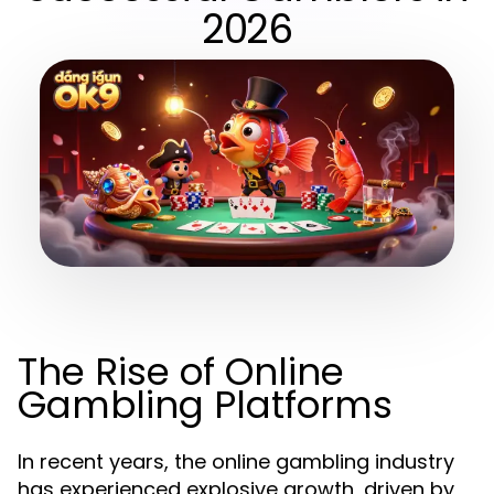
2026
The Rise of Online
Gambling Platforms
In recent years, the online gambling industry
has experienced explosive growth, driven by