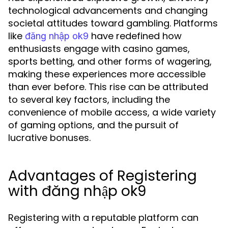
technological advancements and changing
societal attitudes toward gambling. Platforms
like
have redefined how
đăng nhập ok9
enthusiasts engage with casino games,
sports betting, and other forms of wagering,
making these experiences more accessible
than ever before. This rise can be attributed
to several key factors, including the
convenience of mobile access, a wide variety
of gaming options, and the pursuit of
lucrative bonuses.
Advantages of Registering
with đăng nhập ok9
Registering with a reputable platform can