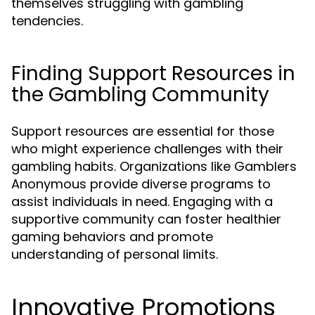
themselves struggling with gambling
tendencies.
Finding Support Resources in
the Gambling Community
Support resources are essential for those
who might experience challenges with their
gambling habits. Organizations like Gamblers
Anonymous provide diverse programs to
assist individuals in need. Engaging with a
supportive community can foster healthier
gaming behaviors and promote
understanding of personal limits.
Innovative Promotions