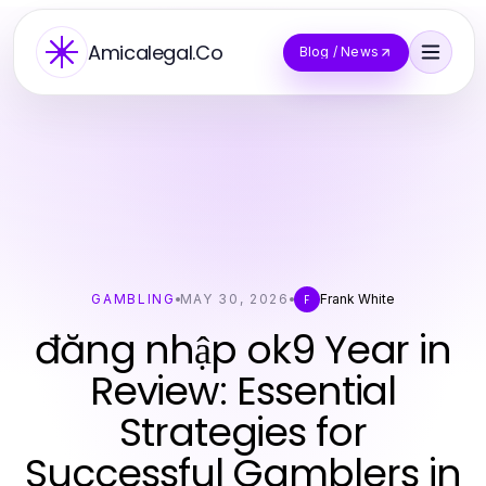
Amicalegal.Co
Blog / News
GAMBLING
MAY 30, 2026
Frank White
F
đăng nhập ok9 Year in
Review: Essential
Strategies for
Successful Gamblers in