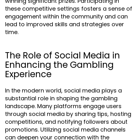
winning significant prizes. Participating in
these competitive settings fosters a sense of
engagement within the community and can
lead to improved skills and strategies over
time.
The Role of Social Media in
Enhancing the Gambling
Experience
In the modern world, social media plays a
substantial role in shaping the gambling
landscape. Many platforms engage users
through social media by sharing tips, hosting
competitions, and notifying followers about
promotions. Utilizing social media channels
can deepen your connection with the