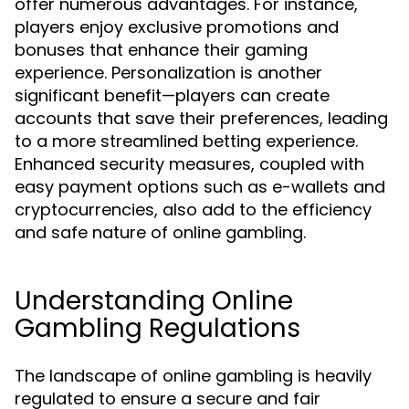
offer numerous advantages. For instance,
players enjoy exclusive promotions and
bonuses that enhance their gaming
experience. Personalization is another
significant benefit—players can create
accounts that save their preferences, leading
to a more streamlined betting experience.
Enhanced security measures, coupled with
easy payment options such as e-wallets and
cryptocurrencies, also add to the efficiency
and safe nature of online gambling.
Understanding Online
Gambling Regulations
The landscape of online gambling is heavily
regulated to ensure a secure and fair