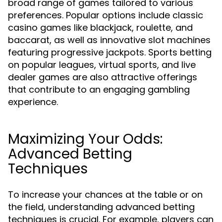
broad range of games tailored to various
preferences. Popular options include classic
casino games like blackjack, roulette, and
baccarat, as well as innovative slot machines
featuring progressive jackpots. Sports betting
on popular leagues, virtual sports, and live
dealer games are also attractive offerings
that contribute to an engaging gambling
experience.
Maximizing Your Odds:
Advanced Betting
Techniques
To increase your chances at the table or on
the field, understanding advanced betting
techniques is crucial. For example, players can