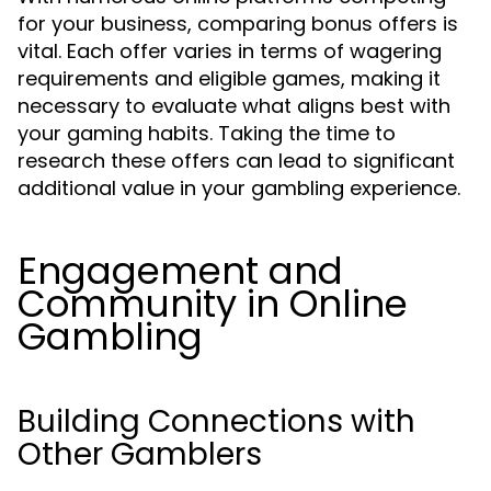
for your business, comparing bonus offers is
vital. Each offer varies in terms of wagering
requirements and eligible games, making it
necessary to evaluate what aligns best with
your gaming habits. Taking the time to
research these offers can lead to significant
additional value in your gambling experience.
Engagement and
Community in Online
Gambling
Building Connections with
Other Gamblers