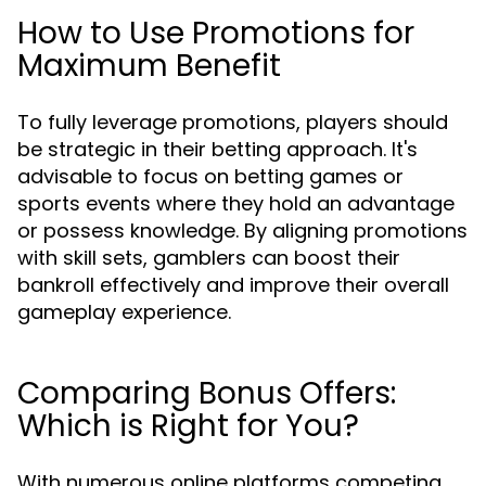
How to Use Promotions for
Maximum Benefit
To fully leverage promotions, players should
be strategic in their betting approach. It's
advisable to focus on betting games or
sports events where they hold an advantage
or possess knowledge. By aligning promotions
with skill sets, gamblers can boost their
bankroll effectively and improve their overall
gameplay experience.
Comparing Bonus Offers:
Which is Right for You?
With numerous online platforms competing