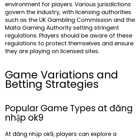
environment for players. Various jurisdictions
govern the industry, with licensing authorities
such as the UK Gambling Commission and the
Malta Gaming Authority setting stringent
regulations. Players should be aware of these
regulations to protect themselves and ensure
they are playing on licensed sites.
Game Variations and
Betting Strategies
Popular Game Types at đăng
nhập ok9
At đăng nhập ok9, players can explore a