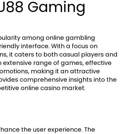
KU88 Gaming
pularity among online gambling
riendly interface. With a focus on
s, it caters to both casual players and
extensive range of games, effective
motions, making it an attractive
vides comprehensive insights into the
etitive online casino market.
nhance the user experience. The