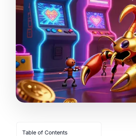
Table of Contents