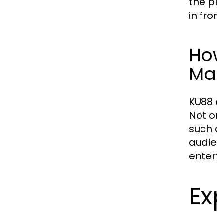
the p
in fr
How
Ma
KU88 
Not o
such 
audie
enter
Ex