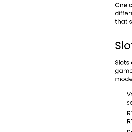
One o
diffe
that 
Sl
Slots
gamep
moder
V
s
R
R