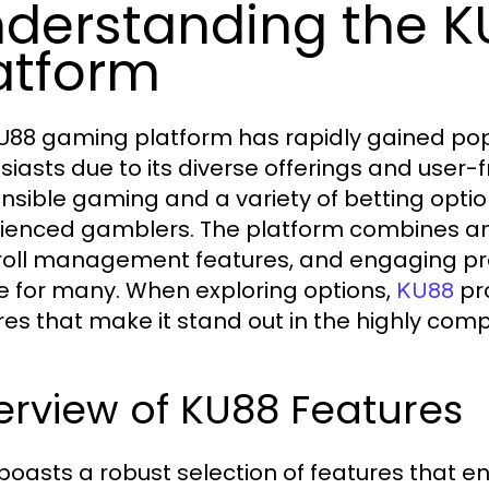
derstanding the 
atform
U88 gaming platform has rapidly gained po
siasts due to its diverse offerings and user-f
nsible gaming and a variety of betting option
ienced gamblers. The platform combines an 
oll management features, and engaging pro
e for many. When exploring options,
pro
KU88
res that make it stand out in the highly comp
rview of KU88 Features
boasts a robust selection of features that e