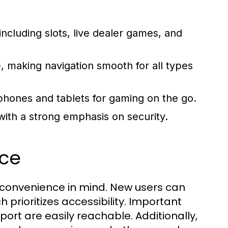
ncluding slots, live dealer games, and
, making navigation smooth for all types
hones and tablets for gaming on the go.
th a strong emphasis on security.
ace
r convenience in mind. New users can
h prioritizes accessibility. Important
ort are easily reachable. Additionally,