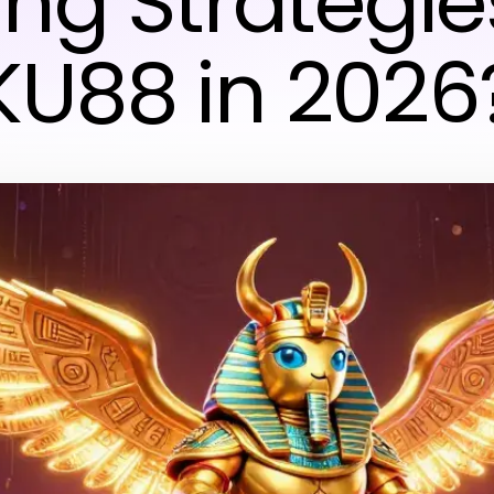
ng Strategie
KU88 in 2026