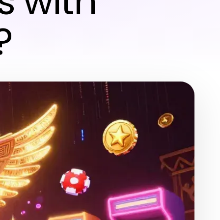
s with
?