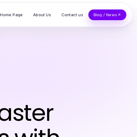
Home Page
About Us
Contact us
Blog / News
aster