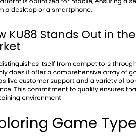
latform is optimized for mobile, ensuring a 
om a desktop or a smartphone.
 KU88 Stands Out in the
rket
distinguishes itself from competitors through
nly does it offer a comprehensive array of ga
as live customer support and a variety of b
nce. This commitment to quality ensures tha
taining environment.
ploring Game Type