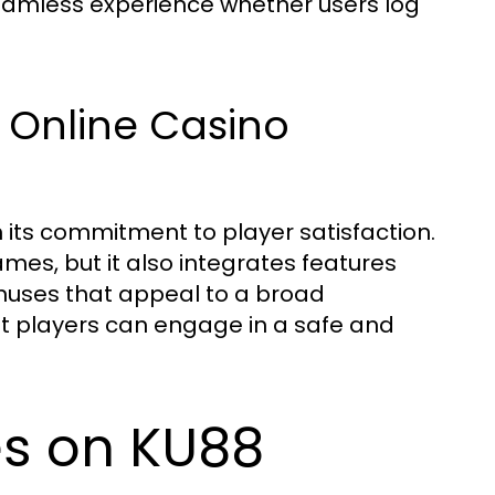
seamless experience whether users log
 Online Casino
 its commitment to player satisfaction.
mes, but it also integrates features
onuses that appeal to a broad
t players can engage in a safe and
s on KU88