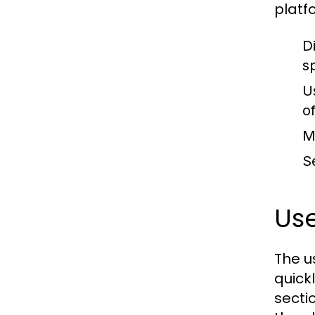
platf
D
s
U
o
M
S
Use
The u
quickl
secti