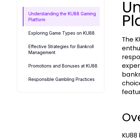
Un
Pl
Understanding the KU88 Gaming
Platform
Exploring Game Types on KU88
The K
Effective Strategies for Bankroll
enthu
Management
respo
exper
Promotions and Bonuses at KU88
bankr
Responsible Gambling Practices
choic
featu
Ove
KU88 