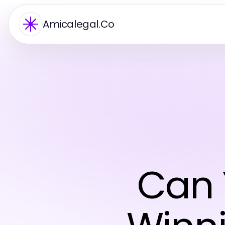
Amicalegal.Co
Can 