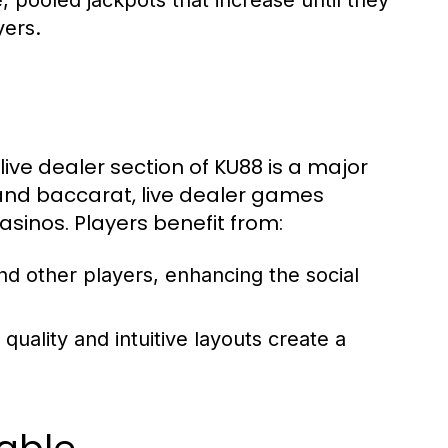
pooled jackpots that increase until they
yers.
ive dealer section of KU88 is a major
, and baccarat, live dealer games
inos. Players benefit from:
nd other players, enhancing the social
quality and intuitive layouts create a