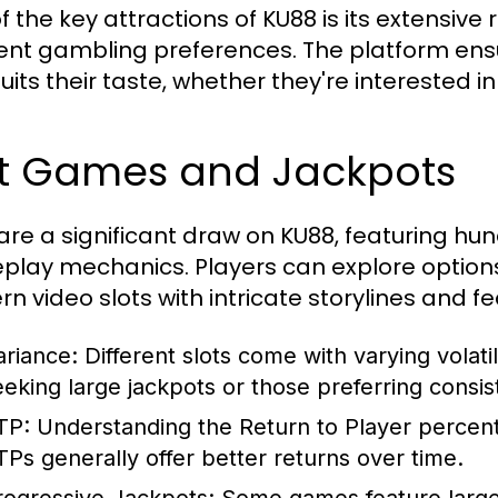
f the key attractions of KU88 is its extensiv
rent gambling preferences. The platform ens
suits their taste, whether they're interested i
ot Games and Jackpots
 are a significant draw on KU88, featuring hu
lay mechanics. Players can explore options 
n video slots with intricate storylines and f
ariance:
Different slots come with varying volatili
eeking large jackpots or those preferring consis
TP:
Understanding the Return to Player percentag
TPs generally offer better returns over time.