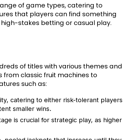
e range of game types, catering to
ures that players can find something
n high-stakes betting or casual play.
ndreds of titles with various themes and
from classic fruit machines to
eatures such as:
ty, catering to either risk-tolerant players
tent smaller wins.
e is crucial for strategic play, as higher