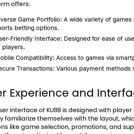
orm offers:
iverse Game Portfolio:
A wide variety of games i
ports betting options.
ser-Friendly Interface:
Designed for ease of use
f players.
obile Compatibility:
Access to games via smartp
ecure Transactions:
Various payment methods wi
r Experience and Interf
ser interface of KU88 is designed with playe
y familiarize themselves with the layout, whic
ons like game selection, promotions, and supp