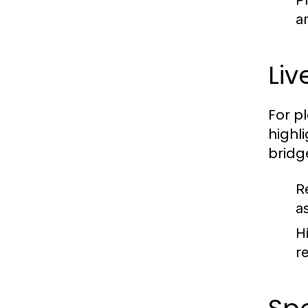
P
a
Liv
For p
highl
bridg
R
a
H
r