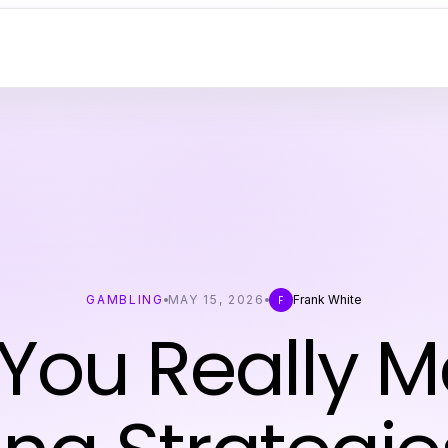
GAMBLING
MAY 15, 2026
Frank White
F
You Really M