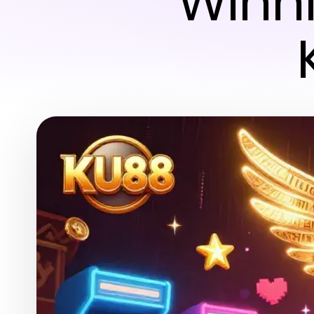
Winni