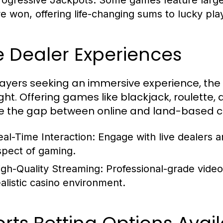
rogressive Jackpots:
Some games feature large, 
re won, offering life-changing sums to lucky pla
e Dealer Experiences
layers seeking an immersive experience, the l
ight. Offering games like blackjack, roulette
e the gap between online and land-based cas
eal-Time Interaction:
Engage with live dealers a
spect of gaming.
igh-Quality Streaming:
Professional-grade video 
ealistic casino environment.