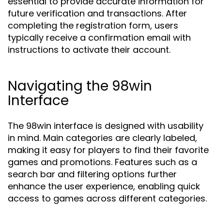
essential to provide accurate information for
future verification and transactions. After
completing the registration form, users
typically receive a confirmation email with
instructions to activate their account.
Navigating the 98win
Interface
The 98win interface is designed with usability
in mind. Main categories are clearly labeled,
making it easy for players to find their favorite
games and promotions. Features such as a
search bar and filtering options further
enhance the user experience, enabling quick
access to games across different categories.