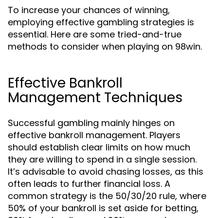
To increase your chances of winning,
employing effective gambling strategies is
essential. Here are some tried-and-true
methods to consider when playing on 98win.
Effective Bankroll
Management Techniques
Successful gambling mainly hinges on
effective bankroll management. Players
should establish clear limits on how much
they are willing to spend in a single session.
It’s advisable to avoid chasing losses, as this
often leads to further financial loss. A
common strategy is the 50/30/20 rule, where
50% of your bankroll is set aside for betting,