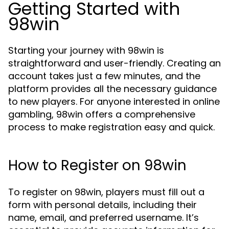
Getting Started with
98win
Starting your journey with 98win is
straightforward and user-friendly. Creating an
account takes just a few minutes, and the
platform provides all the necessary guidance
to new players. For anyone interested in online
gambling, 98win offers a comprehensive
process to make registration easy and quick.
How to Register on 98win
To register on 98win, players must fill out a
form with personal details, including their
name, email, and preferred username. It’s