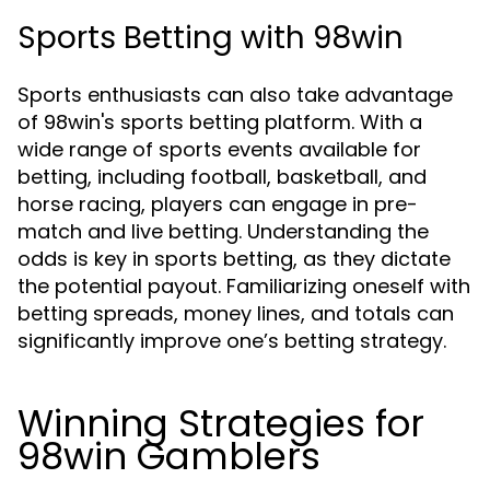
Sports Betting with 98win
Sports enthusiasts can also take advantage
of 98win's sports betting platform. With a
wide range of sports events available for
betting, including football, basketball, and
horse racing, players can engage in pre-
match and live betting. Understanding the
odds is key in sports betting, as they dictate
the potential payout. Familiarizing oneself with
betting spreads, money lines, and totals can
significantly improve one’s betting strategy.
Winning Strategies for
98win Gamblers