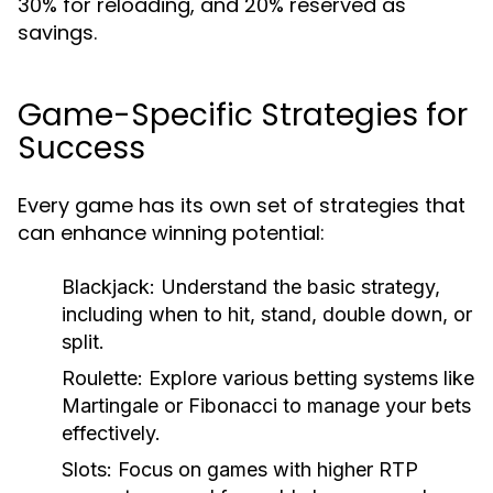
30% for reloading, and 20% reserved as
savings.
Game-Specific Strategies for
Success
Every game has its own set of strategies that
can enhance winning potential:
Blackjack:
Understand the basic strategy,
including when to hit, stand, double down, or
split.
Roulette:
Explore various betting systems like
Martingale or Fibonacci to manage your bets
effectively.
Slots:
Focus on games with higher RTP