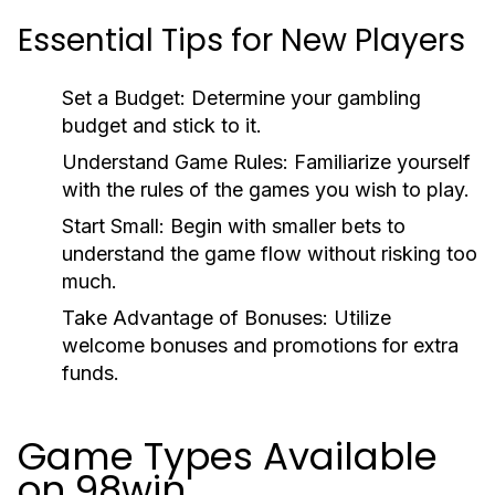
Essential Tips for New Players
Set a Budget:
Determine your gambling
budget and stick to it.
Understand Game Rules:
Familiarize yourself
with the rules of the games you wish to play.
Start Small:
Begin with smaller bets to
understand the game flow without risking too
much.
Take Advantage of Bonuses:
Utilize
welcome bonuses and promotions for extra
funds.
Game Types Available
on 98win