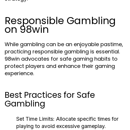
Responsible Gambling
on 98win
While gambling can be an enjoyable pastime,
practicing responsible gambling is essential.
98win advocates for safe gaming habits to
protect players and enhance their gaming
experience.
Best Practices for Safe
Gambling
Set Time Limits:
Allocate specific times for
playing to avoid excessive gameplay.