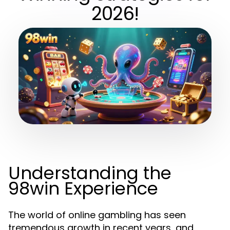
2026!
Understanding the
98win Experience
The world of online gambling has seen
tremendous growth in recent years, and