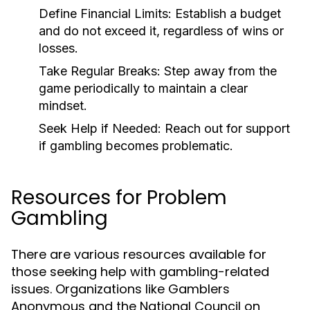
Define Financial Limits:
Establish a budget
and do not exceed it, regardless of wins or
losses.
Take Regular Breaks:
Step away from the
game periodically to maintain a clear
mindset.
Seek Help if Needed:
Reach out for support
if gambling becomes problematic.
Resources for Problem
Gambling
There are various resources available for
those seeking help with gambling-related
issues. Organizations like Gamblers
Anonymous and the National Council on