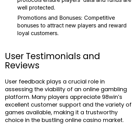
well protected.
Promotions and Bonuses:
Competitive
bonuses to attract new players and reward
loyal customers.
User Testimonials and
Reviews
User feedback plays a crucial role in
assessing the viability of an online gambling
platform. Many players appreciate 98win’s
excellent customer support and the variety of
games available, making it a trustworthy
choice in the bustling online casino market.