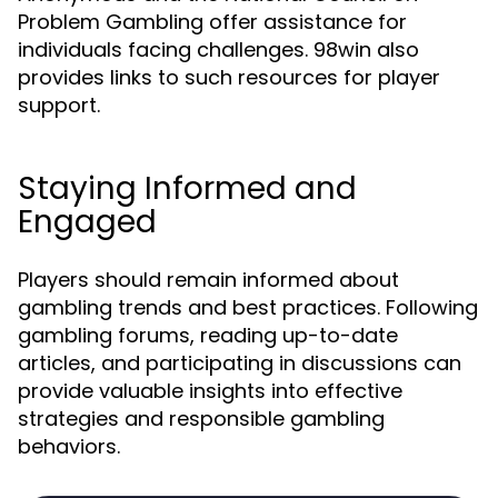
Problem Gambling offer assistance for
individuals facing challenges. 98win also
provides links to such resources for player
support.
Staying Informed and
Engaged
Players should remain informed about
gambling trends and best practices. Following
gambling forums, reading up-to-date
articles, and participating in discussions can
provide valuable insights into effective
strategies and responsible gambling
behaviors.