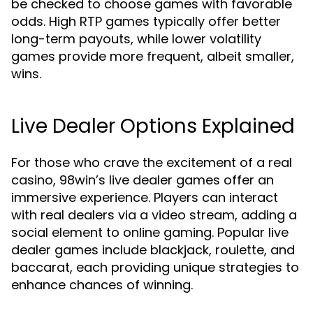
be checked to choose games with favorable
odds. High RTP games typically offer better
long-term payouts, while lower volatility
games provide more frequent, albeit smaller,
wins.
Live Dealer Options Explained
For those who crave the excitement of a real
casino, 98win’s live dealer games offer an
immersive experience. Players can interact
with real dealers via a video stream, adding a
social element to online gaming. Popular live
dealer games include blackjack, roulette, and
baccarat, each providing unique strategies to
enhance chances of winning.