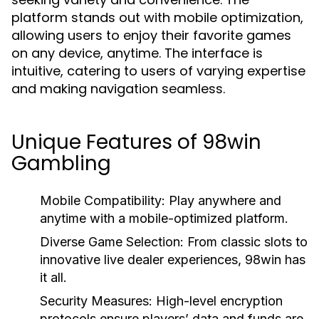
platform stands out with mobile optimization,
allowing users to enjoy their favorite games
on any device, anytime. The interface is
intuitive, catering to users of varying expertise
and making navigation seamless.
Unique Features of 98win
Gambling
Mobile Compatibility:
Play anywhere and
anytime with a mobile-optimized platform.
Diverse Game Selection:
From classic slots to
innovative live dealer experiences, 98win has
it all.
Security Measures:
High-level encryption
protocols ensure players’ data and funds are