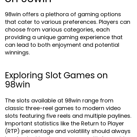
98win offers a plethora of gaming options
that cater to various preferences. Players can
choose from various categories, each
providing a unique gaming experience that
can lead to both enjoyment and potential
winnings.
Exploring Slot Games on
98win
The slots available at 98win range from
classic three-reel games to modern video
slots featuring five reels and multiple paylines.
Important statistics like the Return to Player
(RTP) percentage and volatility should always