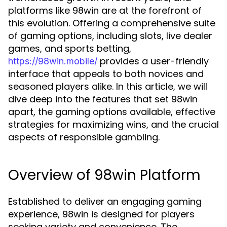
platforms like 98win are at the forefront of
this evolution. Offering a comprehensive suite
of gaming options, including slots, live dealer
games, and sports betting,
provides a user-friendly
https://98win.mobile/
interface that appeals to both novices and
seasoned players alike. In this article, we will
dive deep into the features that set 98win
apart, the gaming options available, effective
strategies for maximizing wins, and the crucial
aspects of responsible gambling.
Overview of 98win Platform
Established to deliver an engaging gaming
experience, 98win is designed for players
seeking variety and convenience. The