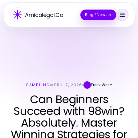
Amicalegal.Co
Blog / News
GAMBLING
APRIL 7, 2026
Frank White
F
Can Beginners
Succeed with 98win?
Absolutely. Master
Winning Strategies for