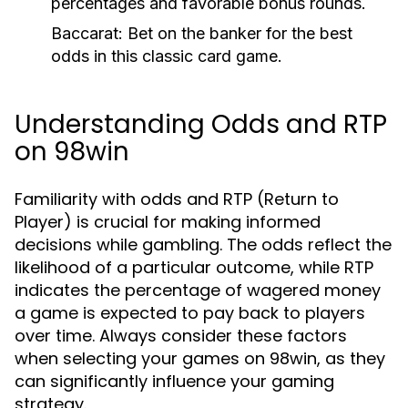
percentages and favorable bonus rounds.
Baccarat:
Bet on the banker for the best
odds in this classic card game.
Understanding Odds and RTP
on 98win
Familiarity with odds and RTP (Return to
Player) is crucial for making informed
decisions while gambling. The odds reflect the
likelihood of a particular outcome, while RTP
indicates the percentage of wagered money
a game is expected to pay back to players
over time. Always consider these factors
when selecting your games on 98win, as they
can significantly influence your gaming
strategy.