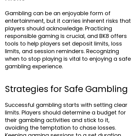
Gambling can be an enjoyable form of
entertainment, but it carries inherent risks that
players should acknowledge. Practicing
responsible gaming is crucial, and BK8 offers
tools to help players set deposit limits, loss
limits, and session reminders. Recognizing
when to stop playing is vital to enjoying a safe
gambling experience.
Strategies for Safe Gambling
Successful gambling starts with setting clear
limits. Players should determine a budget for
their gambling activities and stick to it,
avoiding the temptation to chase losses.
Keeping gaming sessions to a set duration