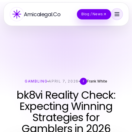
Amicalegal.Co
Blog / News
GAMBLING
APRIL 7, 2026
Frank White
F
bk8vi Reality Check:
Expecting Winning
Strategies for
Gamblers in 2026