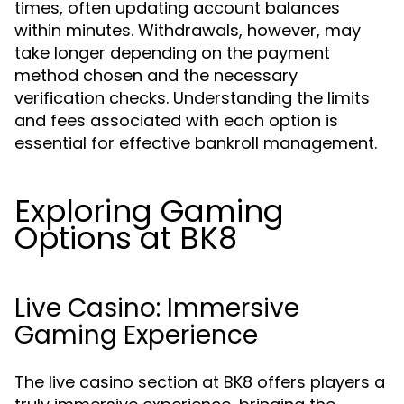
times, often updating account balances
within minutes. Withdrawals, however, may
take longer depending on the payment
method chosen and the necessary
verification checks. Understanding the limits
and fees associated with each option is
essential for effective bankroll management.
Exploring Gaming
Options at BK8
Live Casino: Immersive
Gaming Experience
The live casino section at BK8 offers players a