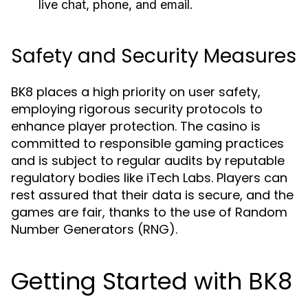
live chat, phone, and email.
Safety and Security Measures
BK8 places a high priority on user safety,
employing rigorous security protocols to
enhance player protection. The casino is
committed to responsible gaming practices
and is subject to regular audits by reputable
regulatory bodies like iTech Labs. Players can
rest assured that their data is secure, and the
games are fair, thanks to the use of Random
Number Generators (RNG).
Getting Started with BK8