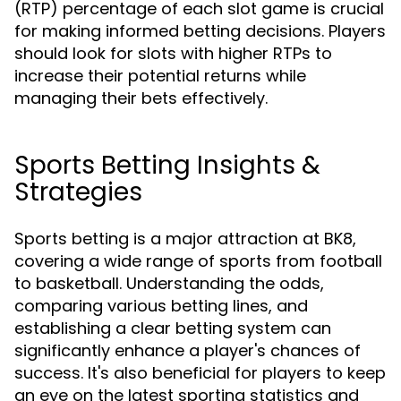
(RTP) percentage of each slot game is crucial
for making informed betting decisions. Players
should look for slots with higher RTPs to
increase their potential returns while
managing their bets effectively.
Sports Betting Insights &
Strategies
Sports betting is a major attraction at BK8,
covering a wide range of sports from football
to basketball. Understanding the odds,
comparing various betting lines, and
establishing a clear betting system can
significantly enhance a player's chances of
success. It's also beneficial for players to keep
an eye on the latest sporting statistics and