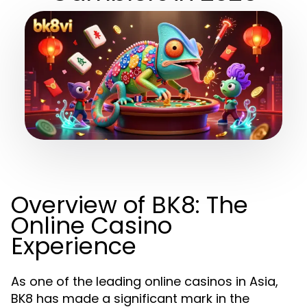
Overview of BK8: The
Online Casino
Experience
As one of the leading online casinos in Asia,
BK8 has made a significant mark in the