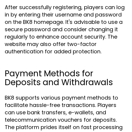
After successfully registering, players can log
in by entering their username and password
on the BK8 homepage. It's advisable to use a
secure password and consider changing it
regularly to enhance account security. The
website may also offer two-factor
authentication for added protection.
Payment Methods for
Deposits and Withdrawals
BK8 supports various payment methods to
facilitate hassle-free transactions. Players
can use bank transfers, e-wallets, and
telecommunication vouchers for deposits.
The platform prides itself on fast processing