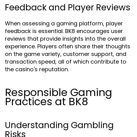
Feedback and Player Reviews
When assessing a gaming platform, player
feedback is essential. BK8 encourages user
reviews that provide insights into the overall
experience. Players often share their thoughts
on the game variety, customer support, and
transaction speed, all of which contribute to
the casino's reputation.
Responsible Gaming
Practices at BK8
Understanding Gambling
Risks