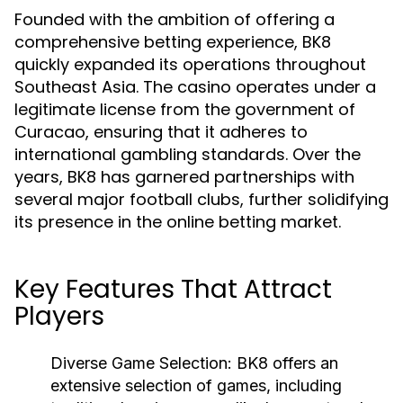
Founded with the ambition of offering a
comprehensive betting experience, BK8
quickly expanded its operations throughout
Southeast Asia. The casino operates under a
legitimate license from the government of
Curacao, ensuring that it adheres to
international gambling standards. Over the
years, BK8 has garnered partnerships with
several major football clubs, further solidifying
its presence in the online betting market.
Key Features That Attract
Players
Diverse Game Selection:
BK8 offers an
extensive selection of games, including