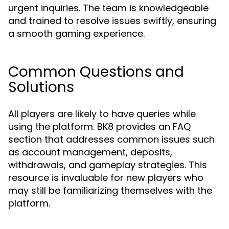
urgent inquiries. The team is knowledgeable
and trained to resolve issues swiftly, ensuring
a smooth gaming experience.
Common Questions and
Solutions
All players are likely to have queries while
using the platform. BK8 provides an FAQ
section that addresses common issues such
as account management, deposits,
withdrawals, and gameplay strategies. This
resource is invaluable for new players who
may still be familiarizing themselves with the
platform.