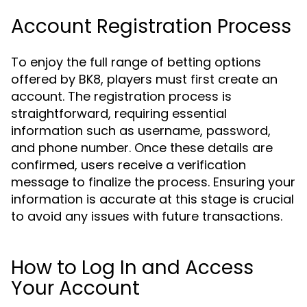
Account Registration Process
To enjoy the full range of betting options
offered by BK8, players must first create an
account. The registration process is
straightforward, requiring essential
information such as username, password,
and phone number. Once these details are
confirmed, users receive a verification
message to finalize the process. Ensuring your
information is accurate at this stage is crucial
to avoid any issues with future transactions.
How to Log In and Access
Your Account