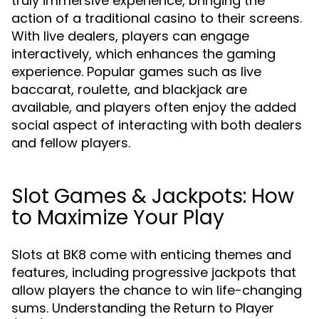
truly immersive experience, bringing the
action of a traditional casino to their screens.
With live dealers, players can engage
interactively, which enhances the gaming
experience. Popular games such as live
baccarat, roulette, and blackjack are
available, and players often enjoy the added
social aspect of interacting with both dealers
and fellow players.
Slot Games & Jackpots: How
to Maximize Your Play
Slots at BK8 come with enticing themes and
features, including progressive jackpots that
allow players the chance to win life-changing
sums. Understanding the Return to Player