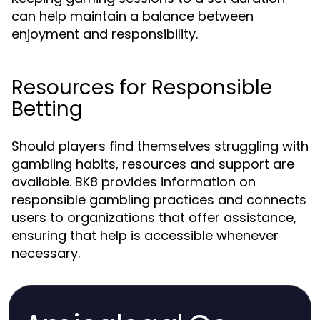
can help maintain a balance between
enjoyment and responsibility.
Resources for Responsible
Betting
Should players find themselves struggling with
gambling habits, resources and support are
available. BK8 provides information on
responsible gambling practices and connects
users to organizations that offer assistance,
ensuring that help is accessible whenever
necessary.