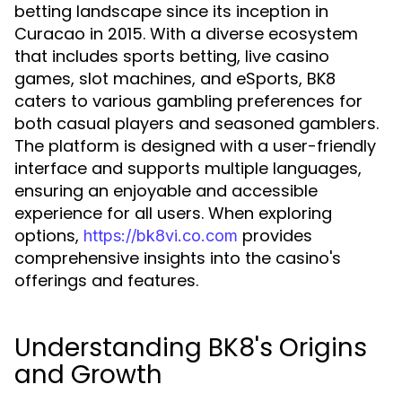
betting landscape since its inception in
Curacao in 2015. With a diverse ecosystem
that includes sports betting, live casino
games, slot machines, and eSports, BK8
caters to various gambling preferences for
both casual players and seasoned gamblers.
The platform is designed with a user-friendly
interface and supports multiple languages,
ensuring an enjoyable and accessible
experience for all users. When exploring
options,
provides
https://bk8vi.co.com
comprehensive insights into the casino's
offerings and features.
Understanding BK8's Origins
and Growth