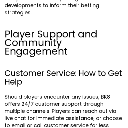
developments to inform their betting
strategies.
Player Support and
Community
Engagement
Customer Service: How to Get
Help
Should players encounter any issues, BK8
offers 24/7 customer support through
multiple channels. Players can reach out via
live chat for immediate assistance, or choose
to email or call customer service for less