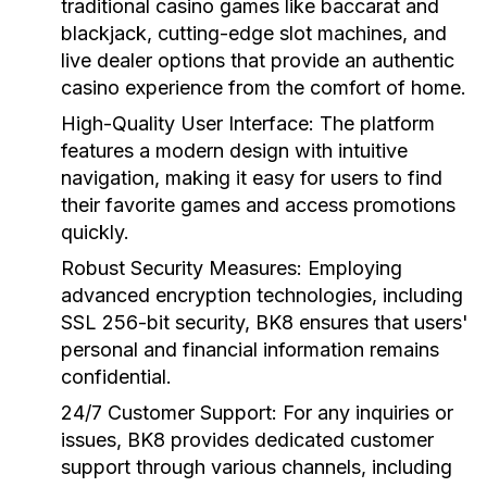
traditional casino games like baccarat and
blackjack, cutting-edge slot machines, and
live dealer options that provide an authentic
casino experience from the comfort of home.
High-Quality User Interface:
The platform
features a modern design with intuitive
navigation, making it easy for users to find
their favorite games and access promotions
quickly.
Robust Security Measures:
Employing
advanced encryption technologies, including
SSL 256-bit security, BK8 ensures that users'
personal and financial information remains
confidential.
24/7 Customer Support:
For any inquiries or
issues, BK8 provides dedicated customer
support through various channels, including