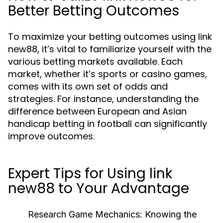
Better Betting Outcomes
To maximize your betting outcomes using link
new88, it’s vital to familiarize yourself with the
various betting markets available. Each
market, whether it’s sports or casino games,
comes with its own set of odds and
strategies. For instance, understanding the
difference between European and Asian
handicap betting in football can significantly
improve outcomes.
Expert Tips for Using link
new88 to Your Advantage
Research Game Mechanics:
Knowing the