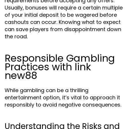
requirements before accepting any offers.
Usually, bonuses will require a certain multiple
of your initial deposit to be wagered before
cashouts can occur. Knowing what to expect
can save players from disappointment down
the road.
Responsible Gambling
Practices with link
new88
While gambling can be a thrilling
entertainment option, it’s vital to approach it
responsibly to avoid negative consequences.
Understanding the Risks and