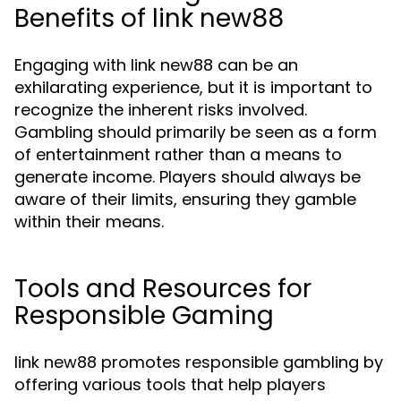
Benefits of link new88
Engaging with link new88 can be an
exhilarating experience, but it is important to
recognize the inherent risks involved.
Gambling should primarily be seen as a form
of entertainment rather than a means to
generate income. Players should always be
aware of their limits, ensuring they gamble
within their means.
Tools and Resources for
Responsible Gaming
link new88 promotes responsible gambling by
offering various tools that help players