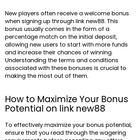
New players often receive a welcome bonus
when signing up through link new88. This
bonus usually comes in the form of a
percentage match on the initial deposit,
allowing new users to start with more funds
and increase their chances of winning.
Understanding the terms and conditions
associated with these bonuses is crucial to
making the most out of them.
How to Maximize Your Bonus
Potential on link new88
To effectively maximize your bonus potential,
ensure that you read through the wagering