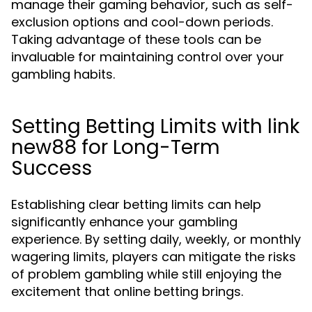
manage their gaming behavior, such as self-
exclusion options and cool-down periods.
Taking advantage of these tools can be
invaluable for maintaining control over your
gambling habits.
Setting Betting Limits with link
new88 for Long-Term
Success
Establishing clear betting limits can help
significantly enhance your gambling
experience. By setting daily, weekly, or monthly
wagering limits, players can mitigate the risks
of problem gambling while still enjoying the
excitement that online betting brings.