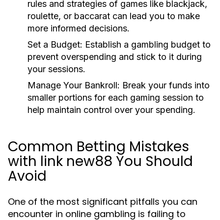
rules and strategies of games like blackjack,
roulette, or baccarat can lead you to make
more informed decisions.
Set a Budget:
Establish a gambling budget to
prevent overspending and stick to it during
your sessions.
Manage Your Bankroll:
Break your funds into
smaller portions for each gaming session to
help maintain control over your spending.
Common Betting Mistakes
with link new88 You Should
Avoid
One of the most significant pitfalls you can
encounter in online gambling is failing to