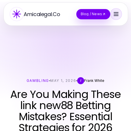
Amicalegal.Co
Blog / News
GAMBLING
MAY 1, 2026
Frank White
F
Are You Making These
link new88 Betting
Mistakes? Essential
Strategies for 2026