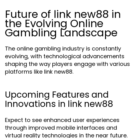
Future of link new88 in
the Evolving Online
Gambling Landscape
The online gambling industry is constantly
evolving, with technological advancements
shaping the way players engage with various
platforms like link new88.
Upcoming Features and
Innovations in link new88
Expect to see enhanced user experiences
through improved mobile interfaces and
virtual reality technologies in the near future.