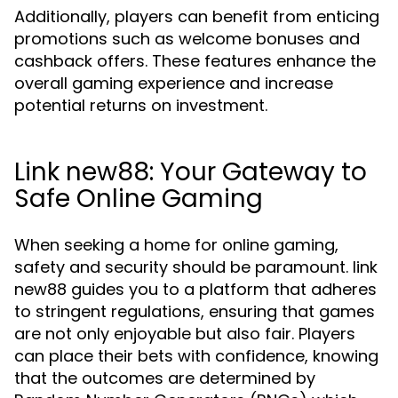
Additionally, players can benefit from enticing
promotions such as welcome bonuses and
cashback offers. These features enhance the
overall gaming experience and increase
potential returns on investment.
Link new88: Your Gateway to
Safe Online Gaming
When seeking a home for online gaming,
safety and security should be paramount. link
new88 guides you to a platform that adheres
to stringent regulations, ensuring that games
are not only enjoyable but also fair. Players
can place their bets with confidence, knowing
that the outcomes are determined by