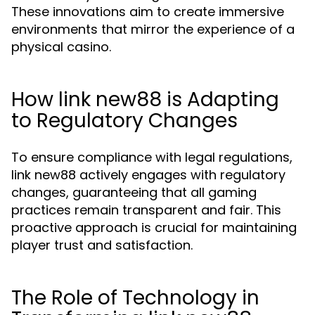
These innovations aim to create immersive
environments that mirror the experience of a
physical casino.
How link new88 is Adapting
to Regulatory Changes
To ensure compliance with legal regulations,
link new88 actively engages with regulatory
changes, guaranteeing that all gaming
practices remain transparent and fair. This
proactive approach is crucial for maintaining
player trust and satisfaction.
The Role of Technology in