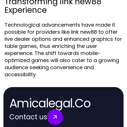
Transforming link new88
Experience
Technological advancements have made it
possible for providers like link new88 to offer
live dealer options and enhanced graphics for
table games, thus enriching the user
experience. The shift towards mobile-
optimized games will also cater to a growing
audience seeking convenience and
accessibility.
Amicalegal.Co
Contact us