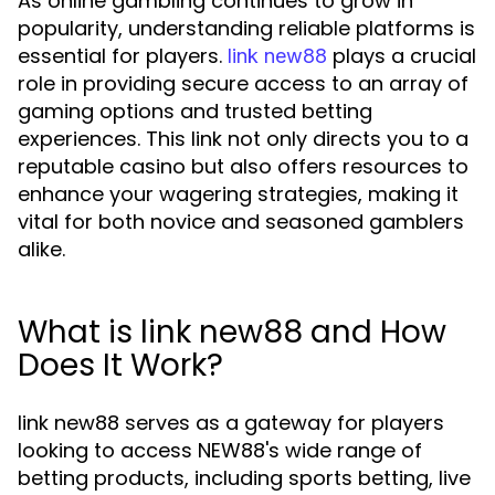
As online gambling continues to grow in
popularity, understanding reliable platforms is
essential for players.
plays a crucial
link new88
role in providing secure access to an array of
gaming options and trusted betting
experiences. This link not only directs you to a
reputable casino but also offers resources to
enhance your wagering strategies, making it
vital for both novice and seasoned gamblers
alike.
What is link new88 and How
Does It Work?
link new88 serves as a gateway for players
looking to access NEW88's wide range of
betting products, including sports betting, live