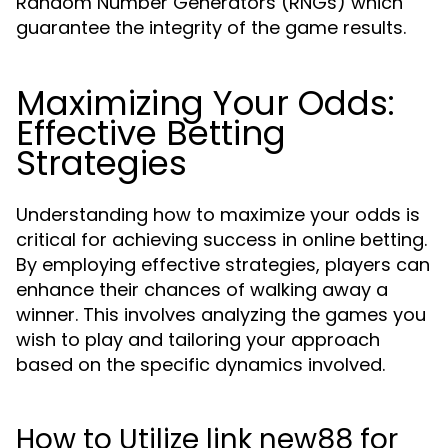
Random Number Generators (RNGs) which
guarantee the integrity of the game results.
Maximizing Your Odds:
Effective Betting
Strategies
Understanding how to maximize your odds is
critical for achieving success in online betting.
By employing effective strategies, players can
enhance their chances of walking away a
winner. This involves analyzing the games you
wish to play and tailoring your approach
based on the specific dynamics involved.
How to Utilize link new88 for