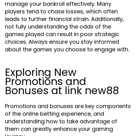
manage your bankroll effectively. Many
players tend to chase losses, which often
leads to further financial strain. Additionally,
not fully understanding the odds of the
games played can result in poor strategic
choices. Always ensure you stay informed
about the games you choose to engage with.
Exploring New
Promotions and
Bonuses at link new88
Promotions and bonuses are key components
of the online betting experience, and
understanding how to take advantage of
them can greatly enhance your gaming