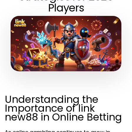
Players
Understanding the
Importance of link
new88 in Online Betting