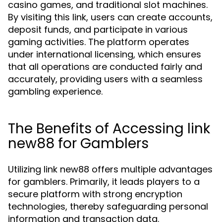
casino games, and traditional slot machines.
By visiting this link, users can create accounts,
deposit funds, and participate in various
gaming activities. The platform operates
under international licensing, which ensures
that all operations are conducted fairly and
accurately, providing users with a seamless
gambling experience.
The Benefits of Accessing link
new88 for Gamblers
Utilizing link new88 offers multiple advantages
for gamblers. Primarily, it leads players to a
secure platform with strong encryption
technologies, thereby safeguarding personal
information and transaction data.