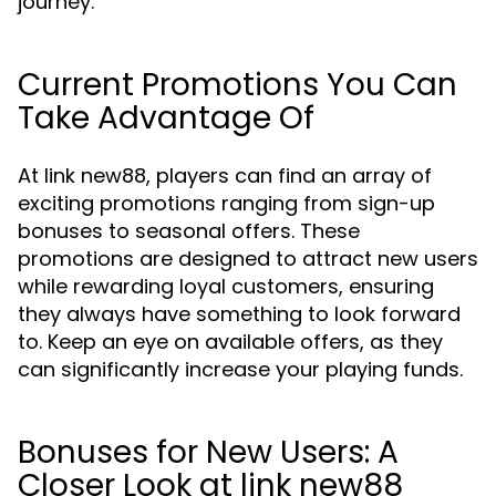
journey.
Current Promotions You Can
Take Advantage Of
At link new88, players can find an array of
exciting promotions ranging from sign-up
bonuses to seasonal offers. These
promotions are designed to attract new users
while rewarding loyal customers, ensuring
they always have something to look forward
to. Keep an eye on available offers, as they
can significantly increase your playing funds.
Bonuses for New Users: A
Closer Look at link new88