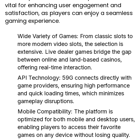
vital for enhancing user engagement and
satisfaction, as players can enjoy a seamless
gaming experience.
Wide Variety of Games:
From classic slots to
more modern video slots, the selection is
extensive. Live dealer games bridge the gap
between online and land-based casinos,
offering real-time interaction.
API Technology:
59G connects directly with
game providers, ensuring high performance
and quick loading times, which minimizes
gameplay disruptions.
Mobile Compatibility:
The platform is
optimized for both mobile and desktop users,
enabling players to access their favorite
games on any device without losing quality.