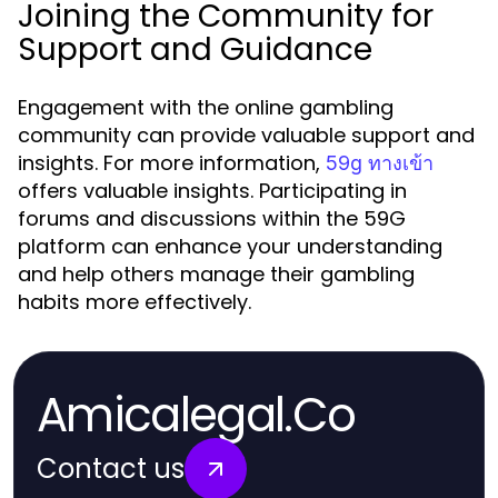
Joining the Community for
Support and Guidance
Engagement with the online gambling
community can provide valuable support and
insights. For more information,
59g ทางเข้า
offers valuable insights. Participating in
forums and discussions within the 59G
platform can enhance your understanding
and help others manage their gambling
habits more effectively.
Amicalegal.Co
Contact us