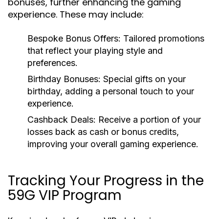
bonuses, further enhancing the gaming
experience. These may include:
Bespoke Bonus Offers:
Tailored promotions
that reflect your playing style and
preferences.
Birthday Bonuses:
Special gifts on your
birthday, adding a personal touch to your
experience.
Cashback Deals:
Receive a portion of your
losses back as cash or bonus credits,
improving your overall gaming experience.
Tracking Your Progress in the
59G VIP Program