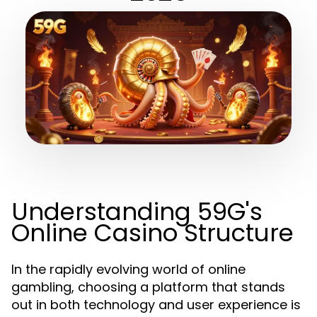
Understanding 59G's
Online Casino Structure
In the rapidly evolving world of online
gambling, choosing a platform that stands
out in both technology and user experience is