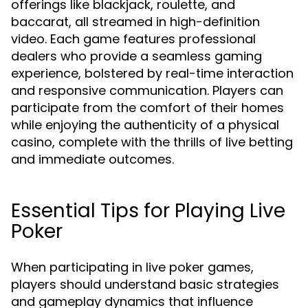
offerings like blackjack, roulette, and
baccarat, all streamed in high-definition
video. Each game features professional
dealers who provide a seamless gaming
experience, bolstered by real-time interaction
and responsive communication. Players can
participate from the comfort of their homes
while enjoying the authenticity of a physical
casino, complete with the thrills of live betting
and immediate outcomes.
Essential Tips for Playing Live
Poker
When participating in live poker games,
players should understand basic strategies
and gameplay dynamics that influence