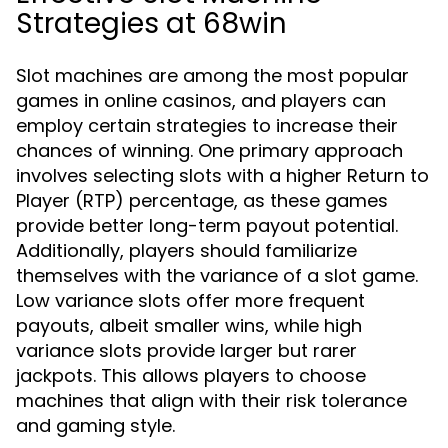
Strategies at 68win
Slot machines are among the most popular
games in online casinos, and players can
employ certain strategies to increase their
chances of winning. One primary approach
involves selecting slots with a higher Return to
Player (RTP) percentage, as these games
provide better long-term payout potential.
Additionally, players should familiarize
themselves with the variance of a slot game.
Low variance slots offer more frequent
payouts, albeit smaller wins, while high
variance slots provide larger but rarer
jackpots. This allows players to choose
machines that align with their risk tolerance
and gaming style.