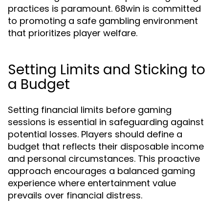
practices is paramount. 68win is committed
to promoting a safe gambling environment
that prioritizes player welfare.
Setting Limits and Sticking to
a Budget
Setting financial limits before gaming
sessions is essential in safeguarding against
potential losses. Players should define a
budget that reflects their disposable income
and personal circumstances. This proactive
approach encourages a balanced gaming
experience where entertainment value
prevails over financial distress.