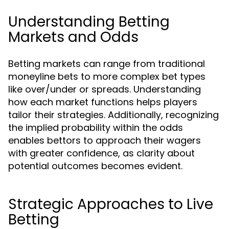
Understanding Betting
Markets and Odds
Betting markets can range from traditional
moneyline bets to more complex bet types
like over/under or spreads. Understanding
how each market functions helps players
tailor their strategies. Additionally, recognizing
the implied probability within the odds
enables bettors to approach their wagers
with greater confidence, as clarity about
potential outcomes becomes evident.
Strategic Approaches to Live
Betting