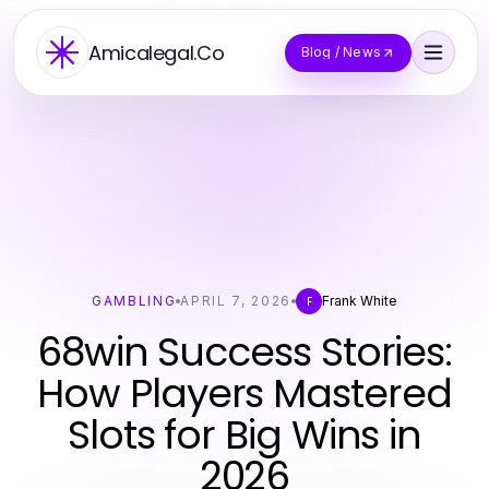
Amicalegal.Co
Blog / News
GAMBLING
APRIL 7, 2026
Frank White
F
68win Success Stories:
How Players Mastered
Slots for Big Wins in
2026