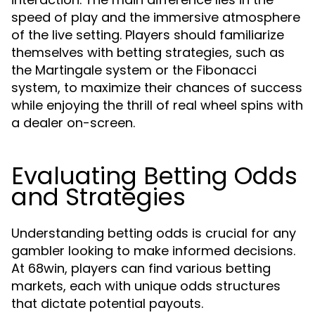
speed of play and the immersive atmosphere
of the live setting. Players should familiarize
themselves with betting strategies, such as
the Martingale system or the Fibonacci
system, to maximize their chances of success
while enjoying the thrill of real wheel spins with
a dealer on-screen.
Evaluating Betting Odds
and Strategies
Understanding betting odds is crucial for any
gambler looking to make informed decisions.
At 68win, players can find various betting
markets, each with unique odds structures
that dictate potential payouts.