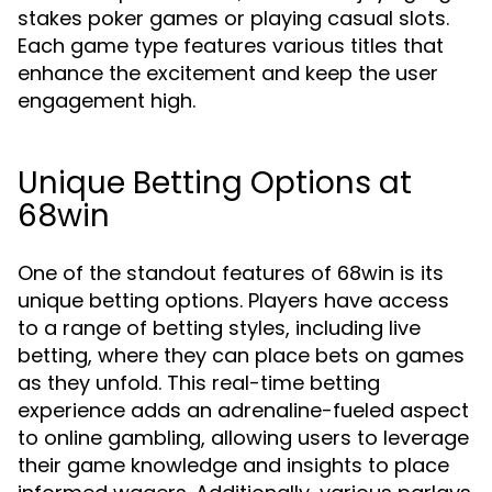
stakes poker games or playing casual slots.
Each game type features various titles that
enhance the excitement and keep the user
engagement high.
Unique Betting Options at
68win
One of the standout features of 68win is its
unique betting options. Players have access
to a range of betting styles, including live
betting, where they can place bets on games
as they unfold. This real-time betting
experience adds an adrenaline-fueled aspect
to online gambling, allowing users to leverage
their game knowledge and insights to place