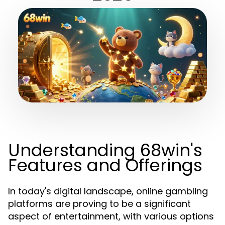
Understanding 68win's
Features and Offerings
In today's digital landscape, online gambling
platforms are proving to be a significant
aspect of entertainment, with various options