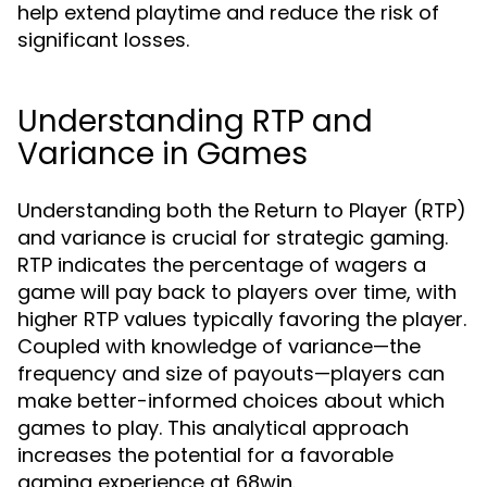
help extend playtime and reduce the risk of
significant losses.
Understanding RTP and
Variance in Games
Understanding both the Return to Player (RTP)
and variance is crucial for strategic gaming.
RTP indicates the percentage of wagers a
game will pay back to players over time, with
higher RTP values typically favoring the player.
Coupled with knowledge of variance—the
frequency and size of payouts—players can
make better-informed choices about which
games to play. This analytical approach
increases the potential for a favorable
gaming experience at 68win.