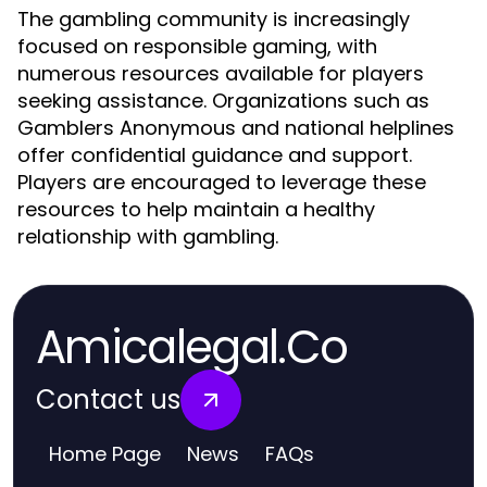
The gambling community is increasingly
focused on responsible gaming, with
numerous resources available for players
seeking assistance. Organizations such as
Gamblers Anonymous and national helplines
offer confidential guidance and support.
Players are encouraged to leverage these
resources to help maintain a healthy
relationship with gambling.
Amicalegal.Co
Contact us
Home Page
News
FAQs