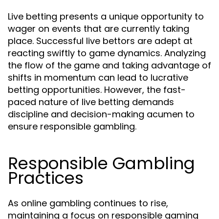
Live betting presents a unique opportunity to
wager on events that are currently taking
place. Successful live bettors are adept at
reacting swiftly to game dynamics. Analyzing
the flow of the game and taking advantage of
shifts in momentum can lead to lucrative
betting opportunities. However, the fast-
paced nature of live betting demands
discipline and decision-making acumen to
ensure responsible gambling.
Responsible Gambling
Practices
As online gambling continues to rise,
maintaining a focus on responsible gaming