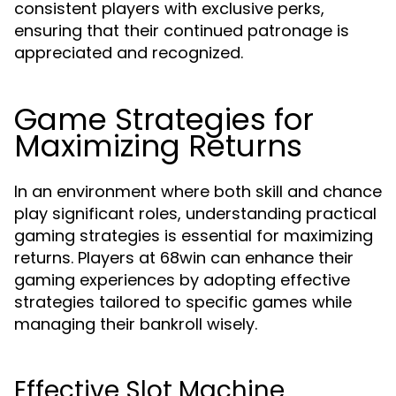
consistent players with exclusive perks,
ensuring that their continued patronage is
appreciated and recognized.
Game Strategies for
Maximizing Returns
In an environment where both skill and chance
play significant roles, understanding practical
gaming strategies is essential for maximizing
returns. Players at 68win can enhance their
gaming experiences by adopting effective
strategies tailored to specific games while
managing their bankroll wisely.
Effective Slot Machine