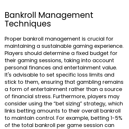
Bankroll Management
Techniques
Proper bankroll management is crucial for
maintaining a sustainable gaming experience.
Players should determine a fixed budget for
their gaming sessions, taking into account
personal finances and entertainment value.
It's advisable to set specific loss limits and
stick to them, ensuring that gambling remains
a form of entertainment rather than a source
of financial stress. Furthermore, players may
consider using the “bet sizing” strategy, which
links betting amounts to their overall bankroll
to maintain control. For example, betting 1-5%
of the total bankroll per game session can