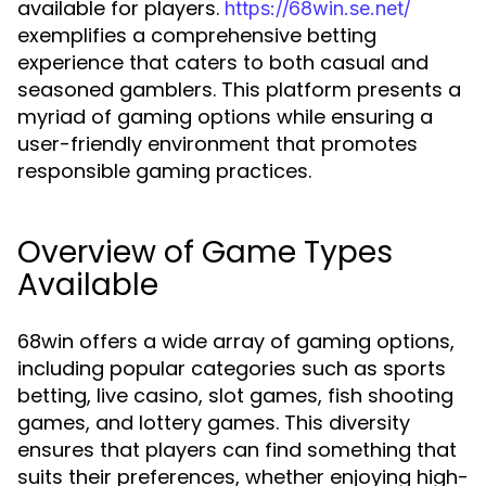
available for players.
https://68win.se.net/
exemplifies a comprehensive betting
experience that caters to both casual and
seasoned gamblers. This platform presents a
myriad of gaming options while ensuring a
user-friendly environment that promotes
responsible gaming practices.
Overview of Game Types
Available
68win offers a wide array of gaming options,
including popular categories such as sports
betting, live casino, slot games, fish shooting
games, and lottery games. This diversity
ensures that players can find something that
suits their preferences, whether enjoying high-