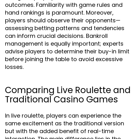
outcomes. Familiarity with game rules and
hand rankings is paramount. Moreover,
players should observe their opponents—
assessing betting patterns and tendencies
can inform crucial decisions. Bankroll
management is equally important; experts
advise players to determine their buy-in limit
before joining the table to avoid excessive
losses.
Comparing Live Roulette and
Traditional Casino Games
In live roulette, players can experience the
same excitement as the traditional version
but with the added benefit of real-time
interaction. The main difference lies in the