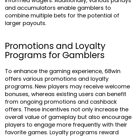
informed wagers. Additionally, various parlays
and accumulators enable gamblers to
combine multiple bets for the potential of
larger payouts.
Promotions and Loyalty
Programs for Gamblers
To enhance the gaming experience, 68win
offers various promotions and loyalty
programs. New players may receive welcome
bonuses, whereas existing users can benefit
from ongoing promotions and cashback
offers. These incentives not only increase the
overall value of gameplay but also encourage
players to engage more frequently with their
favorite games. Loyalty programs reward