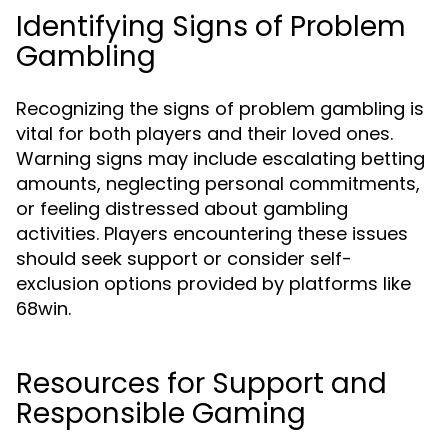
Identifying Signs of Problem
Gambling
Recognizing the signs of problem gambling is
vital for both players and their loved ones.
Warning signs may include escalating betting
amounts, neglecting personal commitments,
or feeling distressed about gambling
activities. Players encountering these issues
should seek support or consider self-
exclusion options provided by platforms like
68win.
Resources for Support and
Responsible Gaming