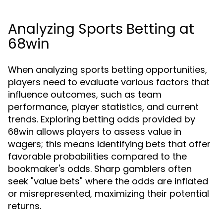
Analyzing Sports Betting at
68win
When analyzing sports betting opportunities,
players need to evaluate various factors that
influence outcomes, such as team
performance, player statistics, and current
trends. Exploring betting odds provided by
68win allows players to assess value in
wagers; this means identifying bets that offer
favorable probabilities compared to the
bookmaker's odds. Sharp gamblers often
seek "value bets" where the odds are inflated
or misrepresented, maximizing their potential
returns.