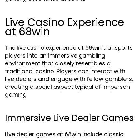
Live Casino Experience
at 68win
The
experience at 68win transports
live casino
players into an immersive gambling
environment that closely resembles a
traditional casino. Players can interact with
live dealers and engage with fellow gamblers,
creating a social aspect typical of in-person
gaming.
Immersive Live Dealer Games
Live dealer games at 68win include classic