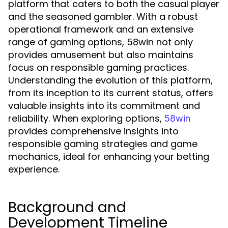
platform that caters to both the casual player
and the seasoned gambler. With a robust
operational framework and an extensive
range of gaming options, 58win not only
provides amusement but also maintains
focus on responsible gaming practices.
Understanding the evolution of this platform,
from its inception to its current status, offers
valuable insights into its commitment and
reliability. When exploring options,
58win
provides comprehensive insights into
responsible gaming strategies and game
mechanics, ideal for enhancing your betting
experience.
Background and
Development Timeline