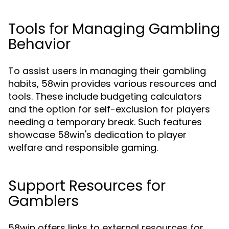
Tools for Managing Gambling
Behavior
To assist users in managing their gambling
habits, 58win provides various resources and
tools. These include budgeting calculators
and the option for self-exclusion for players
needing a temporary break. Such features
showcase 58win's dedication to player
welfare and responsible gaming.
Support Resources for
Gamblers
58win offers links to external resources for