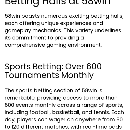
Betting Halls at 58win
58win boasts numerous exciting betting halls,
each offering unique experiences and
gameplay mechanics. This variety underlines
its commitment to providing a
comprehensive gaming environment.
Sports Betting: Over 600
Tournaments Monthly
The sports betting section of 58win is
remarkable, providing access to more than
600 events monthly across a range of sports,
including football, basketball, and tennis. Each
day, players can wager on anywhere from 80
to 120 different matches, with real-time odds