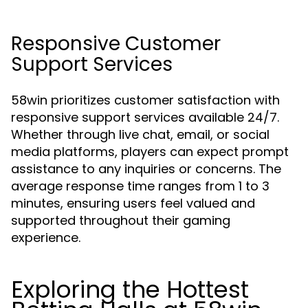
Responsive Customer
Support Services
58win prioritizes customer satisfaction with
responsive support services available 24/7.
Whether through live chat, email, or social
media platforms, players can expect prompt
assistance to any inquiries or concerns. The
average response time ranges from 1 to 3
minutes, ensuring users feel valued and
supported throughout their gaming
experience.
Exploring the Hottest