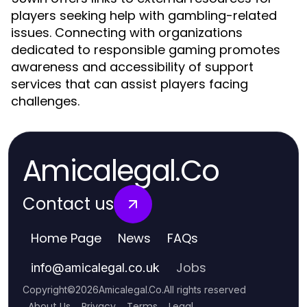
players seeking help with gambling-related
issues. Connecting with organizations
dedicated to responsible gaming promotes
awareness and accessibility of support
services that can assist players facing
challenges.
Amicalegal.Co
Contact us
Home Page
News
FAQs
Jobs
info
@
amicalegal.co.uk
Copyright
©
2026
Amicalegal.Co
.
All rights reserved
About Us
Privacy
Terms
Legal