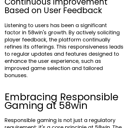
Continuous Improvement
Based on User Feedback
Listening to users has been a significant
factor in 58win's growth. By actively soliciting
player feedback, the platform continually
refines its offerings. This responsiveness leads
to regular updates and features designed to
enhance the user experience, such as
improved game selection and tailored
bonuses.
Embracing Responsible
Gaming at 58win
Responsible gaming is not just a regulatory
requirement; it's a core principle at 58win. The