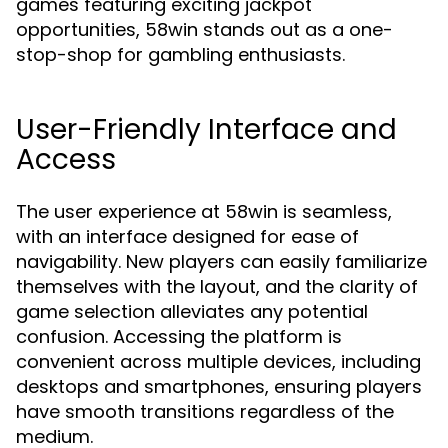
games featuring exciting jackpot
opportunities, 58win stands out as a one-
stop-shop for gambling enthusiasts.
User-Friendly Interface and
Access
The user experience at 58win is seamless,
with an interface designed for ease of
navigability. New players can easily familiarize
themselves with the layout, and the clarity of
game selection alleviates any potential
confusion. Accessing the platform is
convenient across multiple devices, including
desktops and smartphones, ensuring players
have smooth transitions regardless of the
medium.