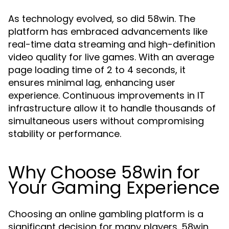
As technology evolved, so did 58win. The
platform has embraced advancements like
real-time data streaming and high-definition
video quality for live games. With an average
page loading time of 2 to 4 seconds, it
ensures minimal lag, enhancing user
experience. Continuous improvements in IT
infrastructure allow it to handle thousands of
simultaneous users without compromising
stability or performance.
Why Choose 58win for
Your Gaming Experience
Choosing an online gambling platform is a
significant decision for many players. 58win