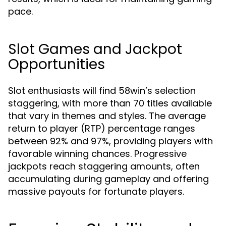
pace.
Slot Games and Jackpot
Opportunities
Slot enthusiasts will find 58win’s selection
staggering, with more than 70 titles available
that vary in themes and styles. The average
return to player (RTP) percentage ranges
between 92% and 97%, providing players with
favorable winning chances. Progressive
jackpots reach staggering amounts, often
accumulating during gameplay and offering
massive payouts for fortunate players.