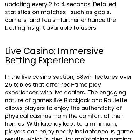
updating every 2 to 4 seconds. Detailed
statistics on matches—such as goals,
corners, and fouls—further enhance the
betting insight available to users.
Live Casino: Immersive
Betting Experience
In the live casino section, 58win features over
25 tables that offer real-time play
experiences with live dealers. The engaging
nature of games like Blackjack and Roulette
allows players to enjoy the authenticity of
physical casinos from the comfort of their
homes. With latency kept to a minimum,
players can enjoy nearly instantaneous game
results, which is ideal for maintaining gaming