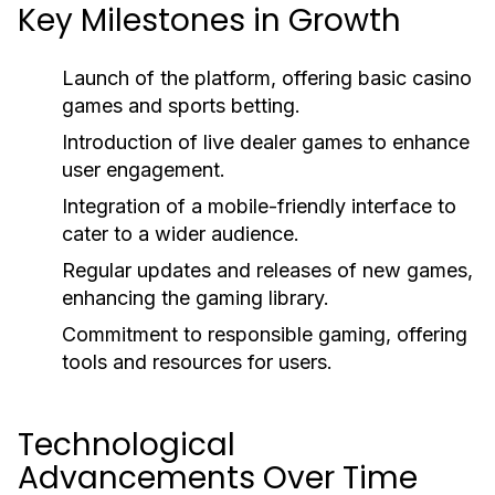
Key Milestones in Growth
Launch of the platform, offering basic casino
games and sports betting.
Introduction of live dealer games to enhance
user engagement.
Integration of a mobile-friendly interface to
cater to a wider audience.
Regular updates and releases of new games,
enhancing the gaming library.
Commitment to responsible gaming, offering
tools and resources for users.
Technological
Advancements Over Time