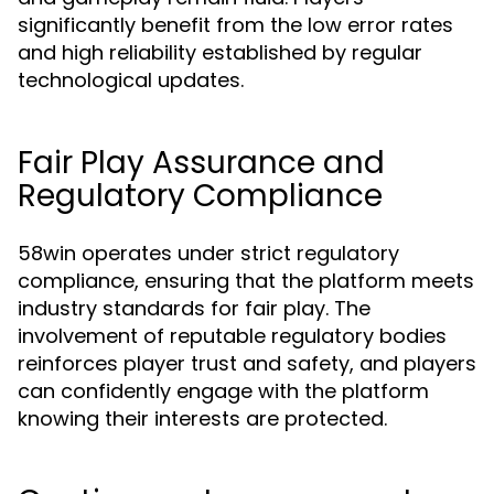
significantly benefit from the low error rates
and high reliability established by regular
technological updates.
Fair Play Assurance and
Regulatory Compliance
58win operates under strict regulatory
compliance, ensuring that the platform meets
industry standards for fair play. The
involvement of reputable regulatory bodies
reinforces player trust and safety, and players
can confidently engage with the platform
knowing their interests are protected.