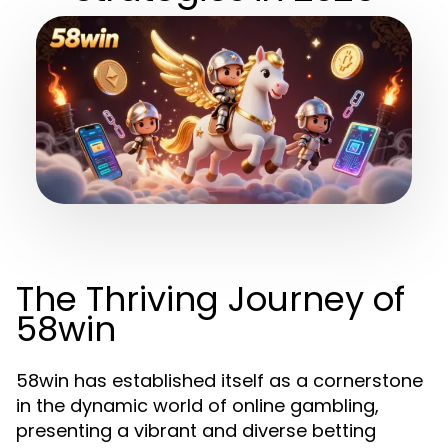
The Thriving Journey of
58win
58win has established itself as a cornerstone
in the dynamic world of online gambling,
presenting a vibrant and diverse betting