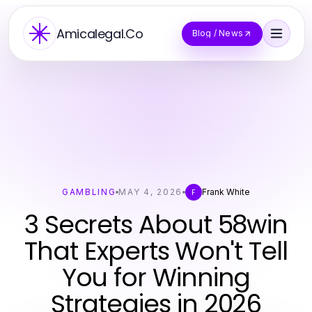
Amicalegal.Co
Blog / News
GAMBLING
MAY 4, 2026
Frank White
F
3 Secrets About 58win
That Experts Won't Tell
You for Winning
Strategies in 2026