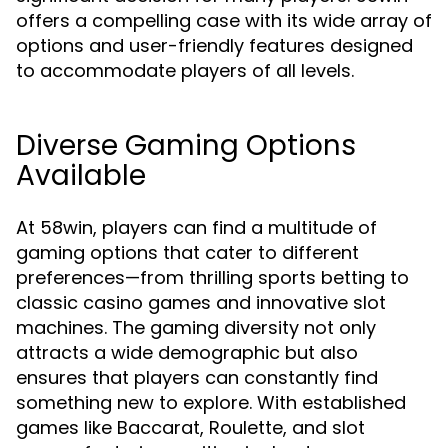
offers a compelling case with its wide array of
options and user-friendly features designed
to accommodate players of all levels.
Diverse Gaming Options
Available
At 58win, players can find a multitude of
gaming options that cater to different
preferences—from thrilling sports betting to
classic casino games and innovative slot
machines. The gaming diversity not only
attracts a wide demographic but also
ensures that players can constantly find
something new to explore. With established
games like Baccarat, Roulette, and slot