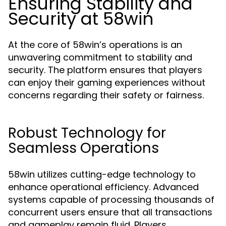
Ensuring Stability and
Security at 58win
At the core of 58win’s operations is an
unwavering commitment to stability and
security. The platform ensures that players
can enjoy their gaming experiences without
concerns regarding their safety or fairness.
Robust Technology for
Seamless Operations
58win utilizes cutting-edge technology to
enhance operational efficiency. Advanced
systems capable of processing thousands of
concurrent users ensure that all transactions
and gameplay remain fluid. Players