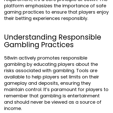
platform emphasizes the importance of safe
gaming practices to ensure that players enjoy
their betting experiences responsibly.
Understanding Responsible
Gambling Practices
58win actively promotes responsible
gambling by educating players about the
risks associated with gambling. Tools are
available to help players set limits on their
gameplay and deposits, ensuring they
maintain control. It’s paramount for players to
remember that gambling is entertainment
and should never be viewed as a source of
income.