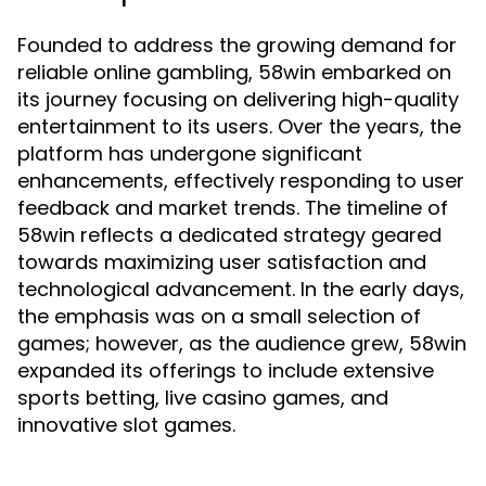
Founded to address the growing demand for
reliable online gambling, 58win embarked on
its journey focusing on delivering high-quality
entertainment to its users. Over the years, the
platform has undergone significant
enhancements, effectively responding to user
feedback and market trends. The timeline of
58win reflects a dedicated strategy geared
towards maximizing user satisfaction and
technological advancement. In the early days,
the emphasis was on a small selection of
games; however, as the audience grew, 58win
expanded its offerings to include extensive
sports betting, live casino games, and
innovative slot games.