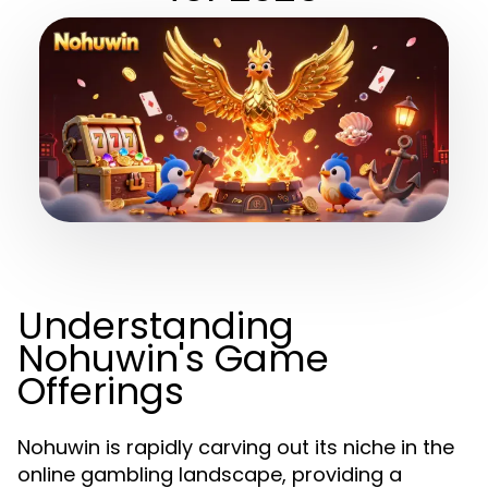
Understanding
Nohuwin's Game
Offerings
Nohuwin is rapidly carving out its niche in the
online gambling landscape, providing a