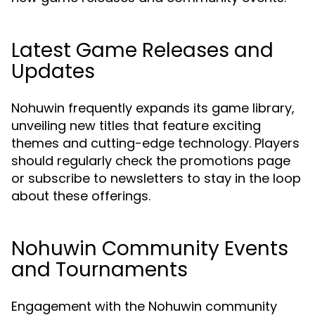
Latest Game Releases and
Updates
Nohuwin frequently expands its game library,
unveiling new titles that feature exciting
themes and cutting-edge technology. Players
should regularly check the promotions page
or subscribe to newsletters to stay in the loop
about these offerings.
Nohuwin Community Events
and Tournaments
Engagement with the Nohuwin community