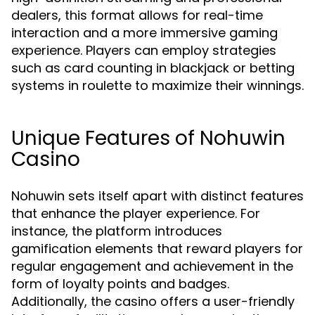
dealers, this format allows for real-time
interaction and a more immersive gaming
experience. Players can employ strategies
such as card counting in blackjack or betting
systems in roulette to maximize their winnings.
Unique Features of Nohuwin
Casino
Nohuwin sets itself apart with distinct features
that enhance the player experience. For
instance, the platform introduces
gamification elements that reward players for
regular engagement and achievement in the
form of loyalty points and badges.
Additionally, the casino offers a user-friendly