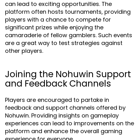
can lead to exciting opportunities. The
platform often hosts tournaments, providing
players with a chance to compete for
significant prizes while enjoying the
camaraderie of fellow gamblers. Such events
are a great way to test strategies against
other players.
Joining the Nohuwin Support
and Feedback Channels
Players are encouraged to partake in
feedback and support channels offered by
Nohuwin. Providing insights on gameplay
experiences can lead to improvements on the
platform and enhance the overall gaming
experience for everyone.