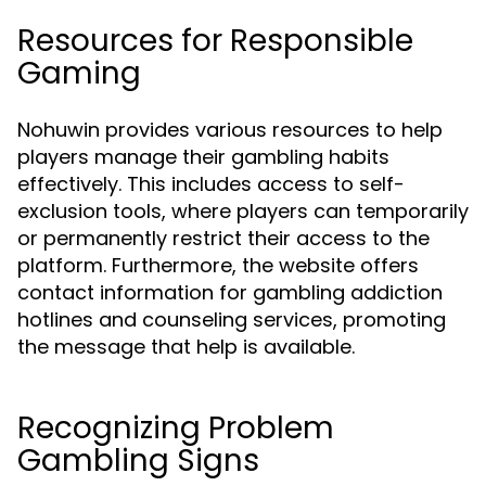
Resources for Responsible
Gaming
Nohuwin provides various resources to help
players manage their gambling habits
effectively. This includes access to self-
exclusion tools, where players can temporarily
or permanently restrict their access to the
platform. Furthermore, the website offers
contact information for gambling addiction
hotlines and counseling services, promoting
the message that help is available.
Recognizing Problem
Gambling Signs