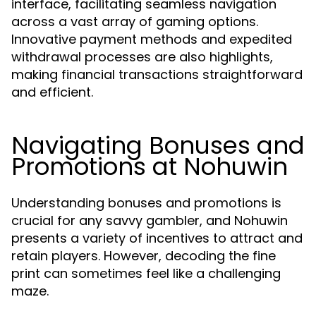
interface, facilitating seamless navigation
across a vast array of gaming options.
Innovative payment methods and expedited
withdrawal processes are also highlights,
making financial transactions straightforward
and efficient.
Navigating Bonuses and
Promotions at Nohuwin
Understanding bonuses and promotions is
crucial for any savvy gambler, and Nohuwin
presents a variety of incentives to attract and
retain players. However, decoding the fine
print can sometimes feel like a challenging
maze.