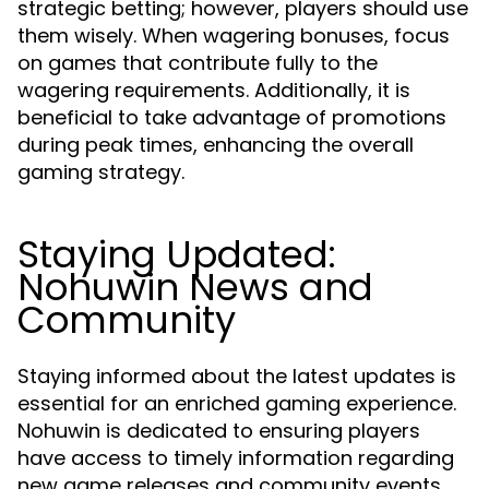
strategic betting; however, players should use
them wisely. When wagering bonuses, focus
on games that contribute fully to the
wagering requirements. Additionally, it is
beneficial to take advantage of promotions
during peak times, enhancing the overall
gaming strategy.
Staying Updated:
Nohuwin News and
Community
Staying informed about the latest updates is
essential for an enriched gaming experience.
Nohuwin is dedicated to ensuring players
have access to timely information regarding
new game releases and community events.