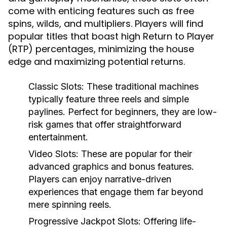
come with enticing features such as free
spins, wilds, and multipliers. Players will find
popular titles that boast high Return to Player
(RTP) percentages, minimizing the house
edge and maximizing potential returns.
Classic Slots:
These traditional machines
typically feature three reels and simple
paylines. Perfect for beginners, they are low-
risk games that offer straightforward
entertainment.
Video Slots:
These are popular for their
advanced graphics and bonus features.
Players can enjoy narrative-driven
experiences that engage them far beyond
mere spinning reels.
Progressive Jackpot Slots:
Offering life-