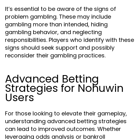
It’s essential to be aware of the signs of
problem gambling. These may include
gambling more than intended, hiding
gambling behavior, and neglecting
responsibilities. Players who identify with these
signs should seek support and possibly
reconsider their gambling practices.
Advanced Betting
Strategies for Nohuwin
Users
For those looking to elevate their gameplay,
understanding advanced betting strategies
can lead to improved outcomes. Whether
leveraging odds analysis or bankroll