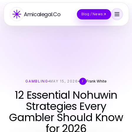
Amicalegal.Co
Blog / News
GAMBLING
MAY 15, 2026
Frank White
F
12 Essential Nohuwin
Strategies Every
Gambler Should Know
for 2026