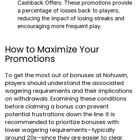
Cashback Offers:
These promotions provide
a percentage of losses back to players,
reducing the impact of losing streaks and
encouraging more frequent play.
How to Maximize Your
Promotions
To get the most out of bonuses at Nohuwin,
players should understand the associated
wagering requirements and their implications
on withdrawals. Examining these conditions
before claiming a bonus can prevent
potential frustrations down the line. It is
recommended to prioritize bonuses with
lower wagering requirements—typically
around 20x—since they are easier to clear.