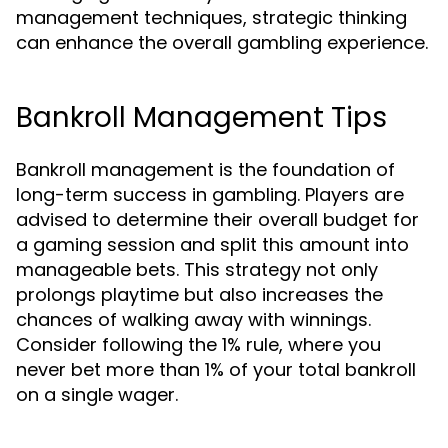
management techniques, strategic thinking
can enhance the overall gambling experience.
Bankroll Management Tips
Bankroll management is the foundation of
long-term success in gambling. Players are
advised to determine their overall budget for
a gaming session and split this amount into
manageable bets. This strategy not only
prolongs playtime but also increases the
chances of walking away with winnings.
Consider following the 1% rule, where you
never bet more than 1% of your total bankroll
on a single wager.