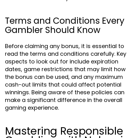
Terms and Conditions Every
Gambler Should Know
Before claiming any bonus, it is essential to
read the terms and conditions carefully. Key
aspects to look out for include expiration
dates, game restrictions that may limit how
the bonus can be used, and any maximum
cash-out limits that could affect potential
winnings. Being aware of these policies can
make a significant difference in the overall
gaming experience.
Mastering Responsible