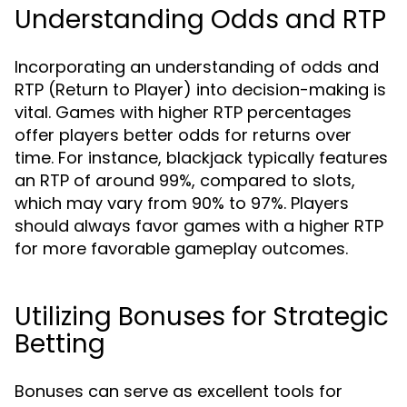
Understanding Odds and RTP
Incorporating an understanding of odds and
RTP (Return to Player) into decision-making is
vital. Games with higher RTP percentages
offer players better odds for returns over
time. For instance, blackjack typically features
an RTP of around 99%, compared to slots,
which may vary from 90% to 97%. Players
should always favor games with a higher RTP
for more favorable gameplay outcomes.
Utilizing Bonuses for Strategic
Betting
Bonuses can serve as excellent tools for