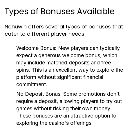
Types of Bonuses Available
Nohuwin offers several types of bonuses that
cater to different player needs:
Welcome Bonus:
New players can typically
expect a generous welcome bonus, which
may include matched deposits and free
spins. This is an excellent way to explore the
platform without significant financial
commitment.
No Deposit Bonus:
Some promotions don’t
require a deposit, allowing players to try out
games without risking their own money.
These bonuses are an attractive option for
exploring the casino's offerings.