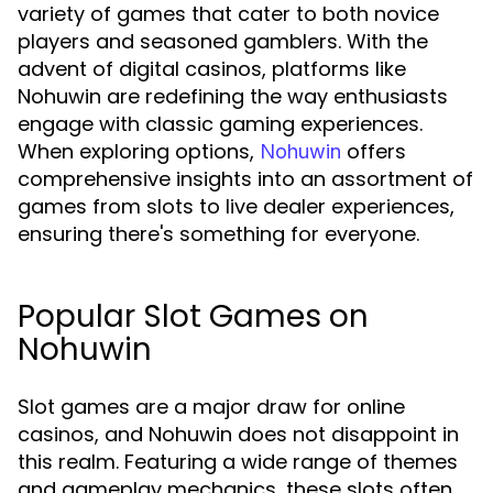
variety of games that cater to both novice
players and seasoned gamblers. With the
advent of digital casinos, platforms like
Nohuwin are redefining the way enthusiasts
engage with classic gaming experiences.
When exploring options,
offers
Nohuwin
comprehensive insights into an assortment of
games from slots to live dealer experiences,
ensuring there's something for everyone.
Popular Slot Games on
Nohuwin
Slot games are a major draw for online
casinos, and Nohuwin does not disappoint in
this realm. Featuring a wide range of themes
and gameplay mechanics, these slots often