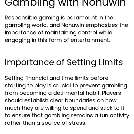
Gambling with Nohuwin
Responsible gaming is paramount in the
gambling world, and Nohuwin emphasizes the
importance of maintaining control while
engaging in this form of entertainment.
Importance of Setting Limits
Setting financial and time limits before
starting to play is crucial to prevent gambling
from becoming a detrimental habit. Players
should establish clear boundaries on how
much they are willing to spend and stick to it
to ensure that gambling remains a fun activity
rather than a source of stress.