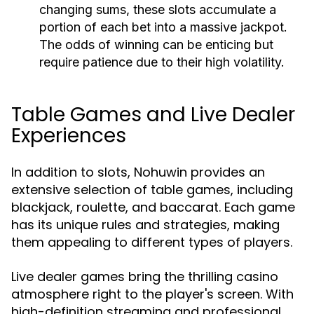
changing sums, these slots accumulate a
portion of each bet into a massive jackpot.
The odds of winning can be enticing but
require patience due to their high volatility.
Table Games and Live Dealer
Experiences
In addition to slots, Nohuwin provides an
extensive selection of table games, including
blackjack, roulette, and baccarat. Each game
has its unique rules and strategies, making
them appealing to different types of players.
Live dealer games bring the thrilling casino
atmosphere right to the player's screen. With
high-definition streaming and professional