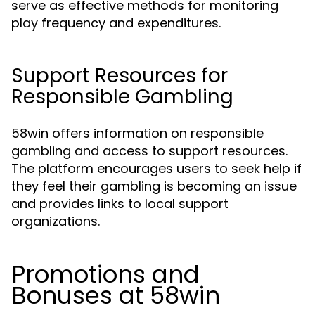
serve as effective methods for monitoring
play frequency and expenditures.
Support Resources for
Responsible Gambling
58win offers information on responsible
gambling and access to support resources.
The platform encourages users to seek help if
they feel their gambling is becoming an issue
and provides links to local support
organizations.
Promotions and
Bonuses at 58win