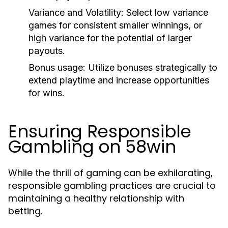
Variance and Volatility:
Select low variance
games for consistent smaller winnings, or
high variance for the potential of larger
payouts.
Bonus usage:
Utilize bonuses strategically to
extend playtime and increase opportunities
for wins.
Ensuring Responsible
Gambling on 58win
While the thrill of gaming can be exhilarating,
responsible gambling practices are crucial to
maintaining a healthy relationship with
betting.