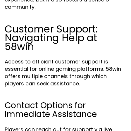
community.
Customer Support:
Navigating Help at
58win
Access to efficient customer support is
essential for online gaming platforms. 58win
offers multiple channels through which
players can seek assistance.
Contact Options for
Immediate Assistance
Players can reach out for support via live