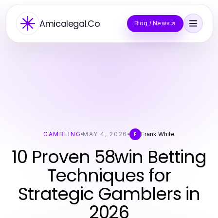
Amicalegal.Co
Blog / News
GAMBLING
MAY 4, 2026
Frank White
F
10 Proven 58win Betting
Techniques for
Strategic Gamblers in
2026