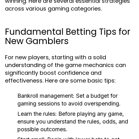
winning. Here are several essential strategies
across various gaming categories.
Fundamental Betting Tips for
New Gamblers
For new players, starting with a solid
understanding of the game mechanics can
significantly boost confidence and
effectiveness. Here are some basic tips:
Bankroll management:
Set a budget for
gaming sessions to avoid overspending.
Learn the rules:
Before playing any game,
ensure you understand the rules, odds, and
possible outcomes.