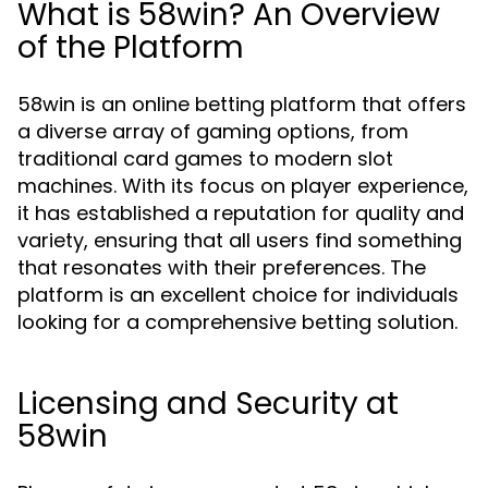
What is 58win? An Overview
of the Platform
58win is an online betting platform that offers
a diverse array of gaming options, from
traditional card games to modern slot
machines. With its focus on player experience,
it has established a reputation for quality and
variety, ensuring that all users find something
that resonates with their preferences. The
platform is an excellent choice for individuals
looking for a comprehensive betting solution.
Licensing and Security at
58win