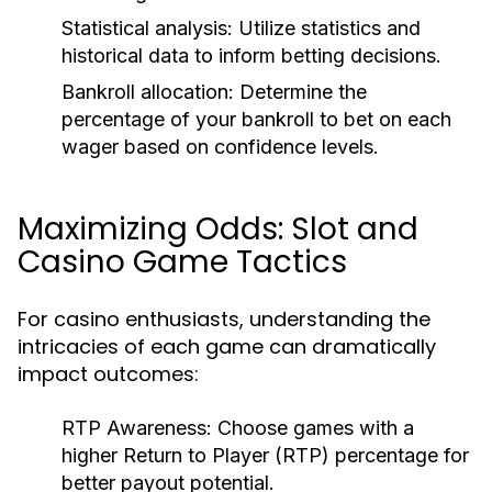
Statistical analysis:
Utilize statistics and
historical data to inform betting decisions.
Bankroll allocation:
Determine the
percentage of your bankroll to bet on each
wager based on confidence levels.
Maximizing Odds: Slot and
Casino Game Tactics
For casino enthusiasts, understanding the
intricacies of each game can dramatically
impact outcomes:
RTP Awareness:
Choose games with a
higher Return to Player (RTP) percentage for
better payout potential.