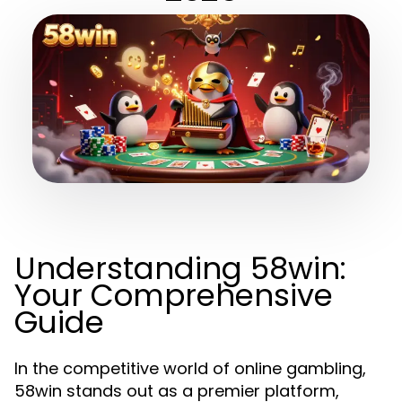
Understanding 58win:
Your Comprehensive
Guide
In the competitive world of online gambling,
58win stands out as a premier platform,