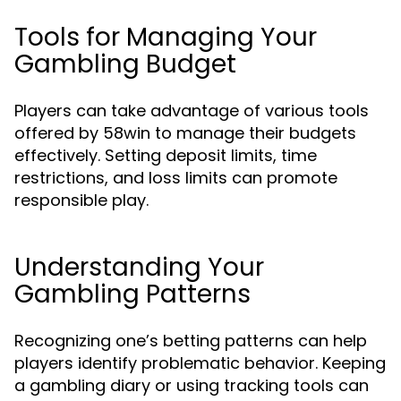
Tools for Managing Your
Gambling Budget
Players can take advantage of various tools
offered by 58win to manage their budgets
effectively. Setting deposit limits, time
restrictions, and loss limits can promote
responsible play.
Understanding Your
Gambling Patterns
Recognizing one’s betting patterns can help
players identify problematic behavior. Keeping
a gambling diary or using tracking tools can