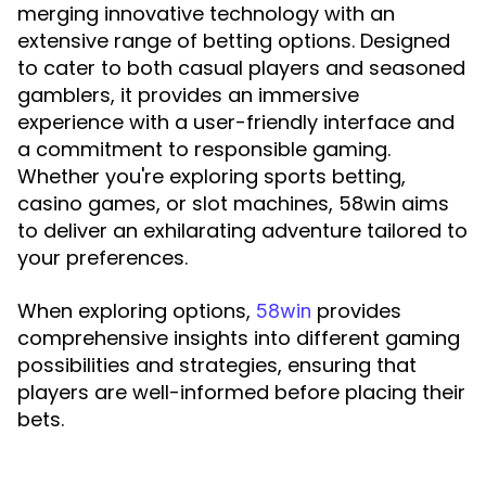
merging innovative technology with an
extensive range of betting options. Designed
to cater to both casual players and seasoned
gamblers, it provides an immersive
experience with a user-friendly interface and
a commitment to responsible gaming.
Whether you're exploring sports betting,
casino games, or slot machines, 58win aims
to deliver an exhilarating adventure tailored to
your preferences.
When exploring options,
provides
58win
comprehensive insights into different gaming
possibilities and strategies, ensuring that
players are well-informed before placing their
bets.