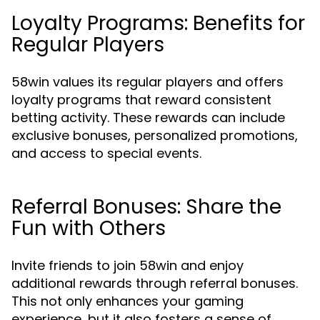
Loyalty Programs: Benefits for
Regular Players
58win values its regular players and offers
loyalty programs that reward consistent
betting activity. These rewards can include
exclusive bonuses, personalized promotions,
and access to special events.
Referral Bonuses: Share the
Fun with Others
Invite friends to join 58win and enjoy
additional rewards through referral bonuses.
This not only enhances your gaming
experience, but it also fosters a sense of