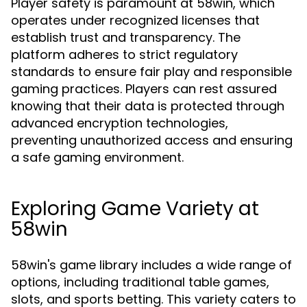
Player safety is paramount at 58win, which
operates under recognized licenses that
establish trust and transparency. The
platform adheres to strict regulatory
standards to ensure fair play and responsible
gaming practices. Players can rest assured
knowing that their data is protected through
advanced encryption technologies,
preventing unauthorized access and ensuring
a safe gaming environment.
Exploring Game Variety at
58win
58win's game library includes a wide range of
options, including traditional table games,
slots, and sports betting. This variety caters to