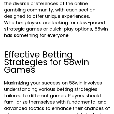
the diverse preferences of the online
gambling community, with each section
designed to offer unique experiences.
Whether players are looking for slow-paced
strategic games or quick-play options, 58win
has something for everyone.
Effective Betting
Strategies for 58win
Games
Maximizing your success on 58win involves
understanding various betting strategies
tailored to different games. Players should
familiarize themselves with fundamental and
advanced tactics to enhance their chances of