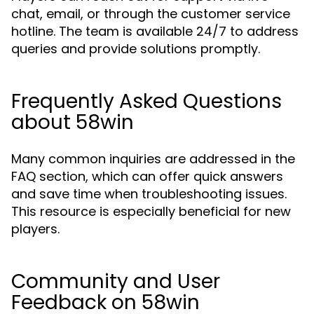
chat, email, or through the customer service
hotline. The team is available 24/7 to address
queries and provide solutions promptly.
Frequently Asked Questions
about 58win
Many common inquiries are addressed in the
FAQ section, which can offer quick answers
and save time when troubleshooting issues.
This resource is especially beneficial for new
players.
Community and User
Feedback on 58win