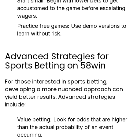
Start small:
Begin with lower bets to get
accustomed to the game before escalating
wagers.
Practice free games:
Use demo versions to
learn without risk.
Advanced Strategies for
Sports Betting on 58win
For those interested in sports betting,
developing a more nuanced approach can
yield better results. Advanced strategies
include:
Value betting:
Look for odds that are higher
than the actual probability of an event
occurring.