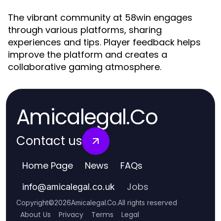
The vibrant community at 58win engages
through various platforms, sharing
experiences and tips. Player feedback helps
improve the platform and creates a
collaborative gaming atmosphere.
Amicalegal.Co
Contact us
Home Page
News
FAQs
Jobs
info
@
amicalegal.co.uk
Copyright
©
2026
Amicalegal.Co
.
All rights reserved
About Us
Privacy
Terms
Legal