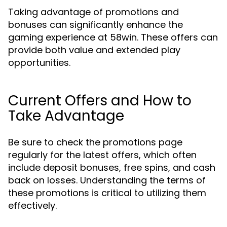
Taking advantage of promotions and
bonuses can significantly enhance the
gaming experience at 58win. These offers can
provide both value and extended play
opportunities.
Current Offers and How to
Take Advantage
Be sure to check the promotions page
regularly for the latest offers, which often
include deposit bonuses, free spins, and cash
back on losses. Understanding the terms of
these promotions is critical to utilizing them
effectively.